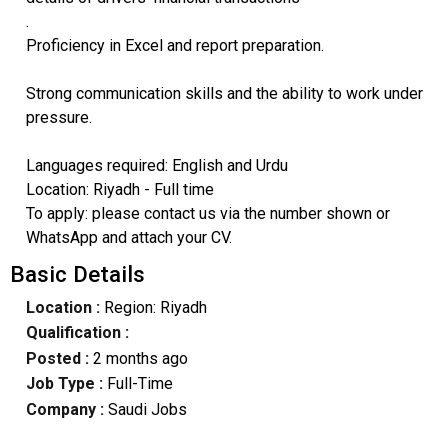
.
Proficiency in Excel and report preparation.
Strong communication skills and the ability to work under
pressure.
Languages required: English and Urdu
Location: Riyadh - Full time
To apply: please contact us via the number shown or
WhatsApp and attach your CV.
Basic Details
Location :
Region: Riyadh
Qualification :
Posted :
2 months ago
Job Type :
Full-Time
Company :
Saudi Jobs