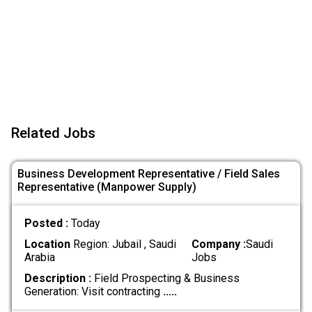
Related Jobs
Business Development Representative / Field Sales
Representative (Manpower Supply)
Posted :
Today
Location
Region: Jubail , Saudi
Company :
Saudi
Arabia
Jobs
Description :
Field Prospecting & Business
Generation: Visit contracting
.....