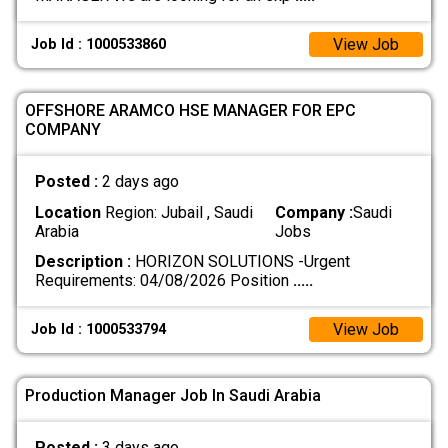
View Job
Job Id : 1000533860
OFFSHORE ARAMCO HSE MANAGER FOR EPC
COMPANY
Posted :
2 days ago
Location
Region: Jubail , Saudi
Company :
Saudi
Arabia
Jobs
Description :
HORIZON SOLUTIONS -Urgent
Requirements: 04/08/2026 Position
.....
View Job
Job Id : 1000533794
Production Manager Job In Saudi Arabia
Posted :
3 days ago