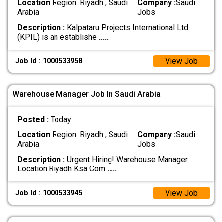
Location
Region: Riyadh , Saudi
Company :
Saudi
Arabia
Jobs
Description :
Kalpataru Projects International Ltd.
(KPIL) is an establishe
.....
View Job
Job Id : 1000533958
Warehouse Manager Job In Saudi Arabia
Posted :
Today
Location
Region: Riyadh , Saudi
Company :
Saudi
Arabia
Jobs
Description :
Urgent Hiring! Warehouse Manager
Location:Riyadh Ksa Com
.....
View Job
Job Id : 1000533945