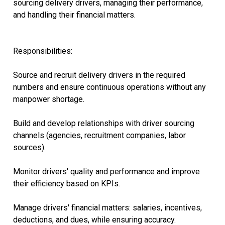
sourcing delivery drivers, managing their performance,
and handling their financial matters.
Responsibilities:
Source and recruit delivery drivers in the required
numbers and ensure continuous operations without any
manpower shortage.
Build and develop relationships with driver sourcing
channels (agencies, recruitment companies, labor
sources).
Monitor drivers' quality and performance and improve
their efficiency based on KPIs.
Manage drivers' financial matters: salaries, incentives,
deductions, and dues, while ensuring accuracy.