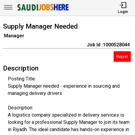
Login
Supply Manager Needed
Manager
Job Id :1000528044
Report
Description
Posting Title:
Supply Manager needed - experience in sourcing and
managing delivery drivers
Description:
A logistics company specialized in delivery services is
looking for a professional Supply Manager to join its team
in Riyadh. The ideal candidate has hands-on experience in