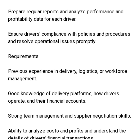
Prepare regular reports and analyze performance and
profitability data for each driver.
Ensure drivers' compliance with policies and procedures
and resolve operational issues promptly.
Requirements:
Previous experience in delivery, logistics, or workforce
management.
Good knowledge of delivery platforms, how drivers
operate, and their financial accounts.
Strong team management and supplier negotiation skills.
Ability to analyze costs and profits and understand the
details of drivers' financial transactions