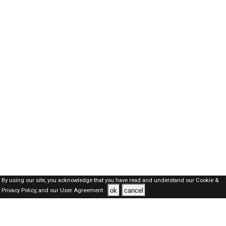
By using our site, you acknowledge that you have read and understand our
Cookie &
ok
cancel
Privacy Policy,
and our
User Agreement .
SAUDI Jobs Here © 2019-2026 ALL RIGHTS RESERVED