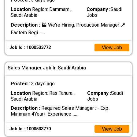
Location
Region: Dammam ,
Company :
Saudi
Saudi Arabia
Jobs
Description :
🏭 We're Hiring: Production Manager 📍
Eastern Regi
.....
View Job
Job Id : 1000533772
Sales Manager Job In Saudi Arabia
Posted :
3 days ago
Location
Region: Ras Tanura ,
Company :
Saudi
Saudi Arabia
Jobs
Description :
Required Sales Manager : - Exp :
Minimum 4Year+ Experience
.....
View Job
Job Id : 1000533770