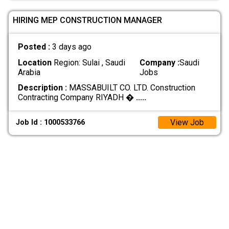
HIRING MEP CONSTRUCTION MANAGER
Posted :
3 days ago
Location
Region: Sulai , Saudi
Company :
Saudi
Arabia
Jobs
Description :
MASSABUILT CO. LTD. Construction
Contracting Company RIYADH �
.....
View Job
Job Id : 1000533766