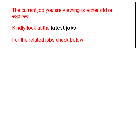
The current job you are viewing is either old or
expired
Kindly look at the
latest jobs
For the related jobs check below