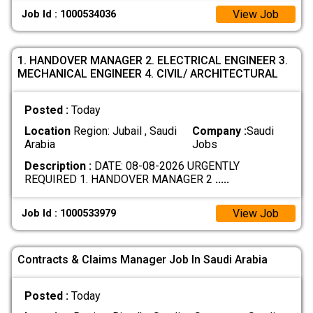
View Job
Job Id : 1000534036
1. HANDOVER MANAGER 2. ELECTRICAL ENGINEER 3.
MECHANICAL ENGINEER 4. CIVIL/ ARCHITECTURAL
Posted :
Today
Location
Region: Jubail , Saudi
Company :
Saudi
Arabia
Jobs
Description :
DATE: 08-08-2026 URGENTLY
REQUIRED 1. HANDOVER MANAGER 2
.....
View Job
Job Id : 1000533979
Contracts & Claims Manager Job In Saudi Arabia
Posted :
Today