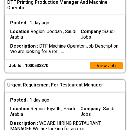
DTF Printing Production Manager And Machine
Operator
Posted :
1 day ago
Location
Region: Jeddah , Saudi
Company :
Saudi
Arabia
Jobs
Description :
DTF Machine Operator Job Description
We are looking for a rel
.....
View Job
Job Id : 1000533870
Urgent Requirement For Restaurant Manager
Posted :
1 day ago
Location
Region: Riyadh , Saudi
Company :
Saudi
Arabia
Jobs
Description :
WE ARE HIRING RESTAURANT
MANAGER We are looking for an exp
.....