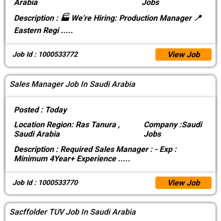
Arabia
Jobs
Description :
🏭 We're Hiring: Production Manager 📍
Eastern Regi
.....
View Job
Job Id : 1000533772
Sales Manager Job In Saudi Arabia
Posted :
Today
Location
Region: Ras Tanura ,
Company :
Saudi
Saudi Arabia
Jobs
Description :
Required Sales Manager : - Exp :
Minimum 4Year+ Experience
.....
View Job
Job Id : 1000533770
Sacffolder TUV Job In Saudi Arabia