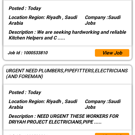
Posted :
Today
Location
Region: Riyadh , Saudi
Company :
Saudi
Arabia
Jobs
Description :
We are seeking hardworking and reliable
Kitchen Helpers and C
.....
View Job
Job Id : 1000533810
URGENT NEED PLUMBERS,PIPEFITTERS,ELECTRICIANS
(AND FOREMAN)
Posted :
Today
Location
Region: Riyadh , Saudi
Company :
Saudi
Arabia
Jobs
Description :
NEED URGENT THESE WORKERS FOR
DRIYAH PROJECT ELECTRICIANS,PIPE
.....