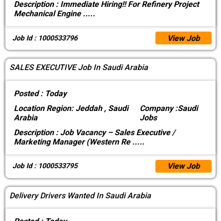
Description :
Immediate Hiring!! For Refinery Project
Mechanical Engine
.....
View Job
Job Id : 1000533796
SALES EXECUTIVE Job In Saudi Arabia
Posted :
Today
Location
Region: Jeddah , Saudi
Company :
Saudi
Arabia
Jobs
Description :
Job Vacancy – Sales Executive /
Marketing Manager (Western Re
.....
View Job
Job Id : 1000533795
Delivery Drivers Wanted In Saudi Arabia