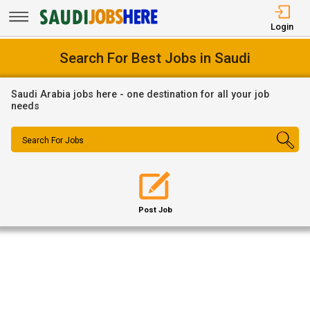
Login
Search For Best Jobs in Saudi
Saudi Arabia jobs here - one destination for all your job
needs
Search For Jobs
Post Job