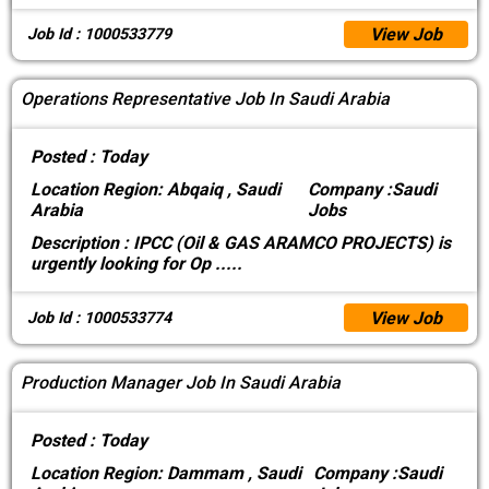
View Job
Job Id : 1000533779
Operations Representative Job In Saudi Arabia
Posted :
Today
Location
Region: Abqaiq , Saudi
Company :
Saudi
Arabia
Jobs
Description :
IPCC (Oil & GAS ARAMCO PROJECTS) is
urgently looking for Op
.....
View Job
Job Id : 1000533774
Production Manager Job In Saudi Arabia
Posted :
Today
Location
Region: Dammam , Saudi
Company :
Saudi