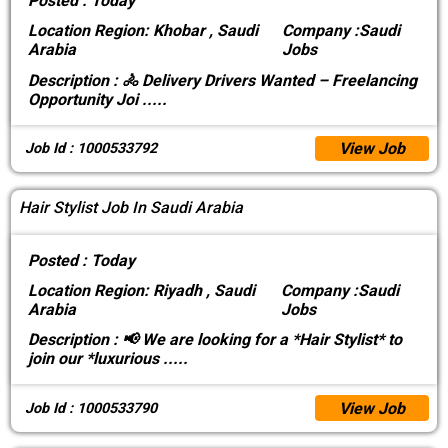
Posted :
Today
Location
Region: Khobar , Saudi
Company :
Saudi
Arabia
Jobs
Description :
🚴 Delivery Drivers Wanted – Freelancing
Opportunity Joi
.....
View Job
Job Id : 1000533792
Hair Stylist Job In Saudi Arabia
Posted :
Today
Location
Region: Riyadh , Saudi
Company :
Saudi
Arabia
Jobs
Description :
📢 We are looking for a *Hair Stylist* to
join our *luxurious
.....
View Job
Job Id : 1000533790