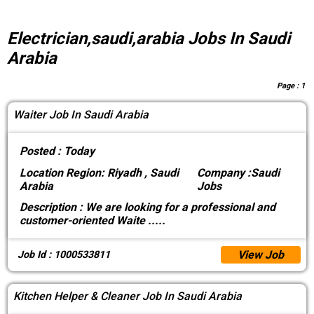
Electrician,saudi,arabia Jobs In Saudi
Arabia
Page :
1
Waiter Job In Saudi Arabia
Posted :
Today
Location
Region: Riyadh , Saudi
Company :
Saudi
Arabia
Jobs
Description :
We are looking for a professional and
customer-oriented Waite
.....
View Job
Job Id : 1000533811
Kitchen Helper & Cleaner Job In Saudi Arabia