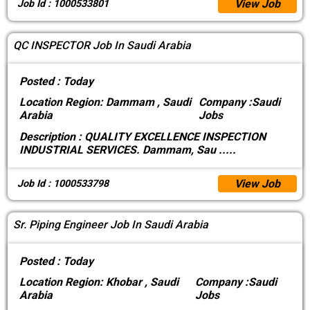
View Job
Job Id : 1000533801
QC INSPECTOR Job In Saudi Arabia
Posted :
Today
Location
Region: Dammam , Saudi
Company :
Saudi
Arabia
Jobs
Description :
QUALITY EXCELLENCE INSPECTION
INDUSTRIAL SERVICES. Dammam, Sau
.....
View Job
Job Id : 1000533798
Sr. Piping Engineer Job In Saudi Arabia
Posted :
Today
Location
Region: Khobar , Saudi
Company :
Saudi
Arabia
Jobs