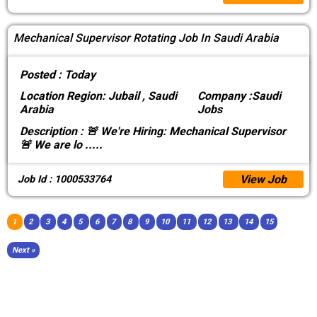
Mechanical Supervisor Rotating Job In Saudi Arabia
Posted :
Today
Location
Region: Jubail , Saudi
Company :
Saudi
Arabia
Jobs
Description :
🚨 We're Hiring: Mechanical Supervisor
🚨 We are lo
.....
View Job
Job Id : 1000533764
1
2
3
4
5
6
7
8
9
10
11
12
13
14
15
Next »