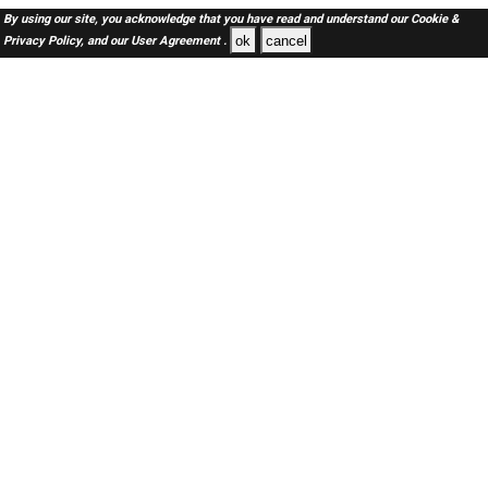
By using our site, you acknowledge that you have read and understand our
Cookie &
ok
cancel
Privacy Policy,
and our
User Agreement .
SAUDI Jobs Here © 2019-2026 ALL RIGHTS RESERVED
About-us
FAQ's
Privacy Policy
User Agreements
Recently Posted jobs
Post your job
Login
Create account