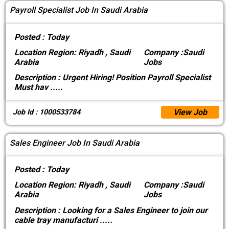
Payroll Specialist Job In Saudi Arabia
Posted :
Today
Location
Region: Riyadh , Saudi
Company :
Saudi
Arabia
Jobs
Description :
Urgent Hiring! Position Payroll Specialist
Must hav
.....
View Job
Job Id : 1000533784
Sales Engineer Job In Saudi Arabia
Posted :
Today
Location
Region: Riyadh , Saudi
Company :
Saudi
Arabia
Jobs
Description :
Looking for a Sales Engineer to join our
cable tray manufacturi
.....