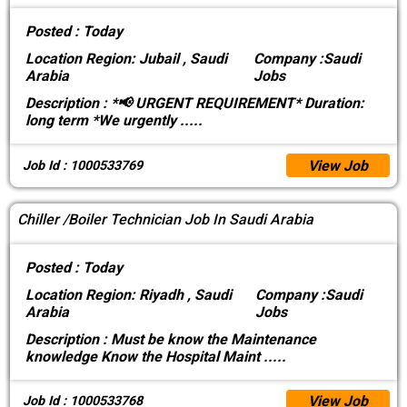
Posted :
Today
Location
Region: Jubail , Saudi
Company :
Saudi
Arabia
Jobs
Description :
*📢 URGENT REQUIREMENT* Duration:
long term *We urgently
.....
View Job
Job Id : 1000533769
Chiller /Boiler Technician Job In Saudi Arabia
Posted :
Today
Location
Region: Riyadh , Saudi
Company :
Saudi
Arabia
Jobs
Description :
Must be know the Maintenance
knowledge Know the Hospital Maint
.....
View Job
Job Id : 1000533768