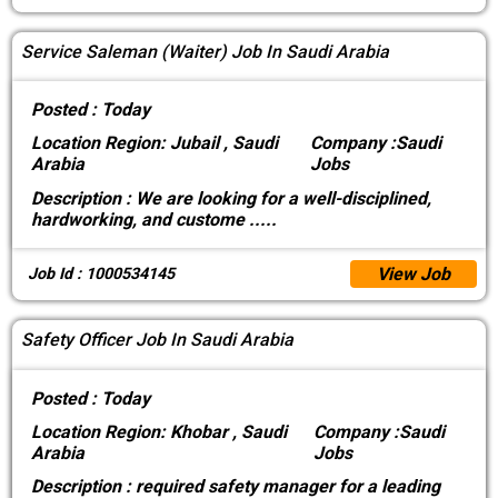
Service Saleman (Waiter) Job In Saudi Arabia
Posted :
Today
Location
Region: Jubail , Saudi
Company :
Saudi
Arabia
Jobs
Description :
We are looking for a well-disciplined,
hardworking, and custome
.....
View Job
Job Id : 1000534145
Safety Officer Job In Saudi Arabia
Posted :
Today
Location
Region: Khobar , Saudi
Company :
Saudi
Arabia
Jobs
Description :
required safety manager for a leading