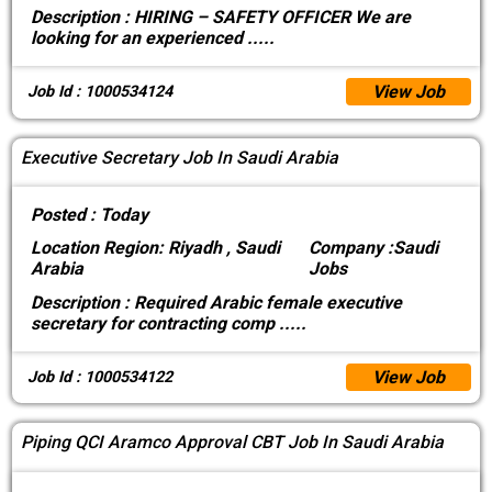
Description :
HIRING – SAFETY OFFICER We are
looking for an experienced
.....
View Job
Job Id : 1000534124
Executive Secretary Job In Saudi Arabia
Posted :
Today
Location
Region: Riyadh , Saudi
Company :
Saudi
Arabia
Jobs
Description :
Required Arabic female executive
secretary for contracting comp
.....
View Job
Job Id : 1000534122
Piping QCI Aramco Approval CBT Job In Saudi Arabia