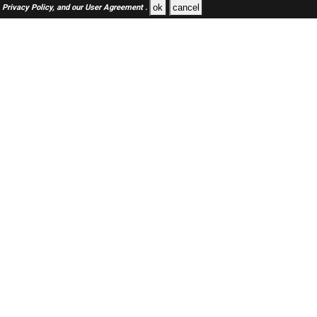
ok
cancel
Privacy Policy,
and our
User Agreement .
SAUDI Jobs Here © 2019-2026 ALL RIGHTS RESERVED
About-us
FAQ's
Privacy Policy
User Agreements
Recently Posted jobs
Post your job
Login
Create account
Browse Jobs