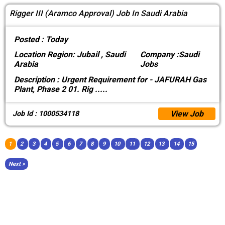
Rigger III (Aramco Approval) Job In Saudi Arabia
Posted :
Today
Location
Region: Jubail , Saudi
Company :
Saudi
Arabia
Jobs
Description :
Urgent Requirement for - JAFURAH Gas
Plant, Phase 2 01. Rig
.....
View Job
Job Id : 1000534118
1
2
3
4
5
6
7
8
9
10
11
12
13
14
15
Next »