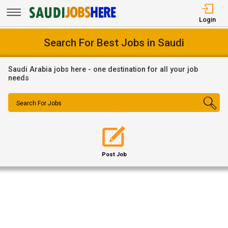
Login
Search For Best Jobs in Saudi
Saudi Arabia jobs here - one destination for all your job
needs
Search For Jobs
Post Job