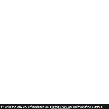
By using our site, you acknowledge that you have read and understand our
Cookie &