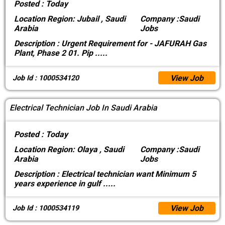
Posted :
Today
Location
Region: Jubail , Saudi
Company :
Saudi
Arabia
Jobs
Description :
Urgent Requirement for - JAFURAH Gas
Plant, Phase 2 01. Pip
.....
View Job
Job Id : 1000534120
Electrical Technician Job In Saudi Arabia
Posted :
Today
Location
Region: Olaya , Saudi
Company :
Saudi
Arabia
Jobs
Description :
Electrical technician want Minimum 5
years experience in gulf
.....
View Job
Job Id : 1000534119