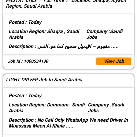
PASTRY CHEF — Full Time 📍 Location: Shaqra, Riyadh
Region, Saudi Arabia
Posted :
Today
Location
Region: Shaqra , Saudi
Company :
Saudi
Arabia
Jobs
Description :
مفهوم — الإيميل صحيح كما هو. النس
.....
View Job
Job Id : 1000534130
LIGHT DRIVER Job In Saudi Arabia
Posted :
Today
Location
Region: Dammam , Saudi
Company :
Saudi
Arabia
Jobs
Description :
No Call Only WhatsApp We need Driver in
Muassasa Meon Al Khale
.....