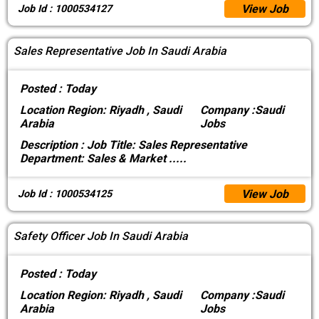
View Job
Job Id : 1000534127
Sales Representative Job In Saudi Arabia
Posted :
Today
Location
Region: Riyadh , Saudi
Company :
Saudi
Arabia
Jobs
Description :
Job Title: Sales Representative
Department: Sales & Market
.....
View Job
Job Id : 1000534125
Safety Officer Job In Saudi Arabia
Posted :
Today
Location
Region: Riyadh , Saudi
Company :
Saudi
Arabia
Jobs