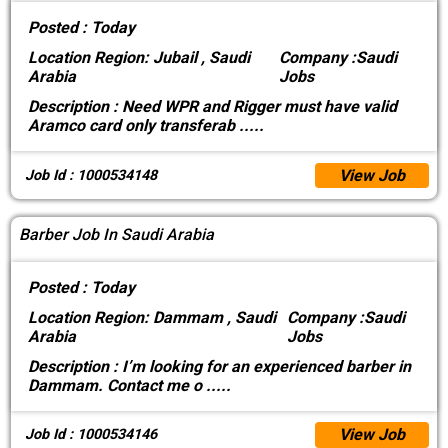
Posted :
Today
Location
Region: Jubail , Saudi
Company :
Saudi
Arabia
Jobs
Description :
Need WPR and Rigger must have valid
Aramco card only transferab
.....
View Job
Job Id : 1000534148
Barber Job In Saudi Arabia
Posted :
Today
Location
Region: Dammam , Saudi
Company :
Saudi
Arabia
Jobs
Description :
I’m looking for an experienced barber in
Dammam. Contact me o
.....
View Job
Job Id : 1000534146