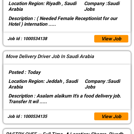
Location
Region: Riyadh , Saudi
Company :
Saudi
Arabia
Jobs
Description :
( Needed Female Receptionist for our
Hotel ) internation
.....
View Job
Job Id : 1000534138
Move Delivery Driver Job In Saudi Arabia
Posted :
Today
Location
Region: Jeddah , Saudi
Company :
Saudi
Arabia
Jobs
Description :
Asalam alaikum It's a food delivery job.
Transfer It wil
.....
View Job
Job Id : 1000534135