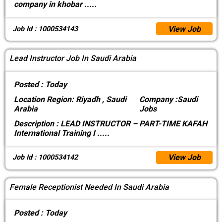
company in khobar
.....
View Job
Job Id : 1000534143
Lead Instructor Job In Saudi Arabia
Posted :
Today
Location
Region: Riyadh , Saudi
Company :
Saudi
Arabia
Jobs
Description :
LEAD INSTRUCTOR – PART-TIME KAFAH
International Training I
.....
View Job
Job Id : 1000534142
Female Receptionist Needed In Saudi Arabia
Posted :
Today