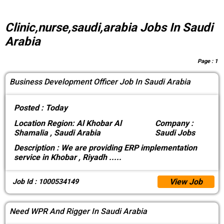
Clinic,nurse,saudi,arabia Jobs In Saudi
Arabia
Page :
1
Business Development Officer Job In Saudi Arabia
Posted :
Today
Location
Region: Al Khobar Al
Company :
Shamalia , Saudi Arabia
Saudi Jobs
Description :
We are providing ERP implementation
service in Khobar , Riyadh
.....
View Job
Job Id : 1000534149
Need WPR And Rigger In Saudi Arabia