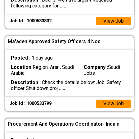
following category for
.....
View Job
Job Id : 1000533802
Ma'aden Approved Safety Officers 4 Nos
Posted :
1 day ago
Location
Region: Arar , Saudi
Company :
Saudi
Arabia
Jobs
Description :
Check the details below: Job: Safety
officer Shut down proj
.....
View Job
Job Id : 1000533799
Procurement And Operations Coordinator- Indain