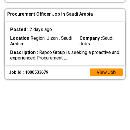
Procurement Officer Job In Saudi Arabia
Posted :
2 days ago
Location
Region: Jizan , Saudi
Company :
Saudi
Arabia
Jobs
Description :
Rapco Group is seeking a proactive and
experienced Procurement
.....
View Job
Job Id : 1000533679