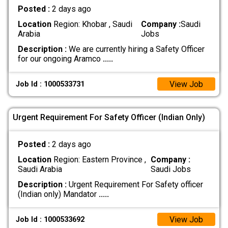
Posted :
2 days ago
Location
Region: Khobar , Saudi
Company :
Saudi
Arabia
Jobs
Description :
We are currently hiring a Safety Officer
for our ongoing Aramco
.....
View Job
Job Id : 1000533731
Urgent Requirement For Safety Officer (Indian Only)
Posted :
2 days ago
Location
Region: Eastern Province ,
Company :
Saudi Arabia
Saudi Jobs
Description :
Urgent Requirement For Safety officer
(Indian only) Mandator
.....
View Job
Job Id : 1000533692