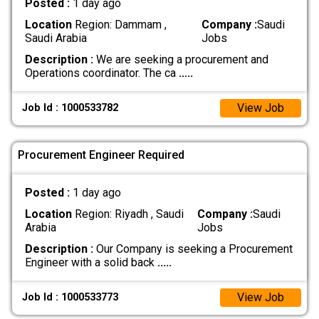
Posted :
1 day ago
Location
Region: Dammam ,
Company :
Saudi
Saudi Arabia
Jobs
Description :
We are seeking a procurement and
Operations coordinator. The ca
.....
View Job
Job Id : 1000533782
Procurement Engineer Required
Posted :
1 day ago
Location
Region: Riyadh , Saudi
Company :
Saudi
Arabia
Jobs
Description :
Our Company is seeking a Procurement
Engineer with a solid back
.....
View Job
Job Id : 1000533773