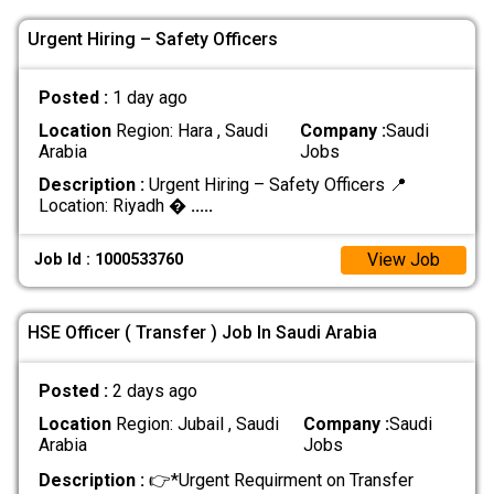
Urgent Hiring – Safety Officers
Posted :
1 day ago
Location
Region: Hara , Saudi
Company :
Saudi
Arabia
Jobs
Description :
Urgent Hiring – Safety Officers 📍
Location: Riyadh �
.....
View Job
Job Id : 1000533760
HSE Officer ( Transfer ) Job In Saudi Arabia
Posted :
2 days ago
Location
Region: Jubail , Saudi
Company :
Saudi
Arabia
Jobs
Description :
👉*Urgent Requirment on Transfer