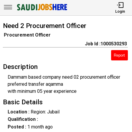
Login
Need 2 Procurement Officer
Procurement Officer
Job Id :1000530293
Report
Description
Dammam based company need 02 procurement officer
preferred transfer aqamma
with minimum 05 year experience
Basic Details
Location :
Region: Jubail
Qualification :
Posted :
1 month ago