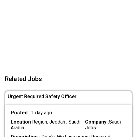
Related Jobs
Urgent Required Safety Officer
Posted :
1 day ago
Location
Region: Jeddah , Saudi
Company :
Saudi
Arabia
Jobs
Description :
Dear's, We have urgent Required