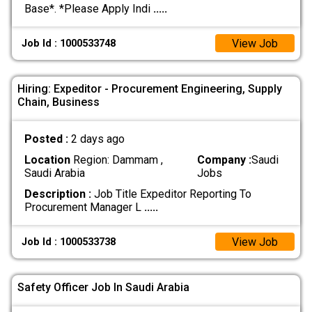
Base*. *Please Apply Indi
.....
View Job
Job Id : 1000533748
Hiring: Expeditor - Procurement Engineering, Supply
Chain, Business
Posted :
2 days ago
Location
Region: Dammam ,
Company :
Saudi
Saudi Arabia
Jobs
Description :
Job Title Expeditor Reporting To
Procurement Manager L
.....
View Job
Job Id : 1000533738
Safety Officer Job In Saudi Arabia