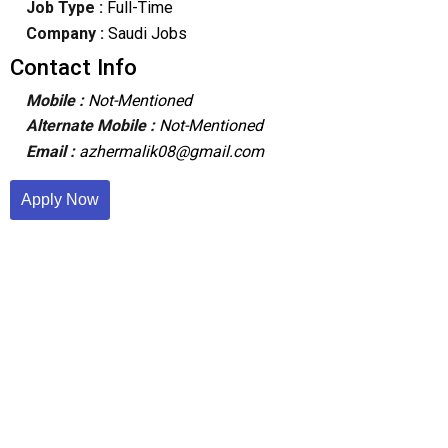
Job Type :
Full-Time
Company :
Saudi Jobs
Contact Info
Mobile :
Not-Mentioned
Alternate Mobile :
Not-Mentioned
Email :
azhermalik08@gmail.com
Apply Now