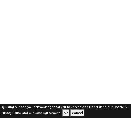
By using our site, you acknowledge that you have read and understand our
Cookie &
ok
cancel
Privacy Policy,
and our
User Agreement .
SAUDI Jobs Here © 2019-2026 ALL RIGHTS RESERVED