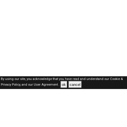
By using our site, you acknowledge that you have read and understand our
Cookie &
ok
cancel
Privacy Policy,
and our
User Agreement .
SAUDI Jobs Here © 2019-2026 ALL RIGHTS RESERVED