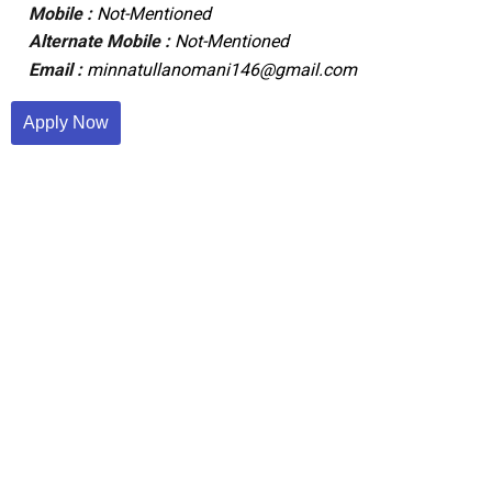
Mobile :
Not-Mentioned
Alternate Mobile :
Not-Mentioned
Email :
minnatullanomani146@gmail.com
Apply Now