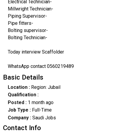
Electrical Technician-
Millwright Technician-
Piping Supervisor-
Pipe fitters-
Bolting supervisor-
Bolting Technician-
Today interview Scaffolder
WhatsApp contact 0560219489
Basic Details
Location :
Region: Jubail
Qualification :
Posted :
1 month ago
Job Type :
Full-Time
Company :
Saudi Jobs
Contact Info