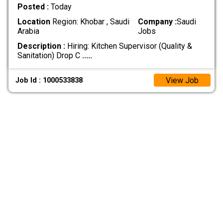
Posted :
Today
Location
Region: Khobar , Saudi
Company :
Saudi
Arabia
Jobs
Description :
Hiring: Kitchen Supervisor (Quality &
Sanitation) Drop C
.....
View Job
Job Id : 1000533838