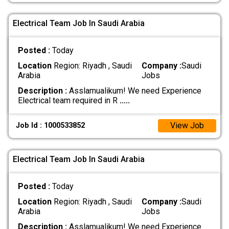
Electrical Team Job In Saudi Arabia
Posted :
Today
Location
Region: Riyadh , Saudi
Company :
Saudi
Arabia
Jobs
Description :
Asslamualikum! We need Experience
Electrical team required in R
.....
View Job
Job Id : 1000533852
Electrical Team Job In Saudi Arabia
Posted :
Today
Location
Region: Riyadh , Saudi
Company :
Saudi
Arabia
Jobs
Description :
Asslamualikum! We need Experience