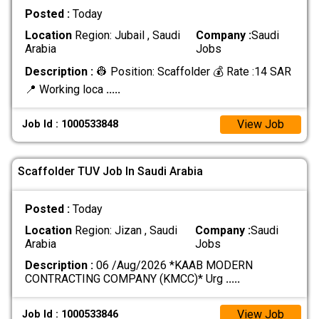
Posted :
Today
Location
Region: Jubail , Saudi
Company :
Saudi
Arabia
Jobs
Description :
👷 Position: Scaffolder 💰 Rate :14 SAR
📍 Working loca
.....
View Job
Job Id : 1000533848
Scaffolder TUV Job In Saudi Arabia
Posted :
Today
Location
Region: Jizan , Saudi
Company :
Saudi
Arabia
Jobs
Description :
06 /Aug/2026 *KAAB MODERN
CONTRACTING COMPANY (KMCC)* Urg
.....
View Job
Job Id : 1000533846