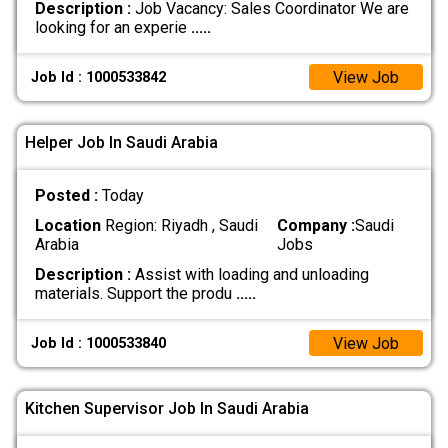
Description :
Job Vacancy: Sales Coordinator We are
looking for an experie
.....
View Job
Job Id : 1000533842
Helper Job In Saudi Arabia
Posted :
Today
Location
Region: Riyadh , Saudi
Company :
Saudi
Arabia
Jobs
Description :
Assist with loading and unloading
materials. Support the produ
.....
View Job
Job Id : 1000533840
Kitchen Supervisor Job In Saudi Arabia