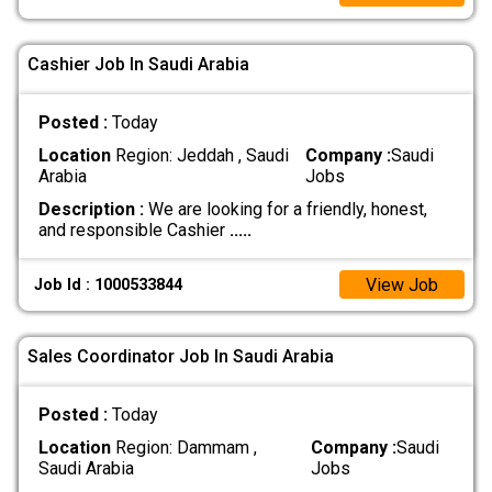
Cashier Job In Saudi Arabia
Posted :
Today
Location
Region: Jeddah , Saudi
Company :
Saudi
Arabia
Jobs
Description :
We are looking for a friendly, honest,
and responsible Cashier
.....
View Job
Job Id : 1000533844
Sales Coordinator Job In Saudi Arabia
Posted :
Today
Location
Region: Dammam ,
Company :
Saudi
Saudi Arabia
Jobs