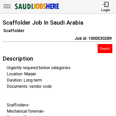
Login
Scaffolder Job In Saudi Arabia
Scaffolder
Job Id :1000530289
Report
Description
Urgently required below categories
Location: Marjan
Duration: Long term
Documents: vendor code
Scaffolders-
Mechanical foreman-