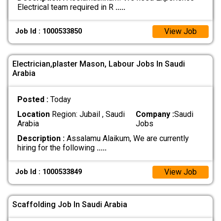
Electrical team required in R
.....
View Job
Job Id : 1000533850
Electrician,plaster Mason, Labour Jobs In Saudi
Arabia
Posted :
Today
Location
Region: Jubail , Saudi
Company :
Saudi
Arabia
Jobs
Description :
Assalamu Alaikum, We are currently
hiring for the following
.....
View Job
Job Id : 1000533849
Scaffolding Job In Saudi Arabia