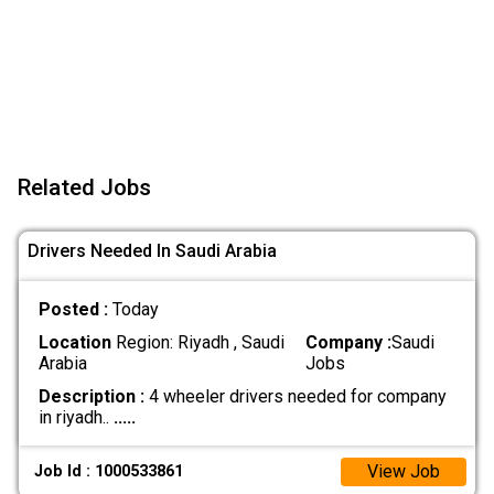
Related Jobs
Drivers Needed In Saudi Arabia
Posted :
Today
Location
Region: Riyadh , Saudi
Company :
Saudi
Arabia
Jobs
Description :
4 wheeler drivers needed for company
in riyadh..
.....
View Job
Job Id : 1000533861