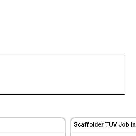
Scaffolder TUV Job In