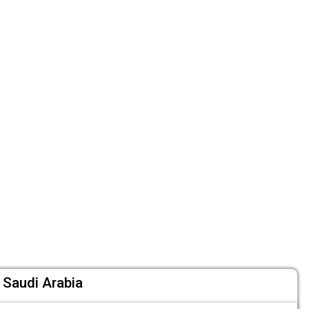
 Saudi Arabia