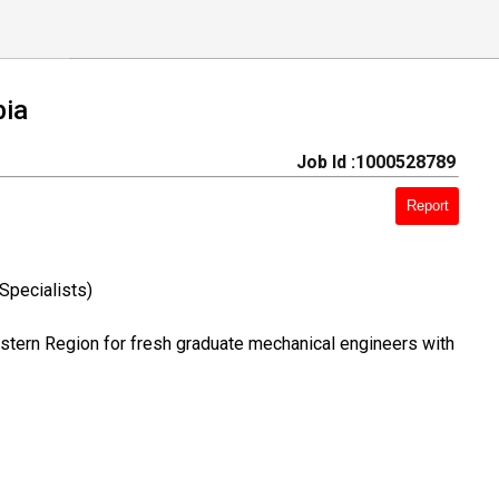
bia
Job Id :1000528789
Report
Specialists)
astern Region for fresh graduate mechanical engineers with