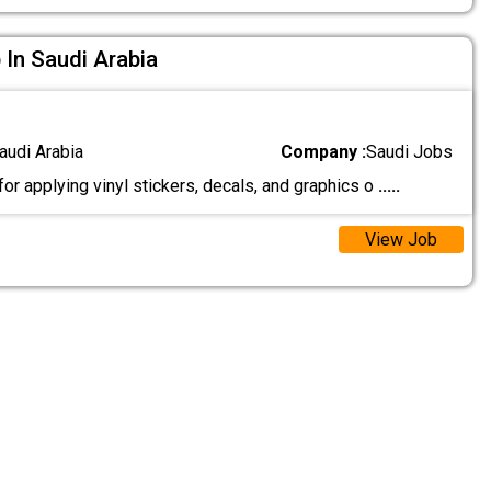
 In Saudi Arabia
audi Arabia
Company :
Saudi Jobs
r applying vinyl stickers, decals, and graphics o
.....
View Job