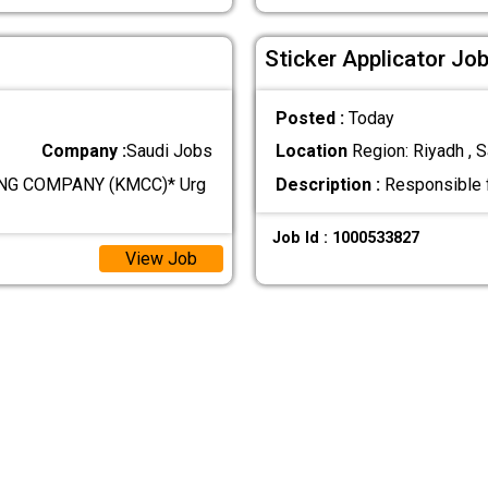
Sticker Applicator Job
Posted :
Today
Company :
Saudi Jobs
Location
Region: Riyadh , S
NG COMPANY (KMCC)* Urg
Description :
Responsible fo
Job Id : 1000533827
View Job