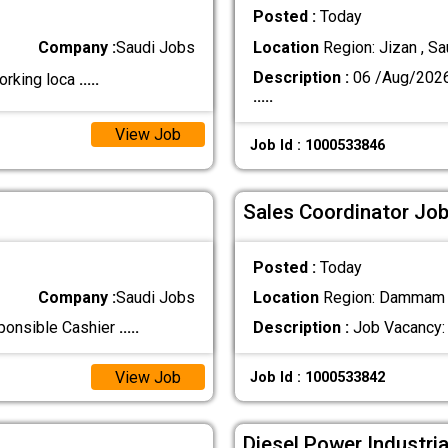
Posted :
Today
Company :
Saudi Jobs
Location
Region: Jizan , Sa
Description :
06 /Aug/202
orking loca
.....
.....
View Job
Job Id : 1000533846
Sales Coordinator Job
Posted :
Today
Company :
Saudi Jobs
Location
Region: Dammam ,
sponsible Cashier
.....
Description :
Job Vacancy: 
View Job
Job Id : 1000533842
Diesel Power Industri