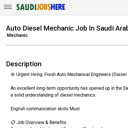
Auto Diesel Mechanic Job In Saudi Ara
Mechanic
Description
🚨 Urgent Hiring: Fresh Auto Mechanical Engineers (Diesel 
​An excellent long-term opportunity has opened up in the E
a solid understanding of diesel mechanics.
English communication skills Must
​📋 Job Overview & Benefits