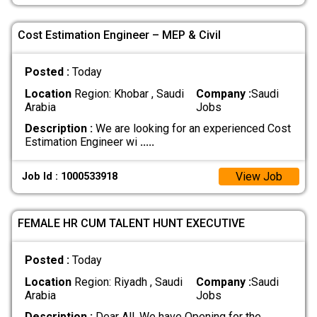
Cost Estimation Engineer – MEP & Civil
Posted :
Today
Location
Region: Khobar , Saudi
Company :
Saudi
Arabia
Jobs
Description :
We are looking for an experienced Cost
Estimation Engineer wi
.....
View Job
Job Id : 1000533918
FEMALE HR CUM TALENT HUNT EXECUTIVE
Posted :
Today
Location
Region: Riyadh , Saudi
Company :
Saudi
Arabia
Jobs
Description :
Dear All, We have Opening for the