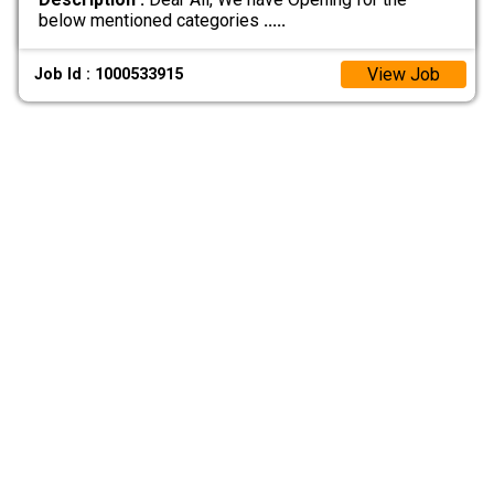
below mentioned categories
.....
View Job
Job Id : 1000533915