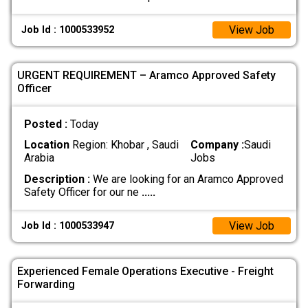
View Job
Job Id : 1000533952
URGENT REQUIREMENT – Aramco Approved Safety
Officer
Posted :
Today
Location
Region: Khobar , Saudi
Company :
Saudi
Arabia
Jobs
Description :
We are looking for an Aramco Approved
Safety Officer for our ne
.....
View Job
Job Id : 1000533947
Experienced Female Operations Executive - Freight
Forwarding