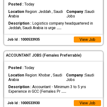
Posted :
Today
Location
Region: Jeddah , Saudi
Company :
Saudi
Arabia
Jobs
Description :
Logistics company headquartered in
Jeddah, Saudi Arabia is urge
.....
View Job
Job Id : 1000533935
ACCOUNTANT JOBS (Females Preferrable)
Posted :
Today
Location
Region: Khobar , Saudi
Company :
Saudi
Arabia
Jobs
Description :
Accountant - Minimum 3 to 5 yrs
Experience in GCC (Females Pr
.....
View Job
Job Id : 1000533930