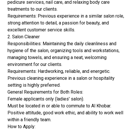
pedicure services, nail care, and relaxing body care
treatments to our clients.
​Requirements: Previous experience in a similar salon role,
strong attention to detail, a passion for beauty, and
excellent customer service skills.
​2. Salon Cleaner
​Responsibilities: Maintaining the daily cleanliness and
hygiene of the salon, organizing tools and workstations,
managing towels, and ensuring a neat, welcoming
environment for our clients.
​Requirements: Hardworking, reliable, and energetic.
Previous cleaning experience in a salon or hospitality
setting is highly preferred.
​General Requirements for Both Roles:
​Female applicants only (ladies' salon).
​Must be located in or able to commute to Al Khobar.
​Positive attitude, good work ethic, and ability to work well
within a friendly team.
​How to Apply: