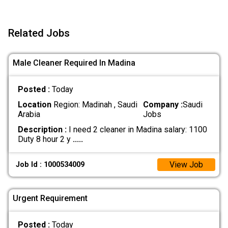
Related Jobs
Male Cleaner Required In Madina
Posted :
Today
Location
Region: Madinah , Saudi
Company :
Saudi
Arabia
Jobs
Description :
I need 2 cleaner in Madina salary: 1100
Duty 8 hour 2 y
.....
View Job
Job Id : 1000534009
Urgent Requirement
Posted :
Today