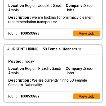
Location
Region: Jeddah , Saudi
Company :
Saudi
Arabia
Jobs
Description :
we are looking for pharmacy cleaner
recommendation transport ev
.....
View Job
Job Id : 1000533993
🚨 URGENT HIRING – 50 Female Cleaners 🚨
Posted :
Today
Location
Region: Riyadh , Saudi
Company :
Saudi
Arabia
Jobs
Description :
We are currently hiring 50 Female
Cleaners. Nationality:
.....
View Job
Job Id : 1000533982