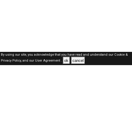
By using our site, you acknowledge that you have read and understand our
Cookie &
ok
cancel
Privacy Policy,
and our
User Agreement .
SAUDI Jobs Here © 2019-2026 ALL RIGHTS RESERVED
About-us
FAQ's
Privacy Policy
User Agreements