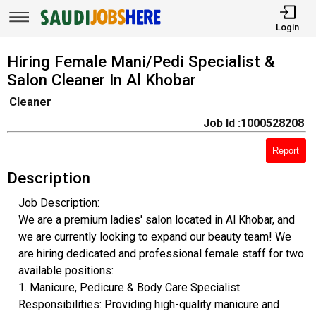
Login
Hiring Female Mani/Pedi Specialist &
Salon Cleaner In Al Khobar
Cleaner
Job Id :1000528208
Report
Description
Job Description:
​We are a premium ladies' salon located in Al Khobar, and
we are currently looking to expand our beauty team! We
are hiring dedicated and professional female staff for two
available positions:
​1. Manicure, Pedicure & Body Care Specialist
​Responsibilities: Providing high-quality manicure and