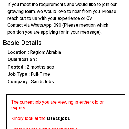
If you meet the requirements and would like to join our
growing team, we would love to hear from you. Please
reach out to us with your experience or CV.
​Contact via WhatsApp: 090 (Please mention which
position you are applying for in your message).
Basic Details
Location :
Region: Akrabia
Qualification :
Posted :
2 months ago
Job Type :
Full-Time
Company :
Saudi Jobs
The current job you are viewing is either old or
expired
Kindly look at the
latest jobs