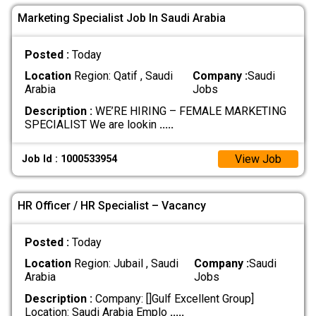
Marketing Specialist Job In Saudi Arabia
Posted :
Today
Location
Region: Qatif , Saudi
Company :
Saudi
Arabia
Jobs
Description :
WE’RE HIRING – FEMALE MARKETING
SPECIALIST We are lookin
.....
View Job
Job Id : 1000533954
HR Officer / HR Specialist – Vacancy
Posted :
Today
Location
Region: Jubail , Saudi
Company :
Saudi
Arabia
Jobs
Description :
Company: []Gulf Excellent Group]
Location: Saudi Arabia Emplo
.....