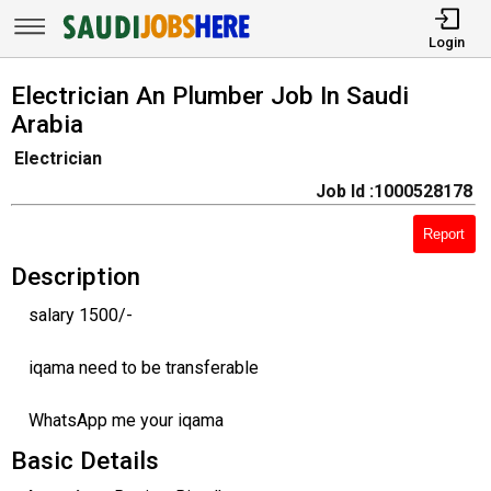
Login
Electrician An Plumber Job In Saudi
Arabia
Electrician
Job Id :1000528178
Report
Description
salary 1500/-
iqama need to be transferable
WhatsApp me your iqama
Basic Details