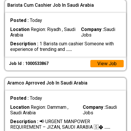
Barista Cum Cashier Job In Saudi Arabia
Posted :
Today
Location
Region: Riyadh , Saudi
Company :
Saudi
Arabia
Jobs
Description :
1 Barista cum cashier Someone with
experience of trending and
.....
View Job
Job Id : 1000533867
Aramco Aprroved Job In Saudi Arabia
Posted :
Today
Location
Region: Dammam ,
Company :
Saudi
Saudi Arabia
Jobs
Description :
📢 URGENT MANPOWER
REQUIREMENT – JIZAN, SAUDI ARABIA 🇸�
.....