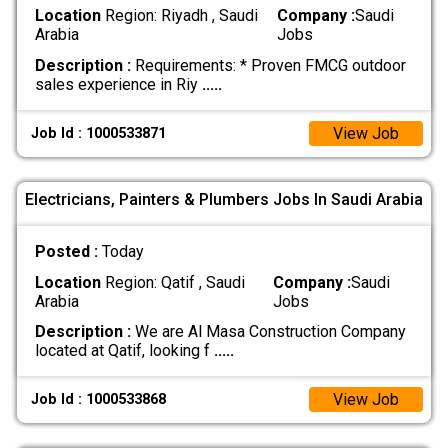
Location
Region: Riyadh , Saudi
Company :
Saudi
Arabia
Jobs
Description :
Requirements: * Proven FMCG outdoor
sales experience in Riy
.....
View Job
Job Id : 1000533871
Electricians, Painters & Plumbers Jobs In Saudi Arabia
Posted :
Today
Location
Region: Qatif , Saudi
Company :
Saudi
Arabia
Jobs
Description :
We are Al Masa Construction Company
located at Qatif, looking f
.....
View Job
Job Id : 1000533868