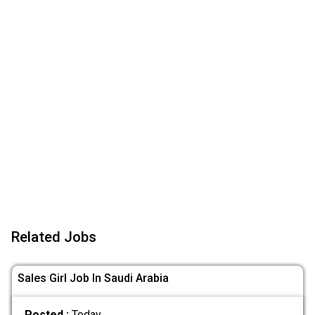
Related Jobs
Sales Girl Job In Saudi Arabia
Posted :
Today