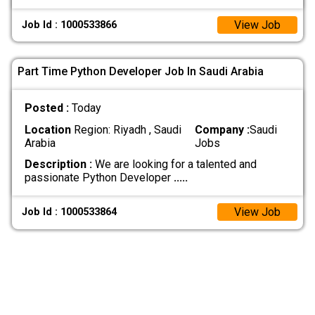
View Job
Job Id : 1000533866
Part Time Python Developer Job In Saudi Arabia
Posted :
Today
Location
Region: Riyadh , Saudi
Company :
Saudi
Arabia
Jobs
Description :
We are looking for a talented and
passionate Python Developer
.....
View Job
Job Id : 1000533864