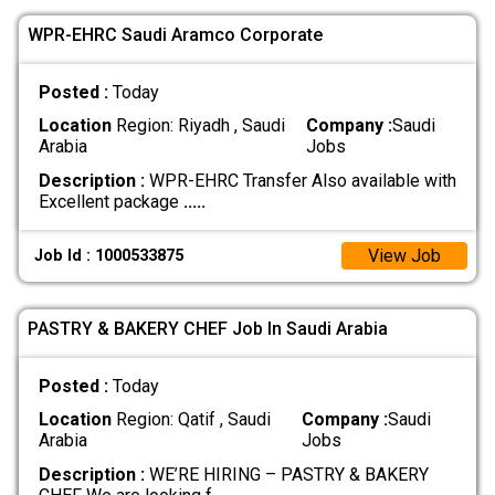
WPR-EHRC Saudi Aramco Corporate
Posted :
Today
Location
Region: Riyadh , Saudi
Company :
Saudi
Arabia
Jobs
Description :
WPR-EHRC Transfer Also available with
Excellent package
.....
View Job
Job Id : 1000533875
PASTRY & BAKERY CHEF Job In Saudi Arabia
Posted :
Today
Location
Region: Qatif , Saudi
Company :
Saudi
Arabia
Jobs
Description :
WE’RE HIRING – PASTRY & BAKERY