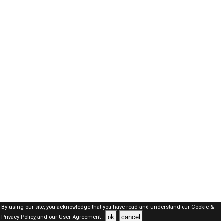
By using our site, you acknowledge that you have read and understand our
Cookie &
ok
cancel
Privacy Policy,
and our
User Agreement .
SAUDI Jobs Here © 2019-2026 ALL RIGHTS RESERVED