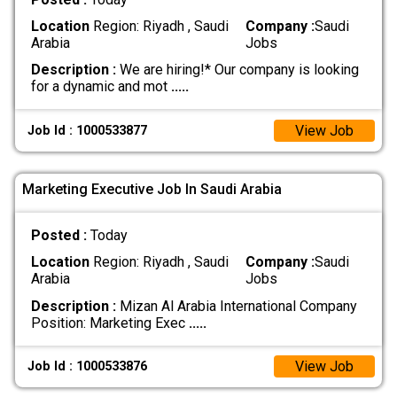
Location
Region: Riyadh , Saudi
Company :
Saudi
Arabia
Jobs
Description :
We are hiring!* Our company is looking
for a dynamic and mot
.....
View Job
Job Id : 1000533877
Marketing Executive Job In Saudi Arabia
Posted :
Today
Location
Region: Riyadh , Saudi
Company :
Saudi
Arabia
Jobs
Description :
Mizan Al Arabia International Company
Position: Marketing Exec
.....
View Job
Job Id : 1000533876