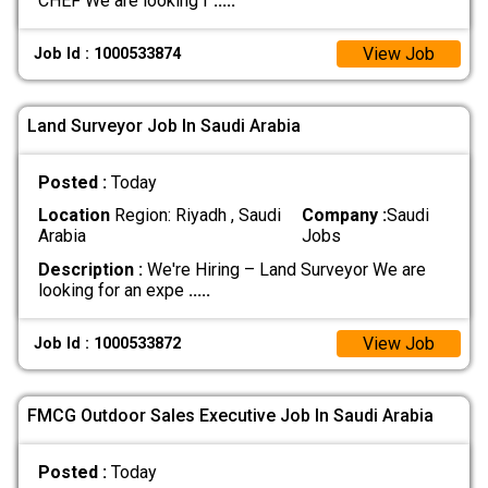
CHEF We are looking f
.....
View Job
Job Id : 1000533874
Land Surveyor Job In Saudi Arabia
Posted :
Today
Location
Region: Riyadh , Saudi
Company :
Saudi
Arabia
Jobs
Description :
We're Hiring – Land Surveyor We are
looking for an expe
.....
View Job
Job Id : 1000533872
FMCG Outdoor Sales Executive Job In Saudi Arabia
Posted :
Today