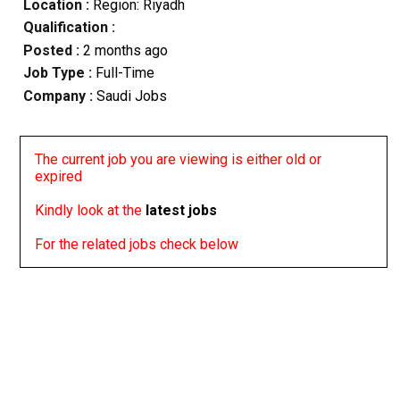
Location :
Region: Riyadh
Qualification :
Posted :
2 months ago
Job Type :
Full-Time
Company :
Saudi Jobs
The current job you are viewing is either old or
expired
Kindly look at the
latest jobs
For the related jobs check below