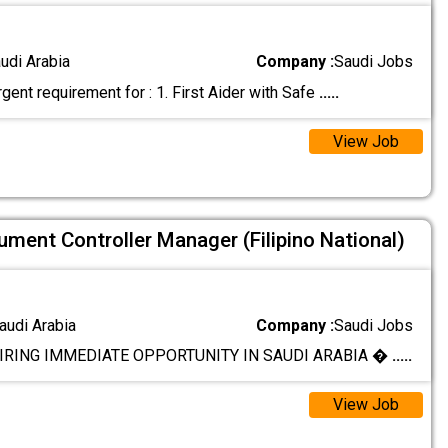
udi Arabia
Company :
Saudi Jobs
ent requirement for : 1. First Aider with Safe
.....
View Job
ent Controller Manager (Filipino National)
audi Arabia
Company :
Saudi Jobs
IRING IMMEDIATE OPPORTUNITY IN SAUDI ARABIA �
.....
View Job