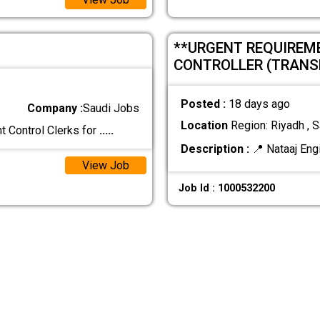
**URGENT REQUIREM
CONTROLLER (TRANS
Posted :
18 days ago
Company :
Saudi Jobs
Location
Region: Riyadh , S
t Control Clerks for
.....
Description :
📍 Nataaj Eng
View Job
Job Id : 1000532200