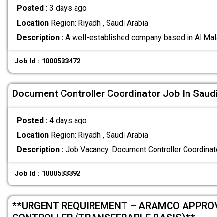
Posted :
3 days ago
Location
Region: Riyadh , Saudi Arabia
Description :
A well-established company based in Al Mala
Job Id : 1000533472
Document Controller Coordinator Job In Saudi
Posted :
4 days ago
Location
Region: Riyadh , Saudi Arabia
Description :
Job Vacancy: Document Controller Coordinat
Job Id : 1000533392
**URGENT REQUIREMENT – ARAMCO APPRO