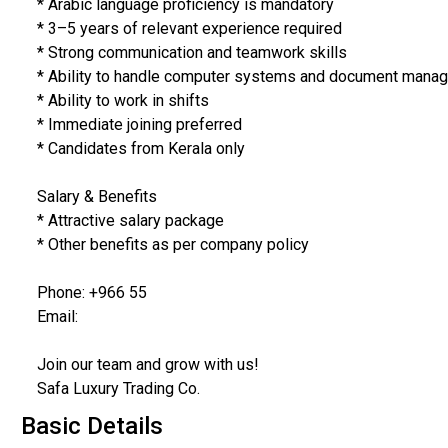
* Arabic language proficiency is mandatory
* 3–5 years of relevant experience required
* Strong communication and teamwork skills
* Ability to handle computer systems and document man
* Ability to work in shifts
* Immediate joining preferred
* Candidates from Kerala only
Salary & Benefits
* Attractive salary package
* Other benefits as per company policy
Phone: +966 55
Email:
Join our team and grow with us!
Safa Luxury Trading Co.
Basic Details