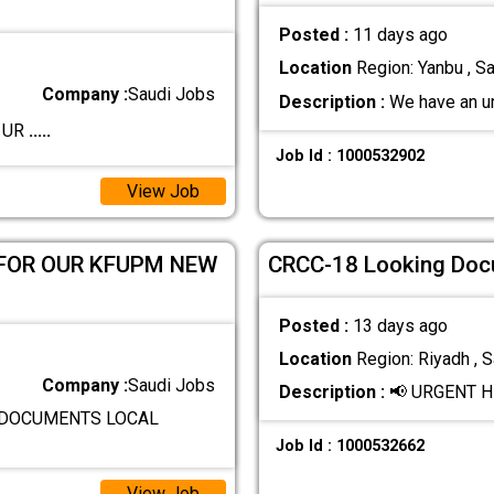
Posted :
11 days ago
Location
Region: Yanbu , Sa
Company :
Saudi Jobs
Description :
We have an urg
️ UR
.....
Job Id : 1000532902
View Job
 FOR OUR KFUPM NEW
CRCC-18 Looking Docum
Posted :
13 days ago
Location
Region: Riyadh , S
Company :
Saudi Jobs
Description :
📢 URGENT H
D DOCUMENTS LOCAL
Job Id : 1000532662
View Job