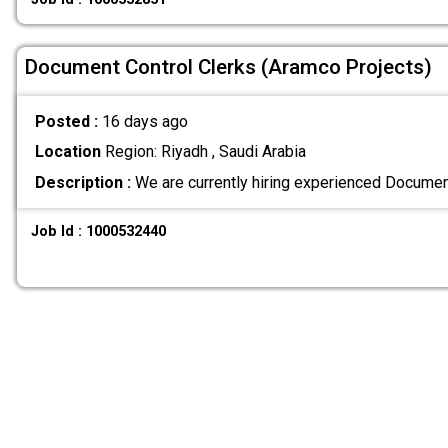
Document Control Clerks (Aramco Projects)
Posted :
16 days ago
Location
Region: Riyadh , Saudi Arabia
Description :
We are currently hiring experienced Documen
Job Id : 1000532440