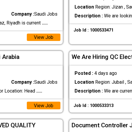
Location
Region: Jizan , Sa
Company :
Saudi Jobs
Description :
We are lookin
z, Riyadh is current
.....
Job Id : 1000533471
View Job
 Arabia
We Are Hiring QC Elec
Posted :
4 days ago
Company :
Saudi Jobs
Location
Region: Jubail , S
or Location: Head
.....
Description :
We are current
View Job
Job Id : 1000533313
VED QUALITY
Document Controller J