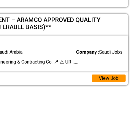
ENT – ARAMCO APPROVED QUALITY
FERABLE BASIS)**
audi Arabia
Company :
Saudi Jobs
ineering & Contracting Co. 📍 ⚠️ UR
.....
View Job