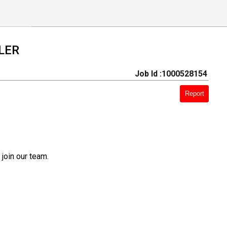
LER
Job Id :1000528154
Report
join our team.