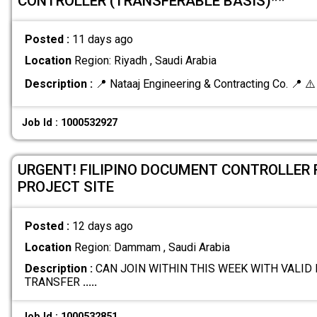
CONTROLLER (TRANSFERABLE BASIS)**
Posted :
11 days ago
Location
Region: Riyadh , Saudi Arabia
Description :
📍 Nataaj Engineering & Contracting Co. 📍 ⚠
Job Id : 1000532927
URGENT! FILIPINO DOCUMENT CONTROLLER
PROJECT SITE
Posted :
12 days ago
Location
Region: Dammam , Saudi Arabia
Description :
CAN JOIN WITHIN THIS WEEK WITH VALI
TRANSFER
.....
Job Id : 1000532851