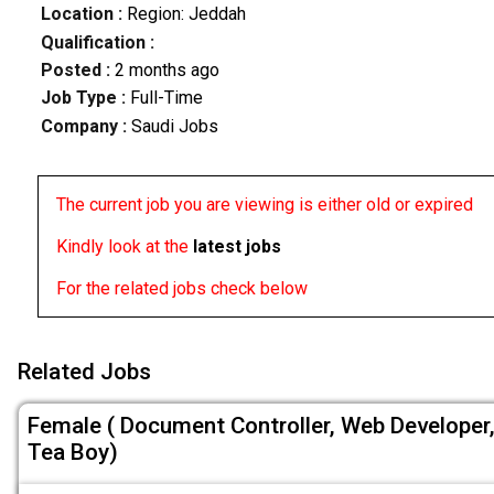
Location :
Region: Jeddah
Qualification :
Posted :
2 months ago
Job Type :
Full-Time
Company :
Saudi Jobs
The current job you are viewing is either old or expired
Kindly look at the
latest jobs
For the related jobs check below
Related Jobs
Female ( Document Controller, Web Developer
Tea Boy)