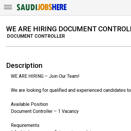
WE ARE HIRING DOCUMENT CONTROL
DOCUMENT CONTROLLER
Description
WE ARE HIRING – Join Our Team!
We are looking for qualified and experienced candidates to 
Available Position
Document Controller – 1 Vacancy
Requirements