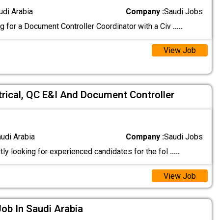
udi Arabia
Company :
Saudi Jobs
g for a Document Controller Coordinator with a Civ
.....
View Job
trical, QC E&I And Document Controller
audi Arabia
Company :
Saudi Jobs
ly looking for experienced candidates for the fol
.....
View Job
ob In Saudi Arabia