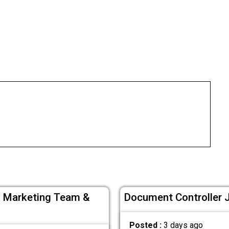
, Marketing Team &
Document Controller J
Posted :
3 days ago