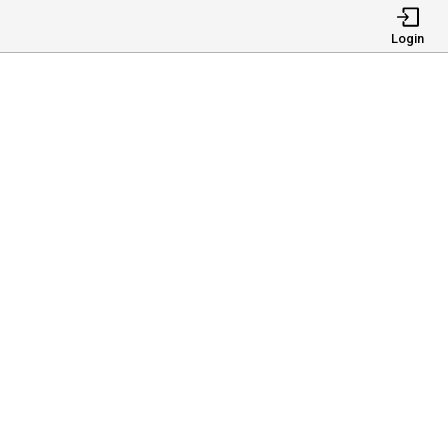
Login