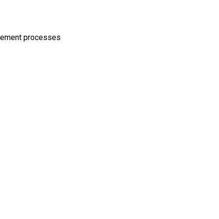
agement processes