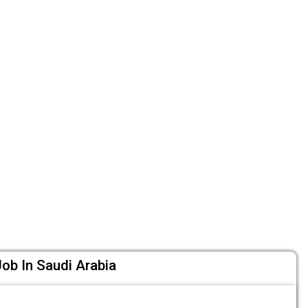
ob In Saudi Arabia