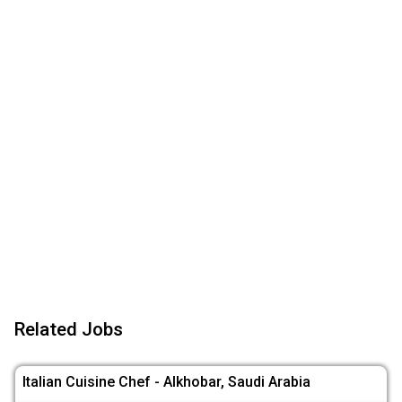
Related Jobs
Italian Cuisine Chef - Alkhobar, Saudi Arabia