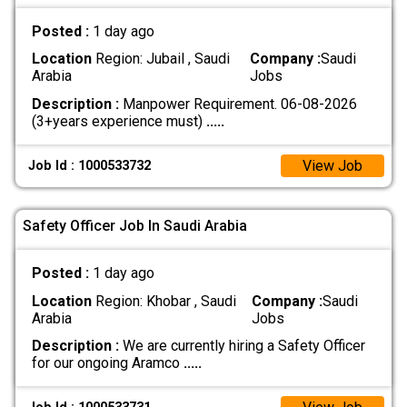
Posted :
1 day ago
Location
Region: Jubail , Saudi
Company :
Saudi
Arabia
Jobs
Description :
Manpower Requirement. 06-08-2026
(3+years experience must)
.....
View Job
Job Id : 1000533732
Safety Officer Job In Saudi Arabia
Posted :
1 day ago
Location
Region: Khobar , Saudi
Company :
Saudi
Arabia
Jobs
Description :
We are currently hiring a Safety Officer
for our ongoing Aramco
.....