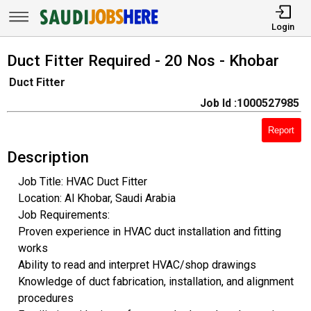
Login
Duct Fitter Required - 20 Nos - Khobar
Duct Fitter
Job Id :1000527985
Report
Description
Job Title: HVAC Duct Fitter
Location: Al Khobar, Saudi Arabia
Job Requirements:
Proven experience in HVAC duct installation and fitting
works
Ability to read and interpret HVAC/shop drawings
Knowledge of duct fabrication, installation, and alignment
procedures