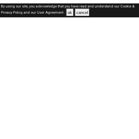
By using our site, you acknowledge that you have read and understand our
Cookie &
ok
cancel
Privacy Policy,
and our
User Agreement .
SAUDI Jobs Here © 2019-2026 ALL RIGHTS RESERVED
About-us
FAQ's
Privacy Policy
User Agreements
Recently Posted jobs
Post your job
Login
Create account