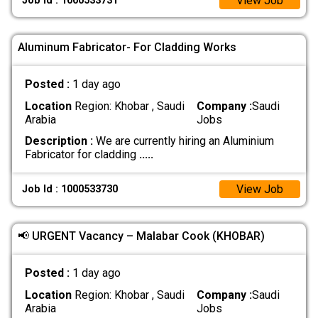
View Job
Job Id : 1000533731
Aluminum Fabricator- For Cladding Works
Posted :
1 day ago
Location
Region: Khobar , Saudi
Company :
Saudi
Arabia
Jobs
Description :
We are currently hiring an Aluminium
Fabricator for cladding
.....
View Job
Job Id : 1000533730
📢 URGENT Vacancy – Malabar Cook (KHOBAR)
Posted :
1 day ago
Location
Region: Khobar , Saudi
Company :
Saudi
Arabia
Jobs