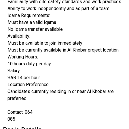
Familiarity with site safety standards and work practices
Ability to work independently and as part of a team
Iqama Requirements:
Must have a valid Iqama
No Iqama transfer available
Availability:
Must be available to join immediately
Must be currently available in Al Khobar project location
Working Hours:
10 hours duty per day
Salary:
SAR 14 per hour
Location Preference:
Candidates currently residing in or near Al Khobar are
preferred.
Contact: 064
085