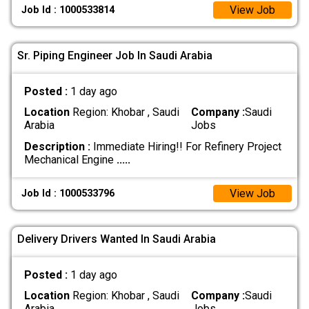
View Job
Job Id : 1000533814
Sr. Piping Engineer Job In Saudi Arabia
Posted :
1 day ago
Location
Region: Khobar , Saudi
Company :
Saudi
Arabia
Jobs
Description :
Immediate Hiring!! For Refinery Project
Mechanical Engine
.....
View Job
Job Id : 1000533796
Delivery Drivers Wanted In Saudi Arabia
Posted :
1 day ago
Location
Region: Khobar , Saudi
Company :
Saudi
Arabia
Jobs