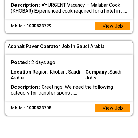
Description :
📢 URGENT Vacancy – Malabar Cook
(KHOBAR) Experienced cook required for a hotel in
.....
View Job
Job Id : 1000533729
Asphalt Paver Operator Job In Saudi Arabia
Posted :
2 days ago
Location
Region: Khobar , Saudi
Company :
Saudi
Arabia
Jobs
Description :
Greetings, We need the following
category for transfer spons
.....
View Job
Job Id : 1000533708