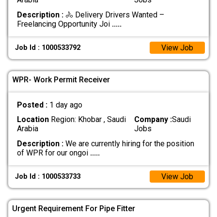
Description :
🚴 Delivery Drivers Wanted –
Freelancing Opportunity Joi
.....
View Job
Job Id : 1000533792
WPR- Work Permit Receiver
Posted :
1 day ago
Location
Region: Khobar , Saudi
Company :
Saudi
Arabia
Jobs
Description :
We are currently hiring for the position
of WPR for our ongoi
.....
View Job
Job Id : 1000533733
Urgent Requirement For Pipe Fitter