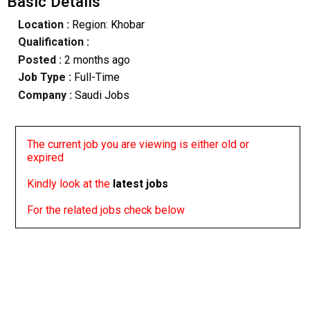
Basic Details
Location :
Region: Khobar
Qualification :
Posted :
2 months ago
Job Type :
Full-Time
Company :
Saudi Jobs
The current job you are viewing is either old or
expired
Kindly look at the
latest jobs
For the related jobs check below