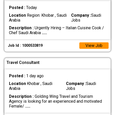
Posted :
Today
Location
Region: Khobar , Saudi
Company :
Saudi
Arabia
Jobs
Description :
Urgently Hiring – Italian Cuisine Cook /
Chef Saudi Arabia
.....
View Job
Job Id : 1000533819
Travel Consultant
Posted :
1 day ago
Location
Khobar , Saudi
Company :
Saudi
Arabia
Jobs
Description :
Golding Wing Travel and Tourism
Agency is looking for an experienced and motivated
Female/
.....