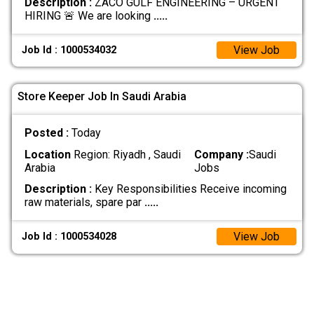
Description :
ZACO GULF ENGINEERING – URGENT
HIRING 🚨 We are looking
.....
View Job
Job Id : 1000534032
Store Keeper Job In Saudi Arabia
Posted :
Today
Location
Region: Riyadh , Saudi
Company :
Saudi
Arabia
Jobs
Description :
Key Responsibilities Receive incoming
raw materials, spare par
.....
View Job
Job Id : 1000534028