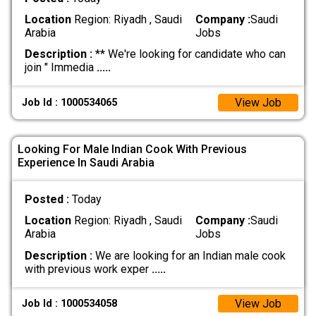
Location
Region: Riyadh , Saudi
Company :
Saudi
Arabia
Jobs
Description :
** We're looking for candidate who can
join " Immedia
.....
View Job
Job Id : 1000534065
Looking For Male Indian Cook With Previous
Experience In Saudi Arabia
Posted :
Today
Location
Region: Riyadh , Saudi
Company :
Saudi
Arabia
Jobs
Description :
We are looking for an Indian male cook
with previous work exper
.....
View Job
Job Id : 1000534058