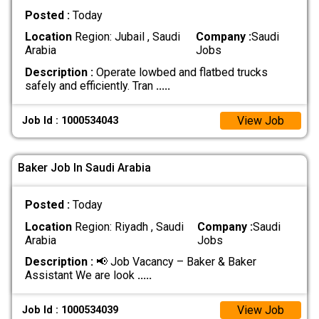
Posted :
Today
Location
Region: Jubail , Saudi
Company :
Saudi
Arabia
Jobs
Description :
Operate lowbed and flatbed trucks
safely and efficiently. Tran
.....
View Job
Job Id : 1000534043
Baker Job In Saudi Arabia
Posted :
Today
Location
Region: Riyadh , Saudi
Company :
Saudi
Arabia
Jobs
Description :
📢 Job Vacancy – Baker & Baker
Assistant We are look
.....
View Job
Job Id : 1000534039