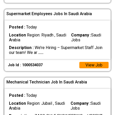
Supermarket Employees Jobs In Saudi Arabia
Posted :
Today
Location
Region: Riyadh , Saudi
Company :
Saudi
Arabia
Jobs
Description :
We’re Hiring – Supermarket Staff Join
our team! We ar
.....
View Job
Job Id : 1000534037
Mechanical Technician Job In Saudi Arabia
Posted :
Today
Location
Region: Jubail , Saudi
Company :
Saudi
Arabia
Jobs