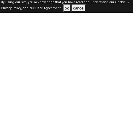
By using our site, you acknowledge that you have read and understand our
Cookie &
ok
cancel
Privacy Policy,
and our
User Agreement .
SAUDI Jobs Here © 2019-2026 ALL RIGHTS RESERVED
About-us
FAQ's
Privacy Policy
User Agreements
Recently Posted jobs
Post your job
Login
Create account
Browse Jobs