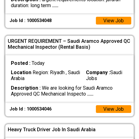
duration: long term
.....
View Job
Job Id : 1000534048
URGENT REQUIREMENT – Saudi Aramco Approved QC
Mechanical Inspector (Rental Basis)
Posted :
Today
Location
Region: Riyadh , Saudi
Company :
Saudi
Arabia
Jobs
Description :
We are looking for Saudi Aramco
Approved QC Mechanical Inspecto
.....
View Job
Job Id : 1000534046
Heavy Truck Driver Job In Saudi Arabia