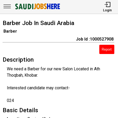
Login
Barber Job In Saudi Arabia
Barber
Job Id :1000527908
Report
Description
We need a Barber for our new Salon Located in Ath
Thoqbah, Khobar.
Interested candidate may contact-
024
Basic Details