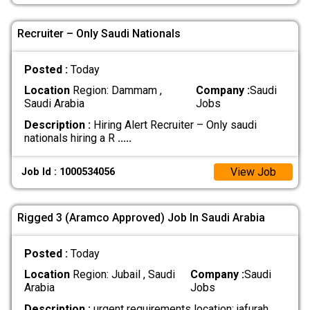
Recruiter – Only Saudi Nationals
Posted :
Today
Location
Region: Dammam ,
Company :
Saudi
Saudi Arabia
Jobs
Description :
Hiring Alert Recruiter – Only saudi
nationals hiring a R
.....
View Job
Job Id : 1000534056
Rigged 3 (Aramco Approved) Job In Saudi Arabia
Posted :
Today
Location
Region: Jubail , Saudi
Company :
Saudi
Arabia
Jobs
Description :
urgent requirements location: jafurah