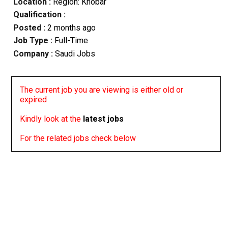
Location :
Region: Khobar
Qualification :
Posted :
2 months ago
Job Type :
Full-Time
Company :
Saudi Jobs
The current job you are viewing is either old or
expired
Kindly look at the
latest jobs
For the related jobs check below