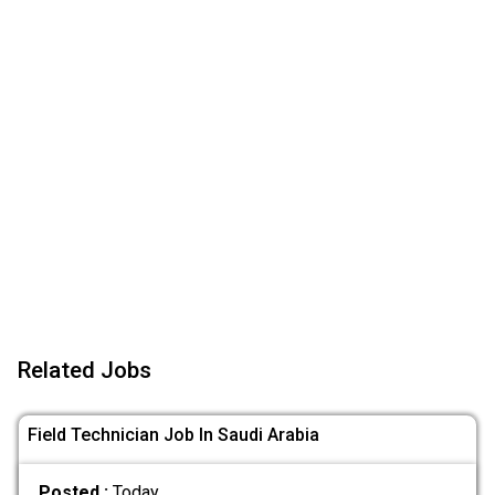
Related Jobs
Field Technician Job In Saudi Arabia
Posted :
Today