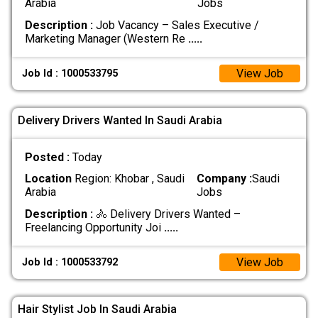
Arabia
Jobs
Description :
Job Vacancy – Sales Executive /
Marketing Manager (Western Re
.....
View Job
Job Id : 1000533795
Delivery Drivers Wanted In Saudi Arabia
Posted :
Today
Location
Region: Khobar , Saudi
Company :
Saudi
Arabia
Jobs
Description :
🚴 Delivery Drivers Wanted –
Freelancing Opportunity Joi
.....
View Job
Job Id : 1000533792
Hair Stylist Job In Saudi Arabia