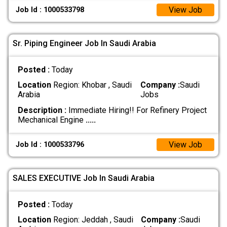
View Job
Job Id : 1000533798
Sr. Piping Engineer Job In Saudi Arabia
Posted :
Today
Location
Region: Khobar , Saudi
Company :
Saudi
Arabia
Jobs
Description :
Immediate Hiring!! For Refinery Project
Mechanical Engine
.....
View Job
Job Id : 1000533796
SALES EXECUTIVE Job In Saudi Arabia
Posted :
Today
Location
Region: Jeddah , Saudi
Company :
Saudi