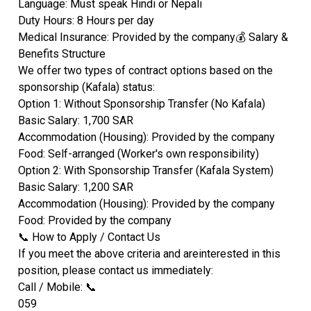
​Language: Must speak Hindi or Nepali
​Duty Hours: 8 Hours per day
​Medical Insurance: Provided by the company​💰 Salary &
Benefits Structure
​We offer two types of contract options based on the
sponsorship (Kafala) status:
​Option 1: Without Sponsorship Transfer (No Kafala)
​Basic Salary: 1,700 SAR
​Accommodation (Housing): Provided by the company
​Food: Self-arranged (Worker's own responsibility)
​Option 2: With Sponsorship Transfer (Kafala System)
​Basic Salary: 1,200 SAR
​Accommodation (Housing): Provided by the company
​Food: Provided by the company
​📞 How to Apply / Contact Us
​If you meet the above criteria and areinterested in this
position, please contact us immediately:
​Call / Mobile: 📞
​059