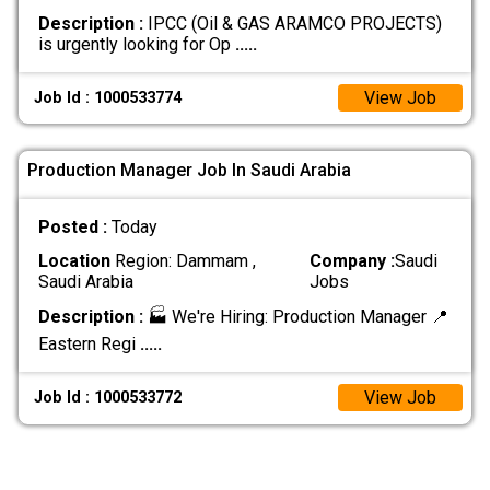
Description :
IPCC (Oil & GAS ARAMCO PROJECTS)
is urgently looking for Op
.....
View Job
Job Id : 1000533774
Production Manager Job In Saudi Arabia
Posted :
Today
Location
Region: Dammam ,
Company :
Saudi
Saudi Arabia
Jobs
Description :
🏭 We're Hiring: Production Manager 📍
Eastern Regi
.....
View Job
Job Id : 1000533772