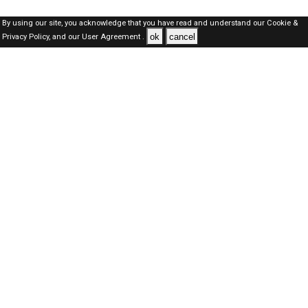
By using our site, you acknowledge that you have read and understand our
Cookie &
ok
cancel
Privacy Policy,
and our
User Agreement .
SAUDI Jobs Here © 2019-2026 ALL RIGHTS RESERVED
About-us
FAQ's
Privacy Policy
User Agreements
Recently Posted jobs
Post your job
Login
Create account