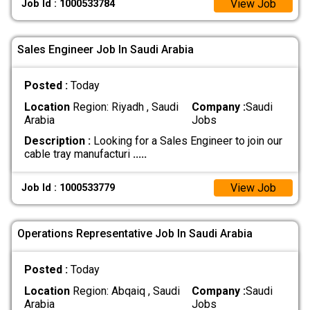
View Job
Job Id : 1000533784
Sales Engineer Job In Saudi Arabia
Posted :
Today
Location
Region: Riyadh , Saudi
Company :
Saudi
Arabia
Jobs
Description :
Looking for a Sales Engineer to join our
cable tray manufacturi
.....
View Job
Job Id : 1000533779
Operations Representative Job In Saudi Arabia
Posted :
Today
Location
Region: Abqaiq , Saudi
Company :
Saudi
Arabia
Jobs