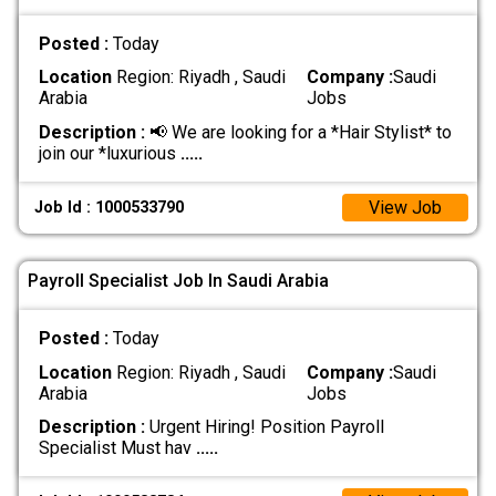
Posted :
Today
Location
Region: Riyadh , Saudi
Company :
Saudi
Arabia
Jobs
Description :
📢 We are looking for a *Hair Stylist* to
join our *luxurious
.....
View Job
Job Id : 1000533790
Payroll Specialist Job In Saudi Arabia
Posted :
Today
Location
Region: Riyadh , Saudi
Company :
Saudi
Arabia
Jobs
Description :
Urgent Hiring! Position Payroll
Specialist Must hav
.....