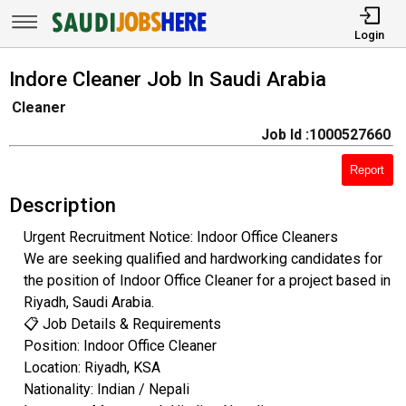
Login
Indore Cleaner Job In Saudi Arabia
Cleaner
Job Id :1000527660
Report
Description
Urgent Recruitment Notice: Indoor Office Cleaners
​We are seeking qualified and hardworking candidates for
the position of Indoor Office Cleaner for a project based in
Riyadh, Saudi Arabia.
​📋 Job Details & Requirements
​Position: Indoor Office Cleaner
​Location: Riyadh, KSA
​Nationality: Indian / Nepali