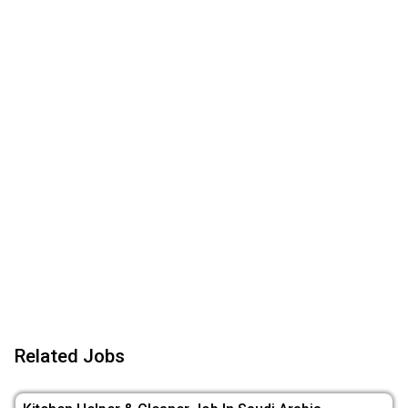
Related Jobs