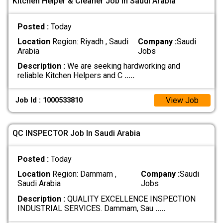
Kitchen Helper & Cleaner Job In Saudi Arabia
Posted :
Today
Location
Region: Riyadh , Saudi
Company :
Saudi
Arabia
Jobs
Description :
We are seeking hardworking and
reliable Kitchen Helpers and C
.....
View Job
Job Id : 1000533810
QC INSPECTOR Job In Saudi Arabia
Posted :
Today
Location
Region: Dammam ,
Company :
Saudi
Saudi Arabia
Jobs
Description :
QUALITY EXCELLENCE INSPECTION
INDUSTRIAL SERVICES. Dammam, Sau
.....