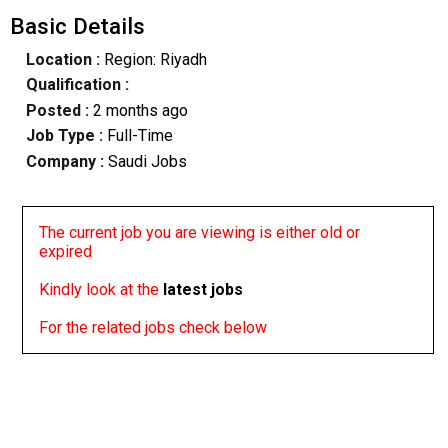
Basic Details
Location :
Region: Riyadh
Qualification :
Posted :
2 months ago
Job Type :
Full-Time
Company :
Saudi Jobs
The current job you are viewing is either old or
expired
Kindly look at the
latest jobs
For the related jobs check below