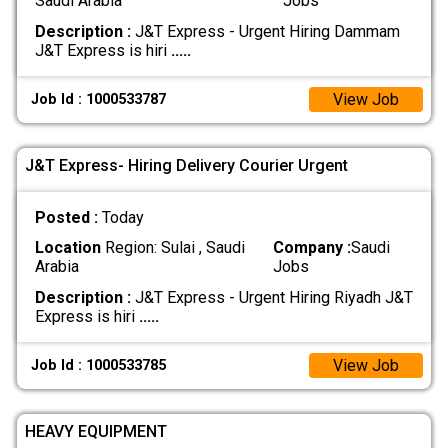
Saudi Arabia
Jobs
Description :
J&T Express - Urgent Hiring Dammam
J&T Express is hiri
.....
View Job
Job Id : 1000533787
J&T Express- Hiring Delivery Courier Urgent
Posted :
Today
Location
Region: Sulai , Saudi
Company :
Saudi
Arabia
Jobs
Description :
J&T Express - Urgent Hiring Riyadh J&T
Express is hiri
.....
View Job
Job Id : 1000533785
HEAVY EQUIPMENT