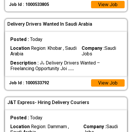
View Job
Job Id : 1000533805
Delivery Drivers Wanted In Saudi Arabia
Posted :
Today
Location
Region: Khobar , Saudi
Company :
Saudi
Arabia
Jobs
Description :
🚴 Delivery Drivers Wanted –
Freelancing Opportunity Joi
.....
View Job
Job Id : 1000533792
J&T Express- Hiring Delivery Couriers
Posted :
Today
Location
Region: Dammam ,
Company :
Saudi