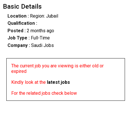
Basic Details
Location :
Region: Jubail
Qualification :
Posted :
2 months ago
Job Type :
Full-Time
Company :
Saudi Jobs
The current job you are viewing is either old or
expired
Kindly look at the
latest jobs
For the related jobs check below