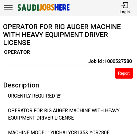
Login
OPERATOR FOR RIG AUGER MACHINE
WITH HEAVY EQUIPMENT DRIVER
LICENSE
OPERATOR
Job Id :1000527580
Report
Description
URGENTLY REQUIRED 🚨
OPERATOR FOR RIG AUGER MACHINE WITH HEAVY
EQUIPMENT DRIVER LICENSE
MACHINE MODEL : YUCHAI YCR135& YCR280E