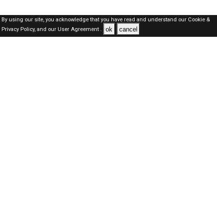
By using our site, you acknowledge that you have read and understand our
Cookie &
ok
cancel
Privacy Policy,
and our
User Agreement .
SAUDI Jobs Here © 2019-2026 ALL RIGHTS RESERVED
About-us
FAQ's
Privacy Policy
User Agreements
Recently Posted jobs
Post your job
Login
Create account