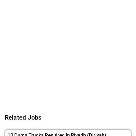
Related Jobs
10 Dump Trucks Required In Riyadh (Diriyah)