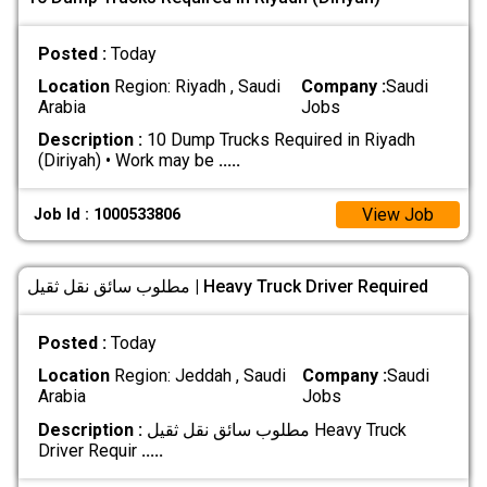
Posted :
Today
Location
Region: Riyadh , Saudi
Company :
Saudi
Arabia
Jobs
Description :
10 Dump Trucks Required in Riyadh
(Diriyah) • Work may be
.....
View Job
Job Id : 1000533806
مطلوب سائق نقل ثقيل | Heavy Truck Driver Required
Posted :
Today
Location
Region: Jeddah , Saudi
Company :
Saudi
Arabia
Jobs
Description :
مطلوب سائق نقل ثقيل Heavy Truck
Driver Requir
.....