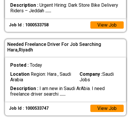
Description :
Urgent Hiring: Dark Store Bike Delivery
Riders – Jeddah
.....
View Job
Job Id : 1000533758
Needed Freelance Driver For Job Searching
Hara,Riyadh
Posted :
Today
Location
Region: Hara , Saudi
Company :
Saudi
Arabia
Jobs
Description :
I am new in Saudi ArAbia. I need
freelance driver searchi
.....
View Job
Job Id : 1000533747