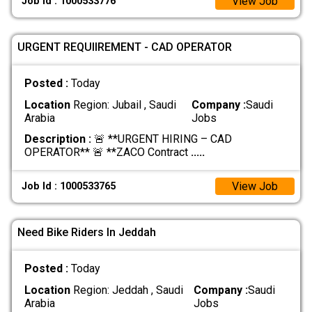
View Job
Job Id : 1000533776
URGENT REQUIIREMENT - CAD OPERATOR
Posted :
Today
Location
Region: Jubail , Saudi
Company :
Saudi
Arabia
Jobs
Description :
🚨 **URGENT HIRING – CAD
OPERATOR** 🚨 **ZACO Contract
.....
View Job
Job Id : 1000533765
Need Bike Riders In Jeddah
Posted :
Today
Location
Region: Jeddah , Saudi
Company :
Saudi
Arabia
Jobs