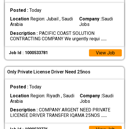
Posted :
Today
Location
Region: Jubail , Saudi
Company :
Saudi
Arabia
Jobs
Description :
PACIFIC COAST SOLUTION
CONTRACTING COMPANY We urgently requi
.....
View Job
Job Id : 1000533781
Only Private License Driver Need 25nos
Posted :
Today
Location
Region: Riyadh , Saudi
Company :
Saudi
Arabia
Jobs
Description :
COMPANY ARGENT NEED PRIVATE
LICENSE DRIVER TRANSFER IQAMA 25NOS
.....