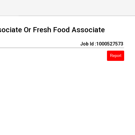
sociate Or Fresh Food Associate
Job Id :1000527573
Report