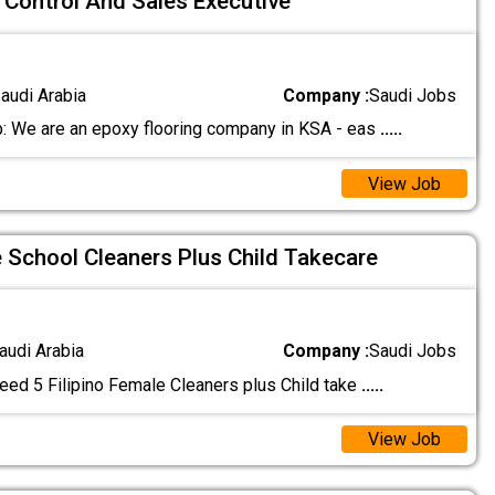
y Control And Sales Executive
audi Arabia
Company :
Saudi Jobs
: We are an epoxy flooring company in KSA - eas
.....
View Job
e School Cleaners Plus Child Takecare
audi Arabia
Company :
Saudi Jobs
eed 5 Filipino Female Cleaners plus Child take
.....
View Job