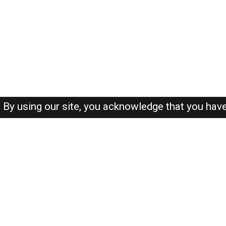
By using our site, you acknowledge that you hav
About-us
FAQ's
Privacy Policy