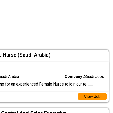
e Nurse (Saudi Arabia)
audi Arabia
Company :
Saudi Jobs
ing for an experienced Female Nurse to join our te
.....
View Job