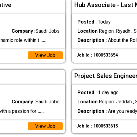
tive
Hub Associate - Last 
Posted :
Today
Company :
Saudi Jobs
Location
Region: Riyadh , S
namic role within t
.....
Description :
About the Role
View Job
Job Id : 1000533654
Project Sales Enginee
Posted :
1 day ago
Company :
Saudi Jobs
Location
Region: Jeddah , 
with a passion for
.....
Description :
Are you ready
View Job
Job Id : 1000533615