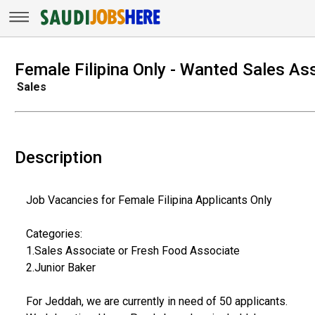
Female Filipina Only - Wanted Sales As
Sales
Description
Job Vacancies for Female Filipina Applicants Only
Categories:
1.Sales Associate or Fresh Food Associate
2.Junior Baker
For Jeddah, we are currently in need of 50 applicants.