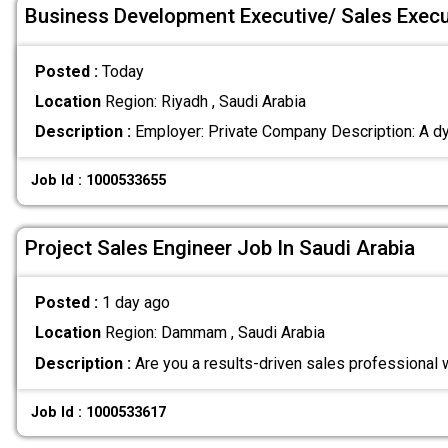
Business Development Executive/ Sales Execu
Posted :
Today
Location
Region: Riyadh , Saudi Arabia
Description :
Employer: Private Company Description: A dy
Job Id : 1000533655
Project Sales Engineer Job In Saudi Arabia
Posted :
1 day ago
Location
Region: Dammam , Saudi Arabia
Description :
Are you a results-driven sales professional 
Job Id : 1000533617