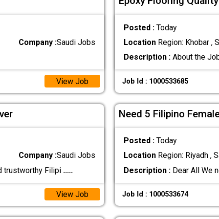
Epoxy Flooring Qualit
Posted :
Today
Company :
Saudi Jobs
Location
Region: Khobar , S
Description :
About the Job
View Job
Job Id : 1000533685
ver
Need 5 Filipino Femal
Posted :
Today
Company :
Saudi Jobs
Location
Region: Riyadh , S
 trustworthy Filipi
.....
Description :
Dear All We n
View Job
Job Id : 1000533674