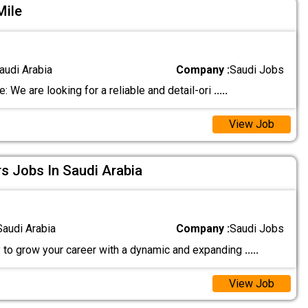
Mile
audi Arabia
Company :
Saudi Jobs
: We are looking for a reliable and detail-ori
.....
View Job
rs Jobs In Saudi Arabia
Saudi Arabia
Company :
Saudi Jobs
 to grow your career with a dynamic and expanding
.....
View Job