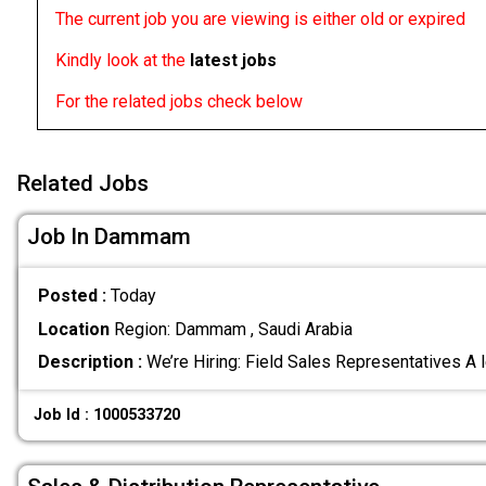
The current job you are viewing is either old or expired
Kindly look at the
latest jobs
For the related jobs check below
Related Jobs
Job In Dammam
Posted :
Today
Location
Region: Dammam , Saudi Arabia
Description :
We’re Hiring: Field Sales Representatives A
Job Id : 1000533720