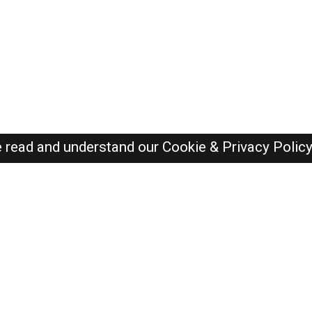
e read and understand our
Cookie & Privacy Polic
SAUDI Jobs Here © 2019-2026 ALL RIGHTS RESERVED
Recently Posted jobs
Post your job
Login
Create account