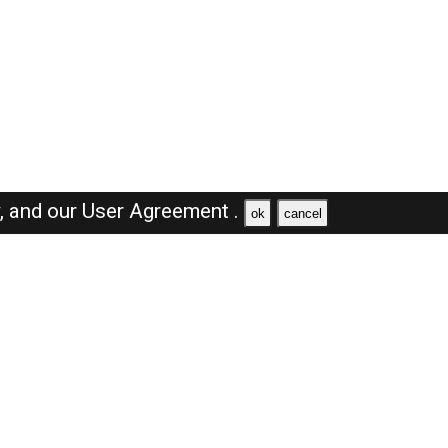
y,
and our
User Agreement .
ok
cancel
Browse Jobs
Sales Jobs in Saudi Arabia
Engineer Jobs in Saudi Arabia
Supervisor Jobs in Saudi Arabia
Accountant Jobs in Saudi Arabia