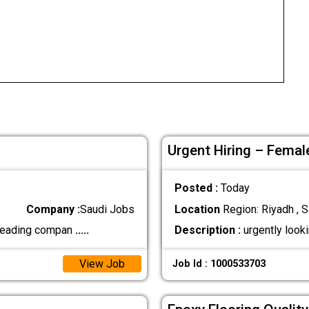
Urgent Hiring – Femal
Posted :
Today
Company :
Saudi Jobs
Location
Region: Riyadh , S
 leading compan
.....
Description :
urgently look
View Job
Job Id : 1000533703