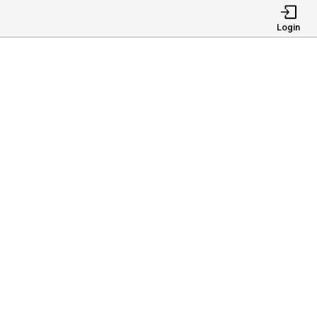
Login