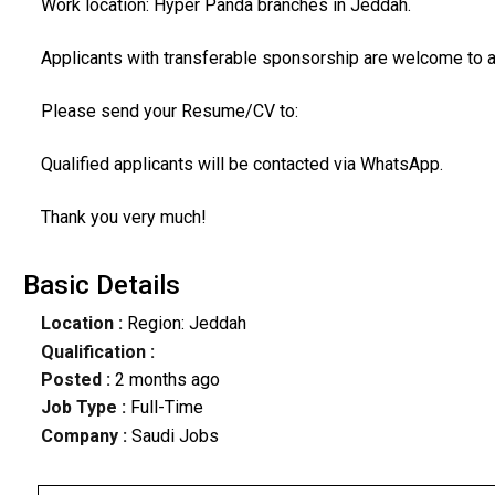
Work location: Hyper Panda branches in Jeddah.
Applicants with transferable sponsorship are welcome to a
Please send your Resume/CV to:
Qualified applicants will be contacted via WhatsApp.
Thank you very much!
Basic Details
Location :
Region: Jeddah
Qualification :
Posted :
2 months ago
Job Type :
Full-Time
Company :
Saudi Jobs