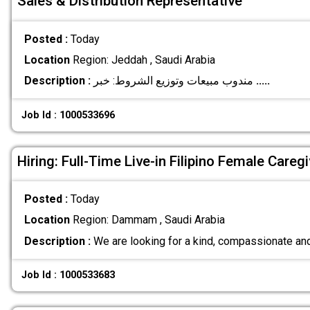
Sales & Distribution Representative
Posted :
Today
Location
Region: Jeddah , Saudi Arabia
Description :
مندوب مبيعات وتوزيع الشروط: خبر
.....
Job Id : 1000533696
Hiring: Full-Time Live-in Filipino Female Caregi
Posted :
Today
Location
Region: Dammam , Saudi Arabia
Description :
We are looking for a kind, compassionate and
Job Id : 1000533683