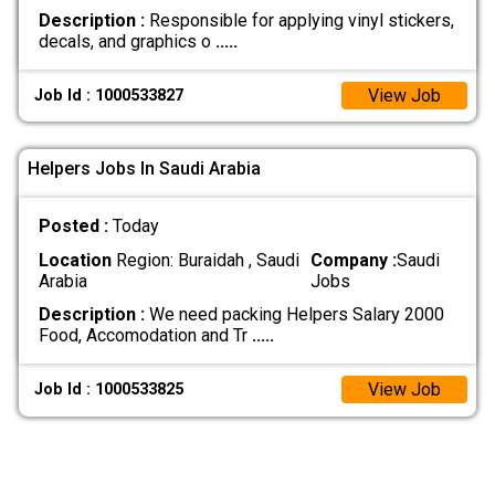
Description :
Responsible for applying vinyl stickers,
decals, and graphics o
.....
View Job
Job Id : 1000533827
Helpers Jobs In Saudi Arabia
Posted :
Today
Location
Region: Buraidah , Saudi
Company :
Saudi
Arabia
Jobs
Description :
We need packing Helpers Salary 2000
Food, Accomodation and Tr
.....
View Job
Job Id : 1000533825