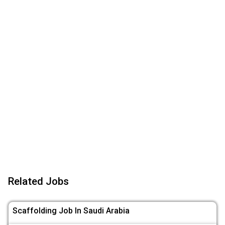
Related Jobs
Scaffolding Job In Saudi Arabia