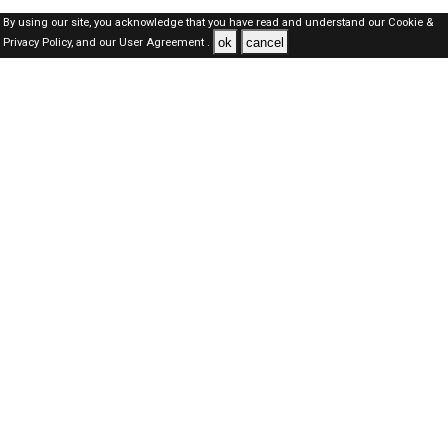
By using our site, you acknowledge that you have read and understand our
Cookie &
ok
cancel
Privacy Policy,
and our
User Agreement .
SAUDI Jobs Here © 2019-2026 ALL RIGHTS RESERVED
About-us
FAQ's
Privacy Policy
User Agreements
Recently Posted jobs
Post your job
Login
Create account