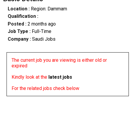
Location :
Region: Dammam
Qualification :
Posted :
2 months ago
Job Type :
Full-Time
Company :
Saudi Jobs
The current job you are viewing is either old or
expired
Kindly look at the
latest jobs
For the related jobs check below