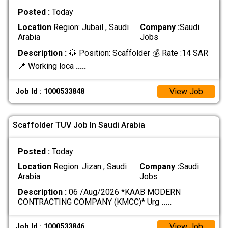
Posted :
Today
Location
Region: Jubail , Saudi
Company :
Saudi
Arabia
Jobs
Description :
👷 Position: Scaffolder 💰 Rate :14 SAR
📍 Working loca
.....
View Job
Job Id : 1000533848
Scaffolder TUV Job In Saudi Arabia
Posted :
Today
Location
Region: Jizan , Saudi
Company :
Saudi
Arabia
Jobs
Description :
06 /Aug/2026 *KAAB MODERN
CONTRACTING COMPANY (KMCC)* Urg
.....
View Job
Job Id : 1000533846