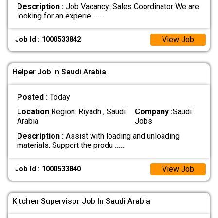
Description :
Job Vacancy: Sales Coordinator We are
looking for an experie
.....
View Job
Job Id : 1000533842
Helper Job In Saudi Arabia
Posted :
Today
Location
Region: Riyadh , Saudi
Company :
Saudi
Arabia
Jobs
Description :
Assist with loading and unloading
materials. Support the produ
.....
View Job
Job Id : 1000533840
Kitchen Supervisor Job In Saudi Arabia