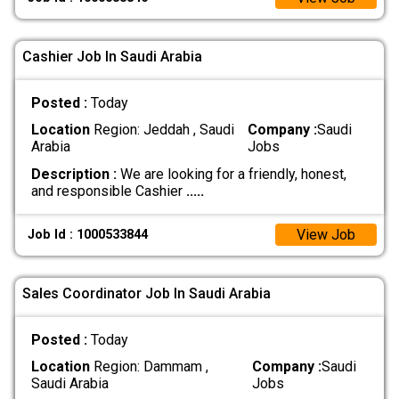
Cashier Job In Saudi Arabia
Posted :
Today
Location
Region: Jeddah , Saudi
Company :
Saudi
Arabia
Jobs
Description :
We are looking for a friendly, honest,
and responsible Cashier
.....
View Job
Job Id : 1000533844
Sales Coordinator Job In Saudi Arabia
Posted :
Today
Location
Region: Dammam ,
Company :
Saudi
Saudi Arabia
Jobs