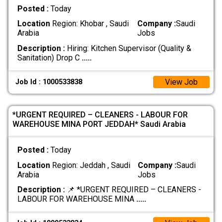
Posted :
Today
Location
Region: Khobar , Saudi
Company :
Saudi
Arabia
Jobs
Description :
Hiring: Kitchen Supervisor (Quality &
Sanitation) Drop C
.....
View Job
Job Id : 1000533838
*URGENT REQUIRED – CLEANERS - LABOUR FOR
WAREHOUSE MINA PORT JEDDAH* Saudi Arabia
Posted :
Today
Location
Region: Jeddah , Saudi
Company :
Saudi
Arabia
Jobs
Description :
📌 *URGENT REQUIRED – CLEANERS -
LABOUR FOR WAREHOUSE MINA
.....