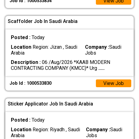
View Job
Job Id : 1000533834
Scaffolder Job In Saudi Arabia
Posted :
Today
Location
Region: Jizan , Saudi
Company :
Saudi
Arabia
Jobs
Description :
06 /Aug/2026 *KAAB MODERN
CONTRACTING COMPANY (KMCC)* Urg
.....
View Job
Job Id : 1000533830
Sticker Applicator Job In Saudi Arabia
Posted :
Today
Location
Region: Riyadh , Saudi
Company :
Saudi
Arabia
Jobs