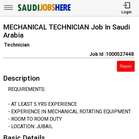
Login
MECHANICAL TECHNICIAN Job In Saudi
Arabia
Technician
Job Id :1000527448
Report
Description
REQUIREMENTS:
- AT LEAST 5 YRS EXPERIENCE
- EXPERIENCE IN MECHANICAL ROTATING EQUIPMENT
- ROOM TO ROOM DUTY
- LOCATION: JUBAIL
Basic Details