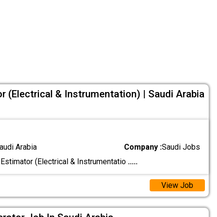
or (Electrical & Instrumentation) | Saudi Arabia
audi Arabia
Company :
Saudi Jobs
 Estimator (Electrical & Instrumentatio
.....
View Job