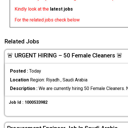
Kindly look at the
latest jobs
For the related jobs check below
Related Jobs
🚨 URGENT HIRING – 50 Female Cleaners 🚨
Posted :
Today
Location
Region: Riyadh , Saudi Arabia
Description :
We are currently hiring 50 Female Cleaners. N
Job Id : 1000533982