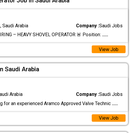
rator Job In Saudi Arabia
 Saudi Arabia
Company :
Saudi Jobs
IRING – HEAVY SHOVEL OPERATOR 🚨 Position:
.....
View Job
In Saudi Arabia
audi Arabia
Company :
Saudi Jobs
g for an experienced Aramco Approved Valve Technic
.....
View Job