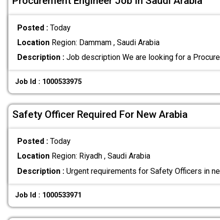
Procurement Engineer Job In Saudi Arabia
Posted :
Today
Location
Region: Dammam , Saudi Arabia
Description :
Job description We are looking for a Procur
Job Id : 1000533975
Safety Officer Required For New Arabia
Posted :
Today
Location
Region: Riyadh , Saudi Arabia
Description :
Urgent requirements for Safety Officers in n
Job Id : 1000533971