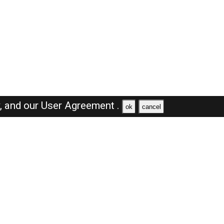
y,
and our
User Agreement .
ok
cancel
Browse Jobs
Sales Jobs in Saudi Arabia
Engineer Jobs in Saudi Arabia
Supervisor Jobs in Saudi Arabia
Accountant Jobs in Saudi Arabia