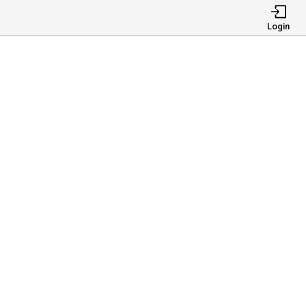
Login