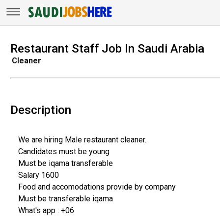
Restaurant Staff Job In Saudi Arabia
Cleaner
Description
We are hiring Male restaurant cleaner.
Candidates must be young
Must be iqama transferable
Salary 1600
Food and accomodations provide by company
Must be transferable iqama
What's app : +06