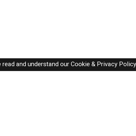
e read and understand our
Cookie & Privacy Polic
SAUDI Jobs Here © 2019-2026 ALL RIGHTS RESERVED
Recently Posted jobs
Post your job
Login
Create account