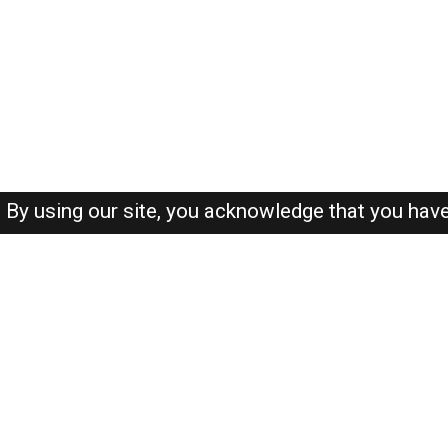
By using our site, you acknowledge that you hav
About-us
FAQ's
Privacy Policy