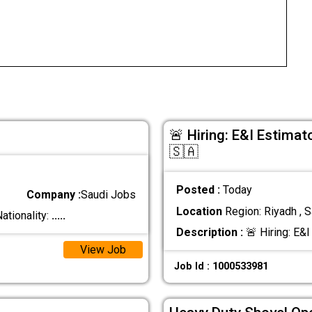
🚨 Hiring: E&I Estimat
🇸🇦
Posted :
Today
Company :
Saudi Jobs
Location
Region: Riyadh , S
ationality:
.....
Description :
🚨 Hiring: E&I
View Job
Job Id : 1000533981