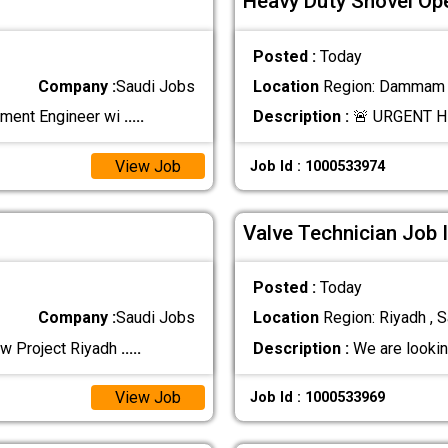
Heavy Duty Shovel Ope
Posted :
Today
Company :
Saudi Jobs
Location
Region: Dammam ,
ement Engineer wi
.....
Description :
🚨 URGENT H
View Job
Job Id : 1000533974
Valve Technician Job 
Posted :
Today
Company :
Saudi Jobs
Location
Region: Riyadh , S
ew Project Riyadh
.....
Description :
We are lookin
View Job
Job Id : 1000533969