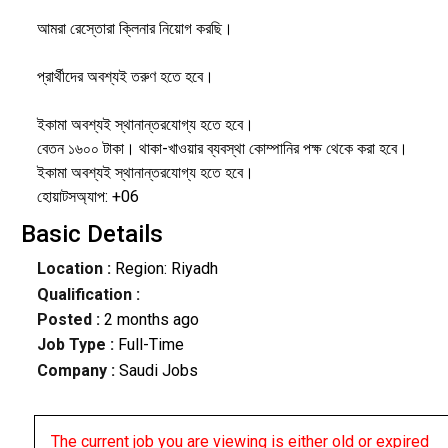
আমরা রেস্তোরা ক্লিনার নিয়োগ করছি।
প্রার্থীদের অবশ্যই তরুণ হতে হবে।
ইকামা অবশ্যই স্থানান্তরযোগ্য হতে হবে।
বেতন ১৬০০ টাকা। থাকা-খাওয়ার ব্যবস্থা কোম্পানির পক্ষ থেকে করা হবে।
ইকামা অবশ্যই স্থানান্তরযোগ্য হতে হবে।
হোয়াটসঅ্যাপ: +06
Basic Details
Location :
Region: Riyadh
Qualification :
Posted :
2 months ago
Job Type :
Full-Time
Company :
Saudi Jobs
The current job you are viewing is either old or expired