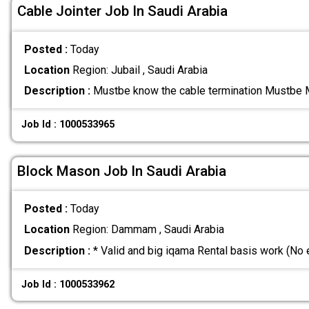
Cable Jointer Job In Saudi Arabia
Posted :
Today
Location
Region: Jubail , Saudi Arabia
Description :
Mustbe know the cable termination Mustbe 
Job Id : 1000533965
Block Mason Job In Saudi Arabia
Posted :
Today
Location
Region: Dammam , Saudi Arabia
Description :
* Valid and big iqama Rental basis work (No
Job Id : 1000533962