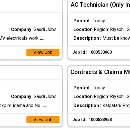
AC Technician (Only In
Posted :
Today
Company :
Saudi Jobs
Location
Region: Riyadh , S
MV electricals work
.....
Description :
Must be know
View Job
Job Id : 1000533963
Contracts & Claims Ma
Posted :
Today
Company :
Saudi Jobs
Location
Region: Riyadh , S
 expire iqama and No
.....
Description :
Kalpataru Proj
View Job
Job Id : 1000533958