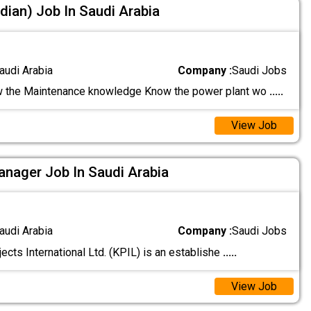
dian) Job In Saudi Arabia
audi Arabia
Company :
Saudi Jobs
 the Maintenance knowledge Know the power plant wo
.....
View Job
nager Job In Saudi Arabia
audi Arabia
Company :
Saudi Jobs
ects International Ltd. (KPIL) is an establishe
.....
View Job