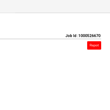
Job Id :1000526670
Report