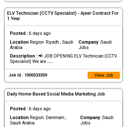
ELV Technician (CCTV Specialist) - Ajeer Contract For
1 Year
Posted :
6 days ago
Location
Region: Riyadh , Saudi
Company :
Saudi
Arabia
Jobs
Description :
📢 JOB OPENING ELV Technician (CCTV
Specialist) We are
.....
View Job
Job Id : 1000533359
Daily Home-Based Social Media Marketing Job
Posted :
6 days ago
Location
Region: Dammam ,
Company :
Saudi
Saudi Arabia
Jobs