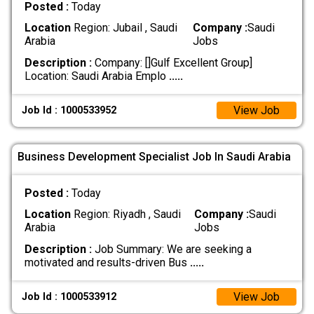
Posted :
Today
Location
Region: Jubail , Saudi
Company :
Saudi
Arabia
Jobs
Description :
Company: []Gulf Excellent Group]
Location: Saudi Arabia Emplo
.....
View Job
Job Id : 1000533952
Business Development Specialist Job In Saudi Arabia
Posted :
Today
Location
Region: Riyadh , Saudi
Company :
Saudi
Arabia
Jobs
Description :
Job Summary: We are seeking a
motivated and results-driven Bus
.....
View Job
Job Id : 1000533912