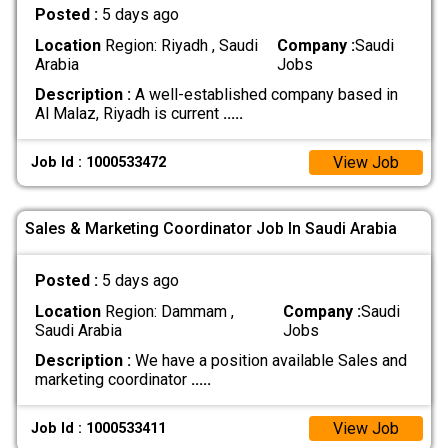
Posted :
5 days ago
Location
Region: Riyadh , Saudi
Company :
Saudi
Arabia
Jobs
Description :
A well-established company based in
Al Malaz, Riyadh is current
.....
View Job
Job Id : 1000533472
Sales & Marketing Coordinator Job In Saudi Arabia
Posted :
5 days ago
Location
Region: Dammam ,
Company :
Saudi
Saudi Arabia
Jobs
Description :
We have a position available Sales and
marketing coordinator
.....
View Job
Job Id : 1000533411