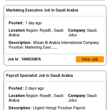
Marketing Executive Job In Saudi Arabia
Posted :
1 day ago
Location
Region: Riyadh , Saudi
Company :
Saudi
Arabia
Jobs
Description :
Mizan Al Arabia International Company
Position: Marketing Exec
.....
View Job
Job Id : 1000533876
Payroll Specialist Job In Saudi Arabia
Posted :
2 days ago
Location
Region: Riyadh , Saudi
Company :
Saudi
Arabia
Jobs
Description :
Urgent Hiring! Position Payroll