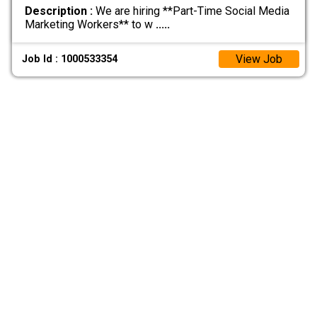
Description :
We are hiring **Part-Time Social Media
Marketing Workers** to w
.....
View Job
Job Id : 1000533354