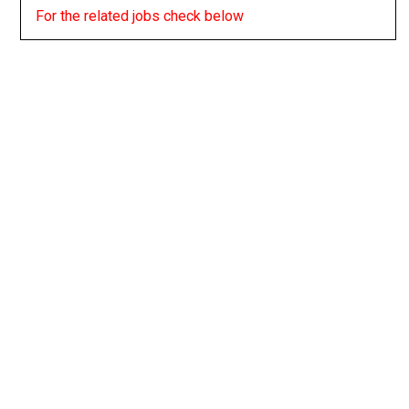
For the related jobs check below