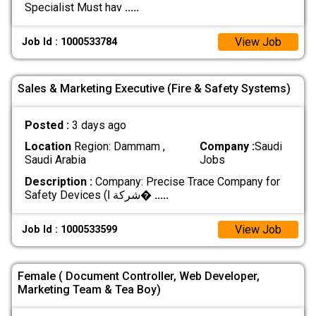
Specialist Must hav
.....
View Job
Job Id : 1000533784
Sales & Marketing Executive (Fire & Safety Systems)
Posted :
3 days ago
Location
Region: Dammam ,
Company :
Saudi
Saudi Arabia
Jobs
Description :
Company: Precise Trace Company for
Safety Devices (شركة ا�
.....
View Job
Job Id : 1000533599
Female ( Document Controller, Web Developer,
Marketing Team & Tea Boy)