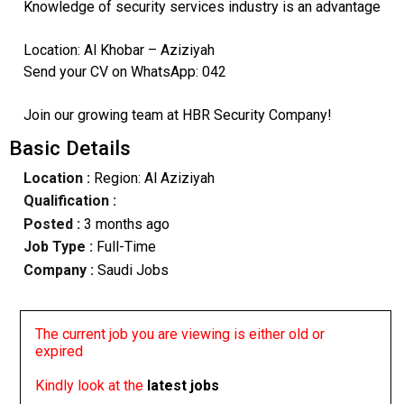
Knowledge of security services industry is an advantage
Location: Al Khobar – Aziziyah
Send your CV on WhatsApp: 042
Join our growing team at HBR Security Company!
Basic Details
Location :
Region: Al Aziziyah
Qualification :
Posted :
3 months ago
Job Type :
Full-Time
Company :
Saudi Jobs
The current job you are viewing is either old or
expired
Kindly look at the
latest jobs