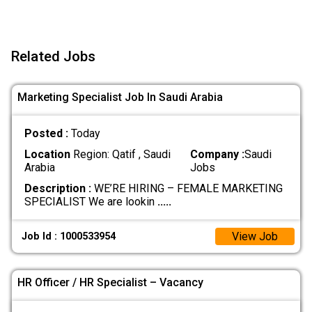
Related Jobs
Marketing Specialist Job In Saudi Arabia
Posted :
Today
Location
Region: Qatif , Saudi
Company :
Saudi
Arabia
Jobs
Description :
WE’RE HIRING – FEMALE MARKETING
SPECIALIST We are lookin
.....
View Job
Job Id : 1000533954
HR Officer / HR Specialist – Vacancy