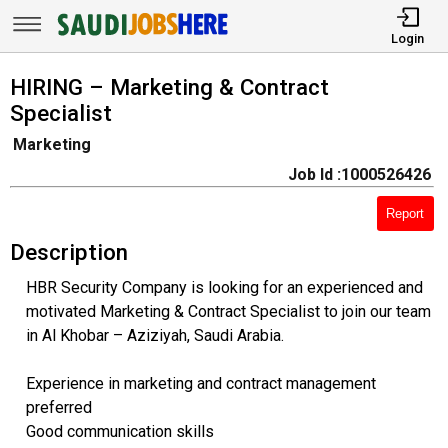
Login
HIRING – Marketing & Contract
Specialist
Marketing
Job Id :1000526426
Report
Description
HBR Security Company is looking for an experienced and
motivated Marketing & Contract Specialist to join our team
in Al Khobar – Aziziyah, Saudi Arabia.
Experience in marketing and contract management
preferred
Good communication skills