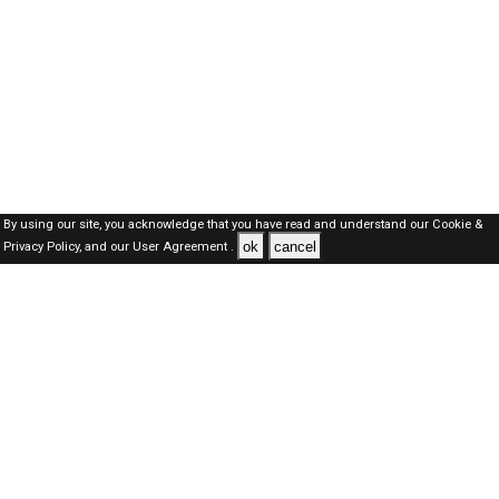
By using our site, you acknowledge that you have read and understand our
Cookie &
ok
cancel
Privacy Policy,
and our
User Agreement .
SAUDI Jobs Here © 2019-2026 ALL RIGHTS RESERVED
About-us
FAQ's
Privacy Policy