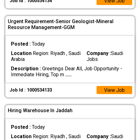
View Job
Job Id : 1000534134
Urgent Requirement-Senior Geologist-Mineral
Resource Management-GGM
Posted :
Today
Location
Region: Riyadh , Saudi
Company :
Saudi
Arabia
Jobs
Description :
Greetings Dear All, Job Opportunity -
Immediate Hiring, Top m
.....
View Job
Job Id : 1000534133
Hiring Warehouse In Jaddah
Posted :
Today
Location
Region: Riyadh , Saudi
Company :
Saudi