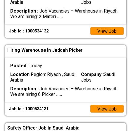
Arabia
Jobs
Description :
Job Vacancies – Warehouse in Riyadh
We are hiring: 2 Materi
.....
View Job
Job Id : 1000534132
Hiring Warehouse In Jaddah Picker
Posted :
Today
Location
Region: Riyadh , Saudi
Company :
Saudi
Arabia
Jobs
Description :
Job Vacancies – Warehouse in Riyadh
We are hiring 6 Picker
.....
View Job
Job Id : 1000534131
Safety Officer Job In Saudi Arabia