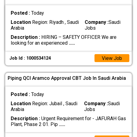
Posted :
Today
Location
Region: Riyadh , Saudi
Company :
Saudi
Arabia
Jobs
Description :
HIRING – SAFETY OFFICER We are
looking for an experienced
.....
View Job
Job Id : 1000534124
Piping QCI Aramco Approval CBT Job In Saudi Arabia
Posted :
Today
Location
Region: Jubail , Saudi
Company :
Saudi
Arabia
Jobs
Description :
Urgent Requirement for - JAFURAH Gas
Plant, Phase 2 01. Pip
.....