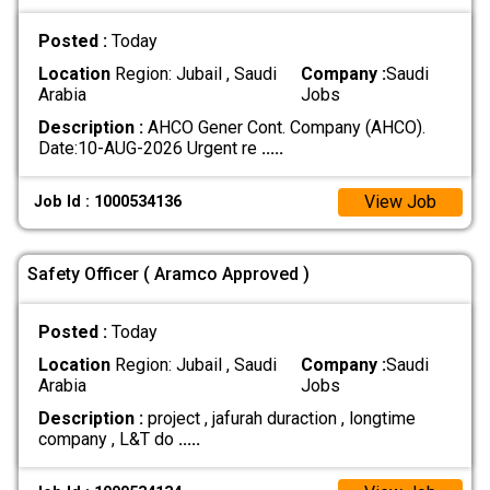
Posted :
Today
Location
Region: Jubail , Saudi
Company :
Saudi
Arabia
Jobs
Description :
AHCO Gener Cont. Company (AHCO).
Date:10-AUG-2026 Urgent re
.....
View Job
Job Id : 1000534136
Safety Officer ( Aramco Approved )
Posted :
Today
Location
Region: Jubail , Saudi
Company :
Saudi
Arabia
Jobs
Description :
project , jafurah duraction , longtime
company , L&T do
.....