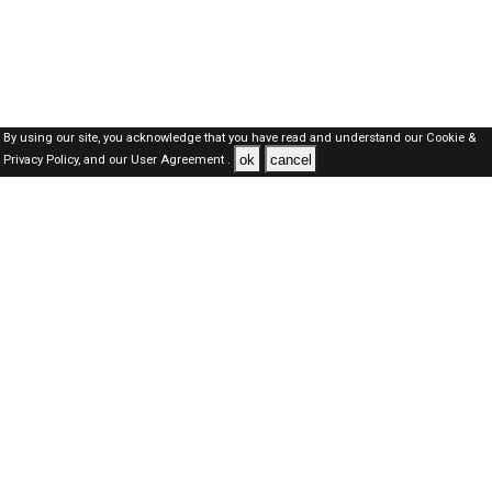
By using our site, you acknowledge that you have read and understand our
Cookie &
ok
cancel
Privacy Policy,
and our
User Agreement .
SAUDI Jobs Here © 2019-2026 ALL RIGHTS RESERVED
About-us
FAQ's
Privacy Policy
User Agreements
Recently Posted jobs