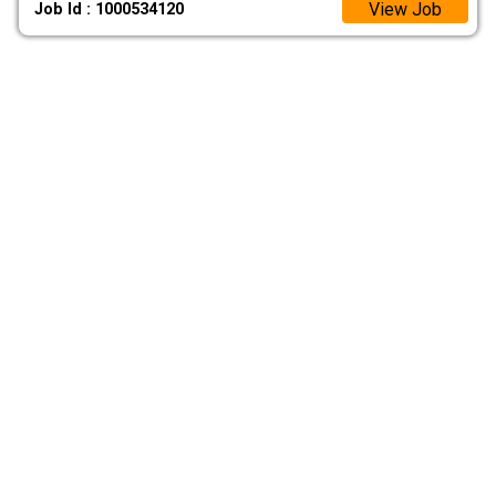
View Job
Job Id : 1000534120