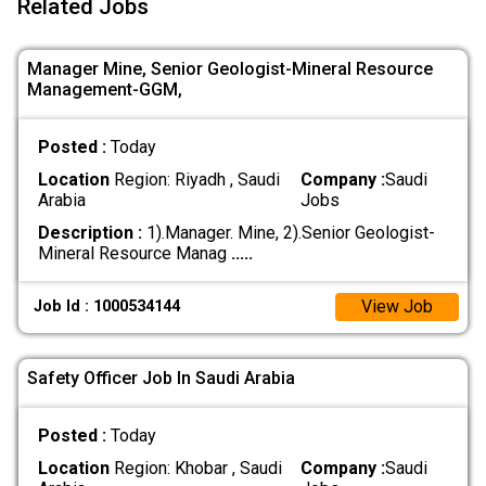
Related Jobs
Manager Mine, Senior Geologist-Mineral Resource
Management-GGM,
Posted :
Today
Location
Region: Riyadh , Saudi
Company :
Saudi
Arabia
Jobs
Description :
1).Manager. Mine, 2).Senior Geologist-
Mineral Resource Manag
.....
View Job
Job Id : 1000534144
Safety Officer Job In Saudi Arabia
Posted :
Today
Location
Region: Khobar , Saudi
Company :
Saudi