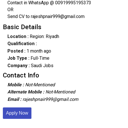
Contact in WhatsApp @ 00919995195373
OR
Send CV to rajeshpnair999@gmail.com
Basic Details
Location :
Region: Riyadh
Qualification :
Posted :
1 month ago
Job Type :
Full-Time
Company :
Saudi Jobs
Contact Info
Mobile :
Not-Mentioned
Alternate Mobile :
Not-Mentioned
Email :
rajeshpnair999@gmail.com
Apply Now