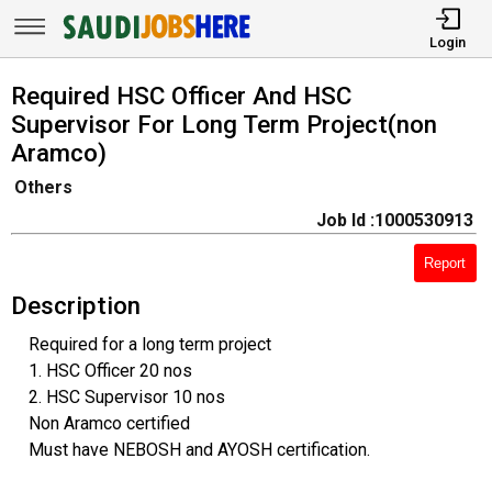
Login
Required HSC Officer And HSC
Supervisor For Long Term Project(non
Aramco)
Others
Job Id :1000530913
Report
Description
Required for a long term project
1. HSC Officer 20 nos
2. HSC Supervisor 10 nos
Non Aramco certified
Must have NEBOSH and AYOSH certification.