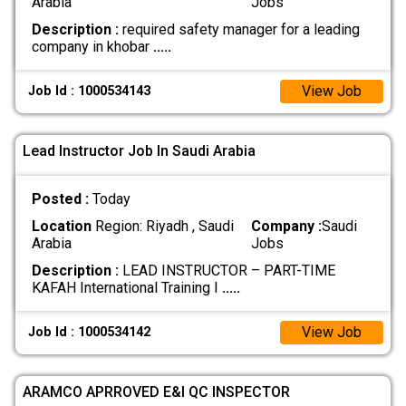
Arabia
Jobs
Description :
required safety manager for a leading
company in khobar
.....
View Job
Job Id : 1000534143
Lead Instructor Job In Saudi Arabia
Posted :
Today
Location
Region: Riyadh , Saudi
Company :
Saudi
Arabia
Jobs
Description :
LEAD INSTRUCTOR – PART-TIME
KAFAH International Training I
.....
View Job
Job Id : 1000534142
ARAMCO APRROVED E&I QC INSPECTOR