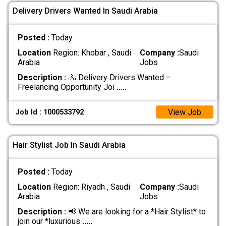
Delivery Drivers Wanted In Saudi Arabia
Posted :
Today
Location
Region: Khobar , Saudi
Company :
Saudi
Arabia
Jobs
Description :
🚴 Delivery Drivers Wanted –
Freelancing Opportunity Joi
.....
View Job
Job Id : 1000533792
Hair Stylist Job In Saudi Arabia
Posted :
Today
Location
Region: Riyadh , Saudi
Company :
Saudi
Arabia
Jobs
Description :
📢 We are looking for a *Hair Stylist* to
join our *luxurious
.....