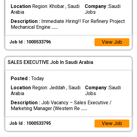
Location
Region: Khobar , Saudi
Company :
Saudi
Arabia
Jobs
Description :
Immediate Hiring!! For Refinery Project
Mechanical Engine
.....
View Job
Job Id : 1000533796
SALES EXECUTIVE Job In Saudi Arabia
Posted :
Today
Location
Region: Jeddah , Saudi
Company :
Saudi
Arabia
Jobs
Description :
Job Vacancy – Sales Executive /
Marketing Manager (Western Re
.....
View Job
Job Id : 1000533795