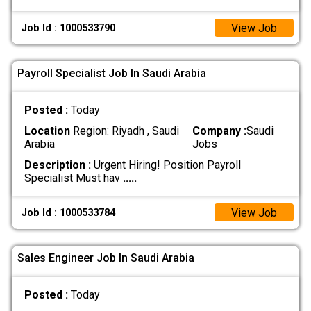
View Job
Job Id : 1000533790
Payroll Specialist Job In Saudi Arabia
Posted :
Today
Location
Region: Riyadh , Saudi
Company :
Saudi
Arabia
Jobs
Description :
Urgent Hiring! Position Payroll
Specialist Must hav
.....
View Job
Job Id : 1000533784
Sales Engineer Job In Saudi Arabia
Posted :
Today