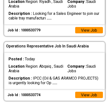
Location
Region: Riyadh , Saudi
Company :
Saudi
Arabia
Jobs
Description :
Looking for a Sales Engineer to join our
cable tray manufacturi
.....
View Job
Job Id : 1000533779
Operations Representative Job In Saudi Arabia
Posted :
Today
Location
Region: Abqaiq , Saudi
Company :
Saudi
Arabia
Jobs
Description :
IPCC (Oil & GAS ARAMCO PROJECTS)
is urgently looking for Op
.....
View Job
Job Id : 1000533774