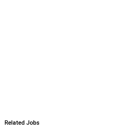
Related Jobs