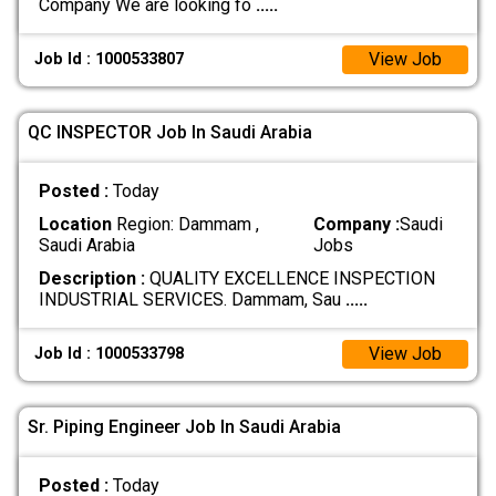
Company We are looking fo
.....
View Job
Job Id : 1000533807
QC INSPECTOR Job In Saudi Arabia
Posted :
Today
Location
Region: Dammam ,
Company :
Saudi
Saudi Arabia
Jobs
Description :
QUALITY EXCELLENCE INSPECTION
INDUSTRIAL SERVICES. Dammam, Sau
.....
View Job
Job Id : 1000533798
Sr. Piping Engineer Job In Saudi Arabia
Posted :
Today