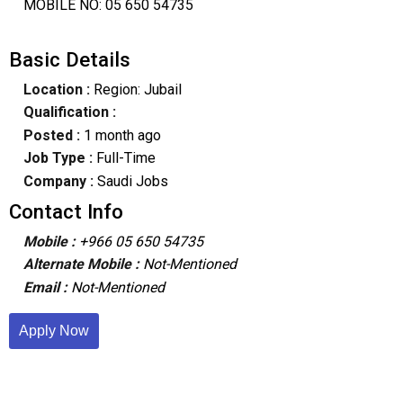
MOBILE NO: 05 650 54735
Basic Details
Location :
Region: Jubail
Qualification :
Posted :
1 month ago
Job Type :
Full-Time
Company :
Saudi Jobs
Contact Info
Mobile :
+966 05 650 54735
Alternate Mobile :
Not-Mentioned
Email :
Not-Mentioned
Apply Now