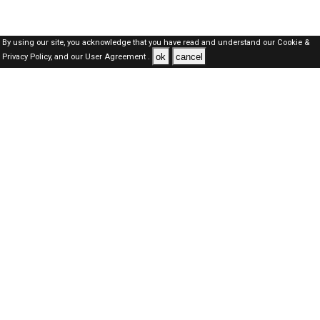
By using our site, you acknowledge that you have read and understand our
Cookie &
ok
cancel
Privacy Policy,
and our
User Agreement .
SAUDI Jobs Here © 2019-2026 ALL RIGHTS RESERVED
About-us
FAQ's
Privacy Policy
User Agreements
Recently Posted jobs
Post your job
Login
Create account