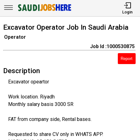
Login
Excavator Operator Job In Saudi Arabia
Operator
Job Id :1000530875
Report
Description
Excavator opeartor
Work location. Riyadh
Monthly salary basis 3000 SR
FAT from company side, Rental bases.
Requested to share CV only in WHATS APP.