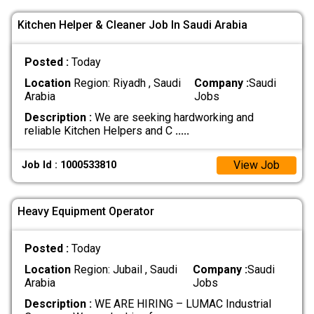
Kitchen Helper & Cleaner Job In Saudi Arabia
Posted :
Today
Location
Region: Riyadh , Saudi
Company :
Saudi
Arabia
Jobs
Description :
We are seeking hardworking and
reliable Kitchen Helpers and C
.....
View Job
Job Id : 1000533810
Heavy Equipment Operator
Posted :
Today
Location
Region: Jubail , Saudi
Company :
Saudi
Arabia
Jobs
Description :
WE ARE HIRING – LUMAC Industrial