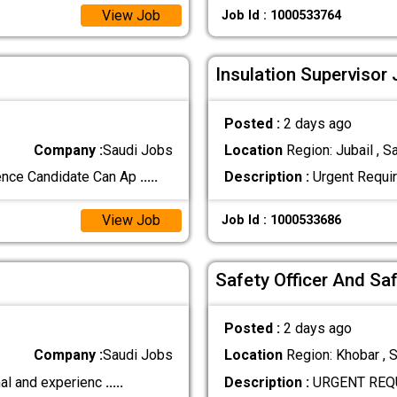
View Job
Job Id : 1000533764
Insulation Supervisor 
Posted :
2 days ago
Company :
Saudi Jobs
Location
Region: Jubail , S
ence Candidate Can Ap
.....
Description :
Urgent Requir
View Job
Job Id : 1000533686
Safety Officer And Sa
Posted :
2 days ago
Company :
Saudi Jobs
Location
Region: Khobar , S
nal and experienc
.....
Description :
URGENT REQUI