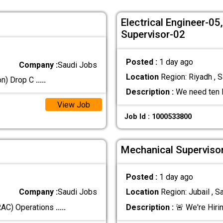
Electrical Engineer-0
Supervisor-02
Posted :
1 day ago
Company :
Saudi Jobs
Location
Region: Riyadh , S
ion) Drop C
.....
Description :
We need ten M
View Job
Job Id : 1000533800
Mechanical Supervisor
Posted :
1 day ago
Company :
Saudi Jobs
Location
Region: Jubail , S
(RAC) Operations
.....
Description :
🚨 We're Hiri