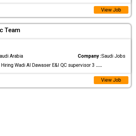
View Job
Qc Team
audi Arabia
Company :
Saudi Jobs
 Hiring Wadi Al Dawaser E&I QC supervisor 3
.....
View Job