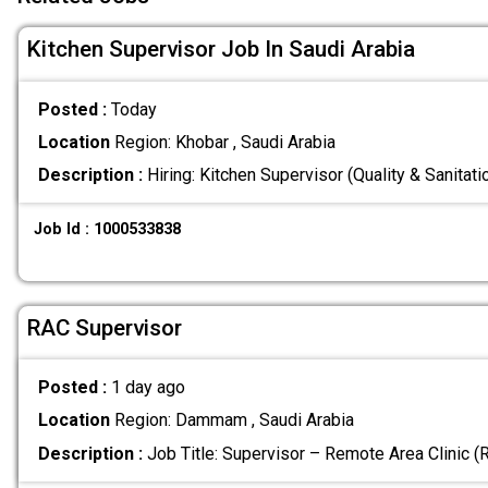
Kitchen Supervisor Job In Saudi Arabia
Posted :
Today
Location
Region: Khobar , Saudi Arabia
Description :
Hiring: Kitchen Supervisor (Quality & Sanitat
Job Id : 1000533838
RAC Supervisor
Posted :
1 day ago
Location
Region: Dammam , Saudi Arabia
Description :
Job Title: Supervisor – Remote Area Clinic 