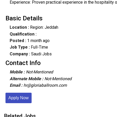
Experience: Proven practical experience in the hospitalit
Basic Details
Location :
Region: Jeddah
Qualification :
Posted :
1 month ago
Job Type :
Full-Time
Company :
Saudi Jobs
Contact Info
Mobile :
Not-Mentioned
Alternate Mobile :
Not-Mentioned
Email :
hr@gloriaballroom.com
Apply Now
Related Jobs