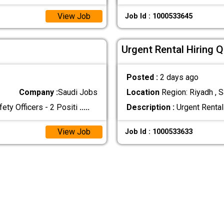
View Job
Job Id : 1000533645
Urgent Rental Hiring 
Posted :
2 days ago
Company :
Saudi Jobs
Location
Region: Riyadh , S
 Officers - 2 Positi
.....
Description :
Urgent Rental
View Job
Job Id : 1000533633