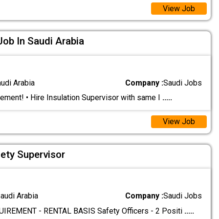
View Job
Job In Saudi Arabia
audi Arabia
Company :
Saudi Jobs
ement! • Hire Insulation Supervisor with same I
.....
View Job
fety Supervisor
audi Arabia
Company :
Saudi Jobs
REMENT - RENTAL BASIS Safety Officers - 2 Positi
.....