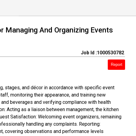
or Managing And Organizing Events
Job Id :1000530782
Report
g, stages, and décor in accordance with specific event
ff, monitoring their appearance, and training new
d and beverages and verifying compliance with health
ion: Acting as a liaison between management, the kitchen
Guest Satisfaction: Welcoming event organizers, remaining
ofessionally handling any complaints. Reporting:
nt, covering observations and performance levels