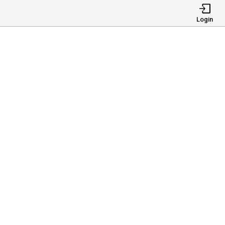
Login