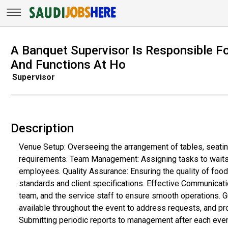
A Banquet Supervisor Is Responsible F
And Functions At Ho
Supervisor
Description
Venue Setup: Overseeing the arrangement of tables, seatin
requirements. Team Management: Assigning tasks to waitsta
employees. Quality Assurance: Ensuring the quality of foo
standards and client specifications. Effective Communicat
team, and the service staff to ensure smooth operations. 
available throughout the event to address requests, and pr
Submitting periodic reports to management after each eve