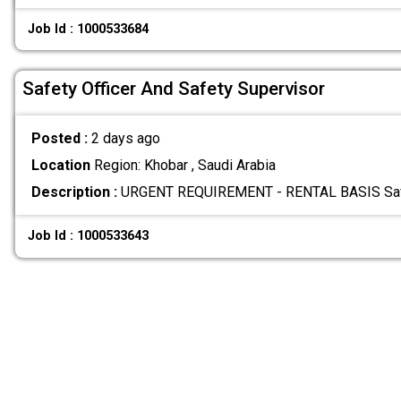
Job Id : 1000533684
Safety Officer And Safety Supervisor
Posted :
2 days ago
Location
Region: Khobar , Saudi Arabia
Description :
URGENT REQUIREMENT - RENTAL BASIS Safety
Job Id : 1000533643