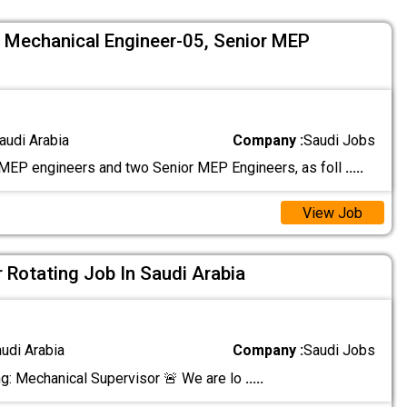
5, Mechanical Engineer-05, Senior MEP
audi Arabia
Company :
Saudi Jobs
EP engineers and two Senior MEP Engineers, as foll
.....
View Job
 Rotating Job In Saudi Arabia
audi Arabia
Company :
Saudi Jobs
ng: Mechanical Supervisor 🚨 We are lo
.....