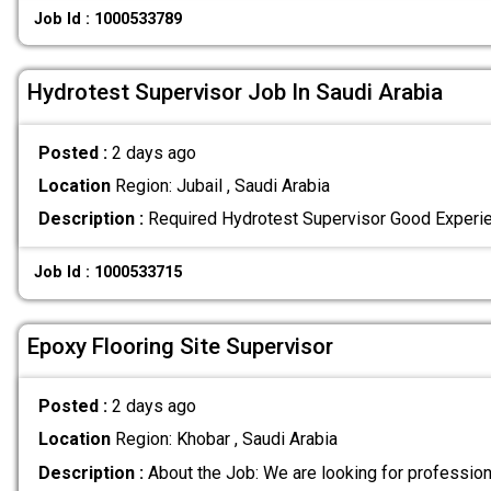
Job Id : 1000533789
Hydrotest Supervisor Job In Saudi Arabia
Posted :
2 days ago
Location
Region: Jubail , Saudi Arabia
Description :
Required Hydrotest Supervisor Good Experi
Job Id : 1000533715
Epoxy Flooring Site Supervisor
Posted :
2 days ago
Location
Region: Khobar , Saudi Arabia
Description :
About the Job: We are looking for professio