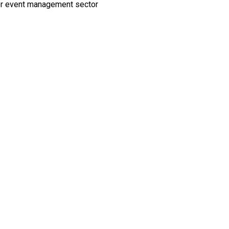
y or event management sector