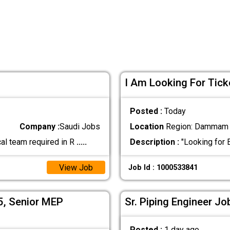
I Am Looking For Tick
Posted :
Today
Company :
Saudi Jobs
Location
Region: Dammam ,
al team required in R
.....
Description :
"Looking for 
View Job
Job Id : 1000533841
05, Senior MEP
Sr. Piping Engineer Jo
Posted :
1 day ago