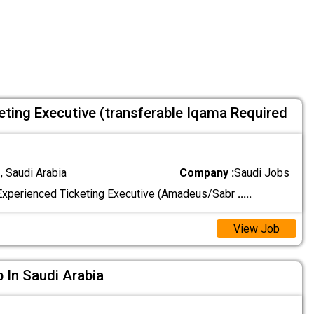
eting Executive (transferable Iqama Required
 Saudi Arabia
Company :
Saudi Jobs
Experienced Ticketing Executive (Amadeus/Sabr
.....
View Job
b In Saudi Arabia