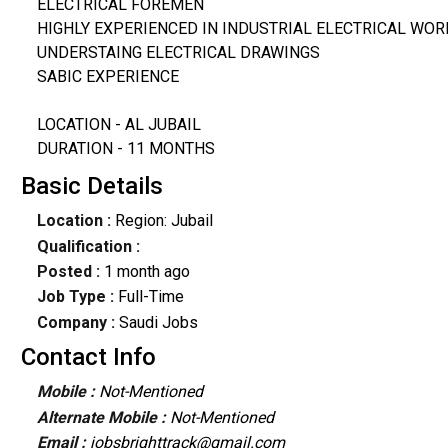
ELECTRICAL FOREMEN
HIGHLY EXPERIENCED IN INDUSTRIAL ELECTRICAL WOR
UNDERSTAING ELECTRICAL DRAWINGS
SABIC EXPERIENCE
LOCATION - AL JUBAIL
DURATION - 11 MONTHS
Basic Details
Location :
Region: Jubail
Qualification :
Posted :
1 month ago
Job Type :
Full-Time
Company :
Saudi Jobs
Contact Info
Mobile :
Not-Mentioned
Alternate Mobile :
Not-Mentioned
Email :
jobsbrighttrack@gmail.com