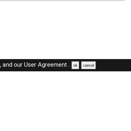
y,
and our
User Agreement .
ok
cancel
Browse Jobs
Sales Jobs in Saudi Arabia
Engineer Jobs in Saudi Arabia
Supervisor Jobs in Saudi Arabia
Accountant Jobs in Saudi Arabia