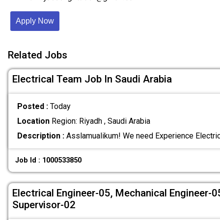
Apply Now
Related Jobs
Electrical Team Job In Saudi Arabia
Posted :
Today
Location
Region: Riyadh , Saudi Arabia
Description :
Asslamualikum! We need Experience Electric
Job Id : 1000533850
Electrical Engineer-05, Mechanical Engineer-
Supervisor-02