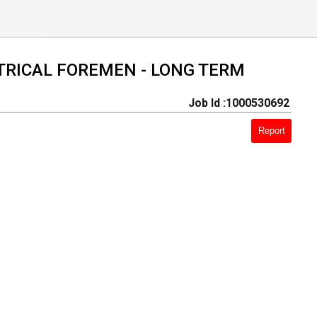
CTRICAL FOREMEN - LONG TERM
Job Id :1000530692
Report