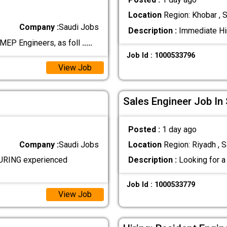
Location
Region: Khobar , S
Company :
Saudi Jobs
Description :
Immediate Hir
MEP Engineers, as foll
.....
Job Id : 1000533796
View Job
Sales Engineer Job In
Posted :
1 day ago
Company :
Saudi Jobs
Location
Region: Riyadh , S
RING experienced
Description :
Looking for a 
Job Id : 1000533779
View Job