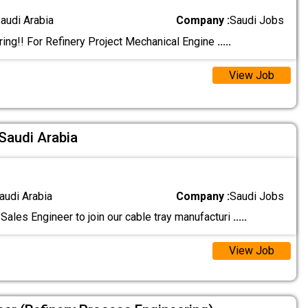
audi Arabia
Company :
Saudi Jobs
ing!! For Refinery Project Mechanical Engine
.....
View Job
 Saudi Arabia
audi Arabia
Company :
Saudi Jobs
Sales Engineer to join our cable tray manufacturi
.....
View Job