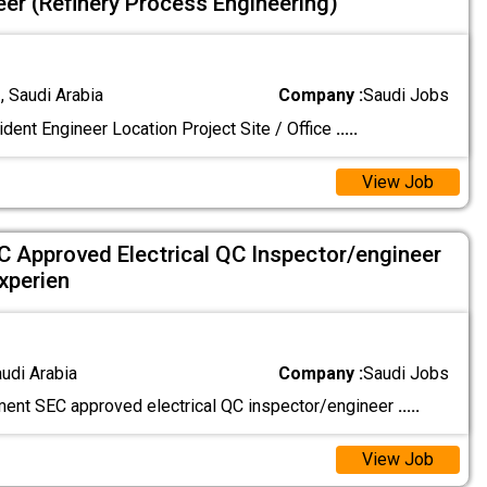
eer (Refinery Process Engineering)
 Saudi Arabia
Company :
Saudi Jobs
dent Engineer Location Project Site / Office
.....
View Job
 Approved Electrical QC Inspector/engineer
xperien
audi Arabia
Company :
Saudi Jobs
ment SEC approved electrical QC inspector/engineer
.....
View Job