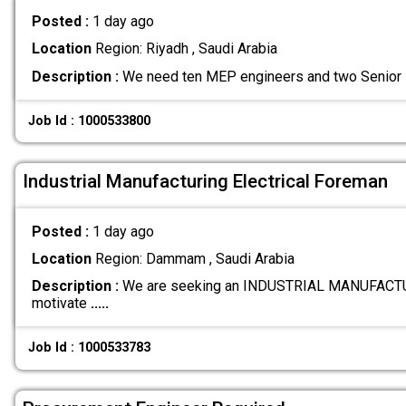
Posted :
1 day ago
Location
Region: Riyadh , Saudi Arabia
Description :
We need ten MEP engineers and two Senior 
Job Id : 1000533800
Industrial Manufacturing Electrical Foreman
Posted :
1 day ago
Location
Region: Dammam , Saudi Arabia
Description :
We are seeking an INDUSTRIAL MANUFACTU
motivate
.....
Job Id : 1000533783