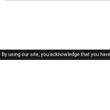
By using our site, you acknowledge that you hav
About-us
FAQ's
Privacy Policy