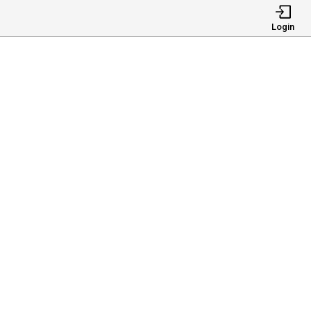
Login