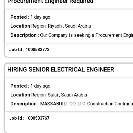
Procurement Engineer Required
Posted :
1 day ago
Location
Region: Riyadh , Saudi Arabia
Description :
Our Company is seeking a Procurement Engin
Job Id : 1000533773
HIRING SENIOR ELECTRICAL ENGINEER
Posted :
1 day ago
Location
Region: Sulai , Saudi Arabia
Description :
MASSABUILT CO. LTD. Construction Contra
Job Id : 1000533767