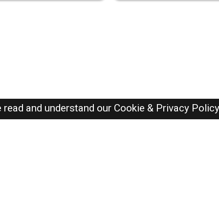
e read and understand our
Cookie & Privacy Polic
SAUDI Jobs Here © 2019-2026 ALL RIGHTS RESERVED
Recently Posted jobs
Post your job
Login
Create account