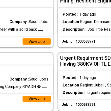
Hiring: Resident Engin
Posted :
1 day ago
Company :
Saudi Jobs
Location
Region: Dammam ,
eer with a solid back
.....
Description :
Job Title Resi
View Job
Job Id : 1000533771
Urgent Requirment SEC
Having 380KV OHTL E
Posted :
1 day ago
Company :
Saudi Jobs
Location
Region: Jubail , S
cting Company RIYADH �
.....
Description :
urgent requir
View Job
Job Id : 1000533751