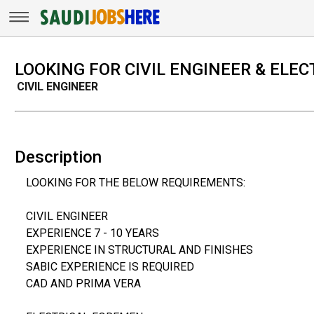
LOOKING FOR CIVIL ENGINEER & ELE
CIVIL ENGINEER
Description
LOOKING FOR THE BELOW REQUIREMENTS:
CIVIL ENGINEER
EXPERIENCE 7 - 10 YEARS
EXPERIENCE IN STRUCTURAL AND FINISHES
SABIC EXPERIENCE IS REQUIRED
CAD AND PRIMA VERA