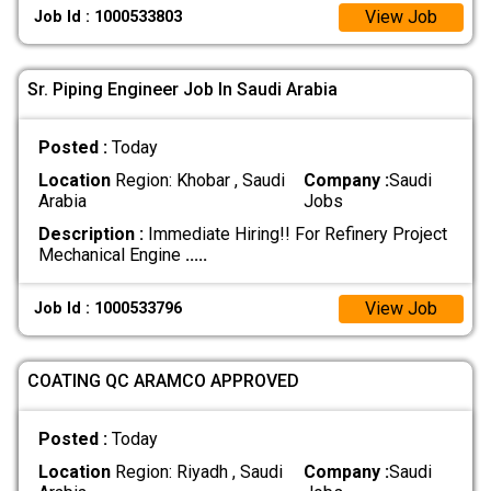
View Job
Job Id : 1000533803
Sr. Piping Engineer Job In Saudi Arabia
Posted :
Today
Location
Region: Khobar , Saudi
Company :
Saudi
Arabia
Jobs
Description :
Immediate Hiring!! For Refinery Project
Mechanical Engine
.....
View Job
Job Id : 1000533796
COATING QC ARAMCO APPROVED
Posted :
Today
Location
Region: Riyadh , Saudi
Company :
Saudi