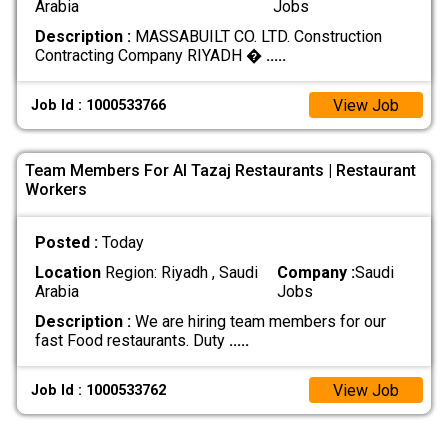
Arabia
Jobs
Description :
MASSABUILT CO. LTD. Construction
Contracting Company RIYADH �
.....
View Job
Job Id : 1000533766
Team Members For Al Tazaj Restaurants | Restaurant
Workers
Posted :
Today
Location
Region: Riyadh , Saudi
Company :
Saudi
Arabia
Jobs
Description :
We are hiring team members for our
fast Food restaurants. Duty
.....
View Job
Job Id : 1000533762