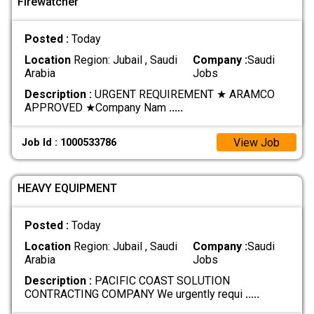
Firewatcher
Posted :
Today
Location
Region: Jubail , Saudi
Company :
Saudi
Arabia
Jobs
Description :
URGENT REQUIREMENT ★ ARAMCO
APPROVED ★ ​Company Nam
.....
View Job
Job Id : 1000533786
HEAVY EQUIPMENT
Posted :
Today
Location
Region: Jubail , Saudi
Company :
Saudi
Arabia
Jobs
Description :
PACIFIC COAST SOLUTION
CONTRACTING COMPANY We urgently requi
.....