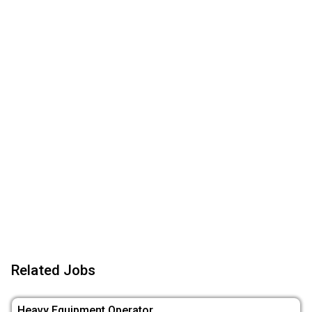
Related Jobs
Heavy Equipment Operator