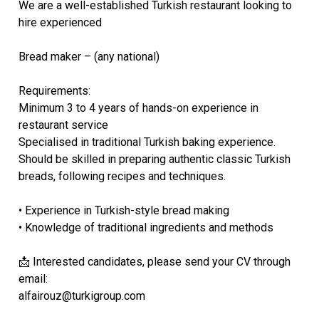
We are a well-established Turkish restaurant looking to
hire experienced
Bread maker – (any national)
Requirements:
Minimum 3 to 4 years of hands-on experience in
restaurant service
Specialised in traditional Turkish baking experience.
Should be skilled in preparing authentic classic Turkish
breads, following recipes and techniques.
• Experience in Turkish-style bread making
• Knowledge of traditional ingredients and methods
📩 Interested candidates, please send your CV through
email:
alfairouz@turkigroup.com