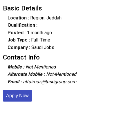
Basic Details
Location :
Region: Jeddah
Qualification :
Posted :
1 month ago
Job Type :
Full-Time
Company :
Saudi Jobs
Contact Info
Mobile :
Not-Mentioned
Alternate Mobile :
Not-Mentioned
Email :
alfairouz@turkigroup.com
Apply Now