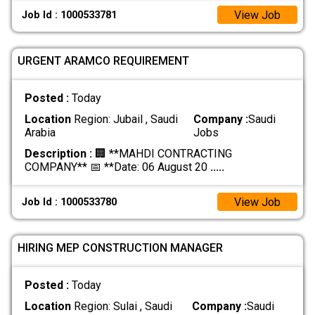
View Job
Job Id : 1000533781
URGENT ARAMCO REQUIREMENT
Posted :
Today
Location
Region: Jubail , Saudi
Company :
Saudi
Arabia
Jobs
Description :
🏢 **MAHDI CONTRACTING
COMPANY** 📅 **Date: 06 August 20
.....
View Job
Job Id : 1000533780
HIRING MEP CONSTRUCTION MANAGER
Posted :
Today
Location
Region: Sulai , Saudi
Company :
Saudi