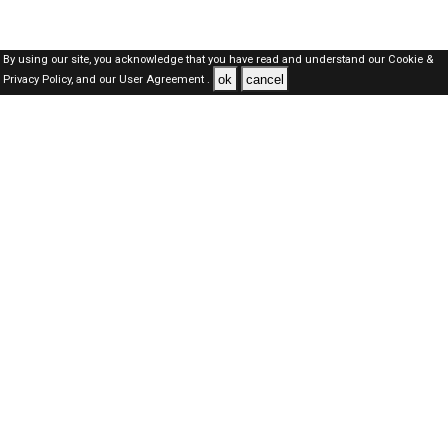
By using our site, you acknowledge that you have read and understand our
Cookie &
ok
cancel
Privacy Policy,
and our
User Agreement .
SAUDI Jobs Here © 2019-2026 ALL RIGHTS RESERVED
About-us
FAQ's
Privacy Policy
User Agreements
Recently Posted jobs
Post your job
Login
Create account