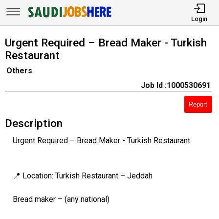
Login
Urgent Required – Bread Maker - Turkish
Restaurant
Others
Job Id :1000530691
Report
Description
Urgent Required – Bread Maker - Turkish Restaurant
📍 Location: Turkish Restaurant – Jeddah
Bread maker – (any national)