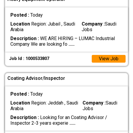
Posted :
Today
Location
Region: Jubail , Saudi
Company :
Saudi
Arabia
Jobs
Description :
WE ARE HIRING – LUMAC Industrial
Company We are looking fo
.....
View Job
Job Id : 1000533807
Coating Advisor/Inspector
Posted :
Today
Location
Region: Jeddah , Saudi
Company :
Saudi
Arabia
Jobs
Description :
Looking for an Coating Advisor /
Inspector 2-3 years experie
.....