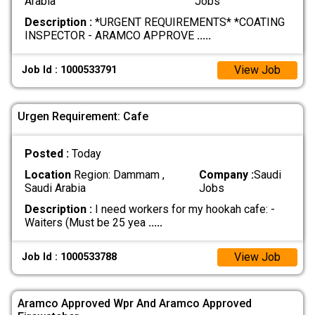
Arabia
Jobs
Description :
*URGENT REQUIREMENTS* *COATING
INSPECTOR - ARAMCO APPROVE
.....
View Job
Job Id : 1000533791
Urgen Requirement: Cafe
Posted :
Today
Location
Region: Dammam ,
Company :
Saudi
Saudi Arabia
Jobs
Description :
I need workers for my hookah cafe: -
Waiters (Must be 25 yea
.....
View Job
Job Id : 1000533788
Aramco Approved Wpr And Aramco Approved