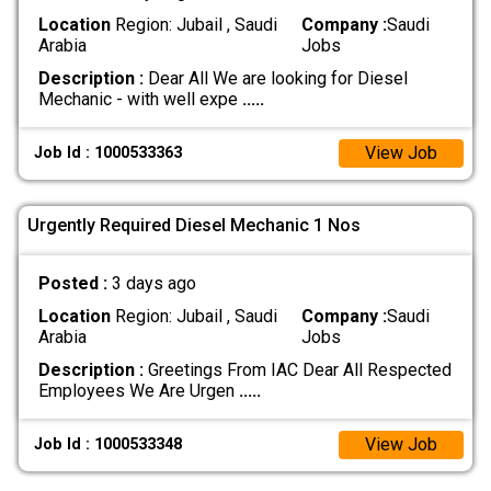
Location
Region: Jubail , Saudi
Company :
Saudi
Arabia
Jobs
Description :
Dear All We are looking for Diesel
Mechanic - with well expe
.....
View Job
Job Id : 1000533363
Urgently Required Diesel Mechanic 1 Nos
Posted :
3 days ago
Location
Region: Jubail , Saudi
Company :
Saudi
Arabia
Jobs
Description :
Greetings From IAC Dear All Respected
Employees We Are Urgen
.....
View Job
Job Id : 1000533348