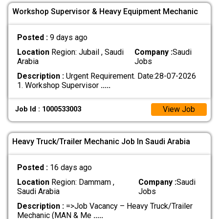
Workshop Supervisor & Heavy Equipment Mechanic
Posted :
9 days ago
Location
Region: Jubail , Saudi
Company :
Saudi
Arabia
Jobs
Description :
Urgent Requirement. Date:28-07-2026
1. Workshop Supervisor
.....
View Job
Job Id : 1000533003
Heavy Truck/Trailer Mechanic Job In Saudi Arabia
Posted :
16 days ago
Location
Region: Dammam ,
Company :
Saudi
Saudi Arabia
Jobs
Description :
=>Job Vacancy – Heavy Truck/Trailer
Mechanic (MAN & Me
.....