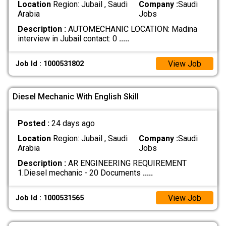
Location
Region: Jubail , Saudi
Company :
Saudi
Arabia
Jobs
Description :
AUTOMECHANIC LOCATION: Madina
interview in Jubail contact: 0
.....
View Job
Job Id : 1000531802
Diesel Mechanic With English Skill
Posted :
24 days ago
Location
Region: Jubail , Saudi
Company :
Saudi
Arabia
Jobs
Description :
AR ENGINEERING REQUIREMENT
1.Diesel mechanic - 20 Documents
.....
View Job
Job Id : 1000531565