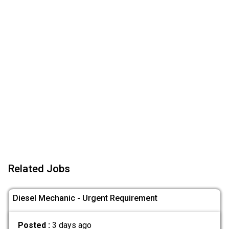
Related Jobs
Diesel Mechanic - Urgent Requirement
Posted :
3 days ago