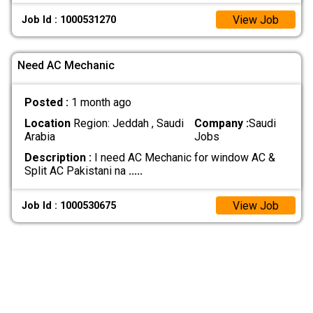
View Job
Job Id : 1000531270
Need AC Mechanic
Posted :
1 month ago
Location
Region: Jeddah , Saudi
Company :
Saudi
Arabia
Jobs
Description :
I need AC Mechanic for window AC &
Split AC Pakistani na
.....
View Job
Job Id : 1000530675