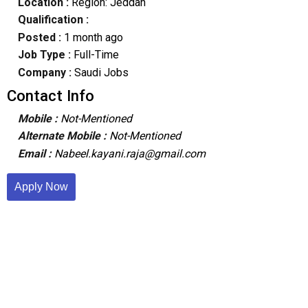
Location :
Region: Jeddah
Qualification :
Posted :
1 month ago
Job Type :
Full-Time
Company :
Saudi Jobs
Contact Info
Mobile :
Not-Mentioned
Alternate Mobile :
Not-Mentioned
Email :
Nabeel.kayani.raja@gmail.com
Apply Now