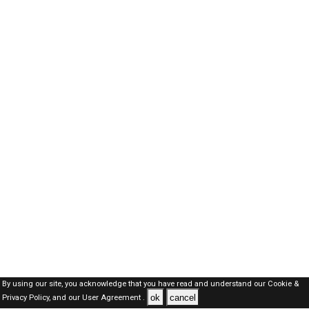
By using our site, you acknowledge that you have read and understand our
Cookie &
ok
cancel
Privacy Policy,
and our
User Agreement .
SAUDI Jobs Here © 2019-2026 ALL RIGHTS RESERVED