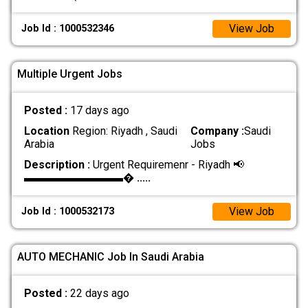
View Job
Job Id : 1000532346
Multiple Urgent Jobs
Posted :
17 days ago
Location
Region: Riyadh , Saudi
Company :
Saudi
Arabia
Jobs
Description :
Urgent Requiremenr - Riyadh 📢
▬▬▬▬▬▬▬▬▬�
.....
View Job
Job Id : 1000532173
AUTO MECHANIC Job In Saudi Arabia
Posted :
22 days ago