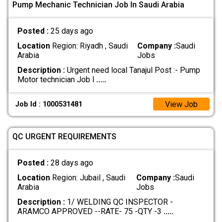
Pump Mechanic Technician Job In Saudi Arabia
Posted :
25 days ago
Location
Region: Riyadh , Saudi
Company :
Saudi
Arabia
Jobs
Description :
Urgent need local Tanajul Post :- Pump
Motor technician Job l
.....
View Job
Job Id : 1000531481
QC URGENT REQUIREMENTS
Posted :
28 days ago
Location
Region: Jubail , Saudi
Company :
Saudi
Arabia
Jobs
Description :
1/ WELDING QC INSPECTOR -
ARAMCO APPROVED --RATE- 75 -QTY -3
.....