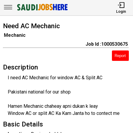
Login
Need AC Mechanic
Mechanic
Job Id :1000530675
Report
Description
I need AC Mechanic for window AC & Split AC
Pakistani national for our shop
Hamen Mechanic chaheay apni dukan k leay
Window AC or split AC Ka Kam Janta ho to contect me
Basic Details