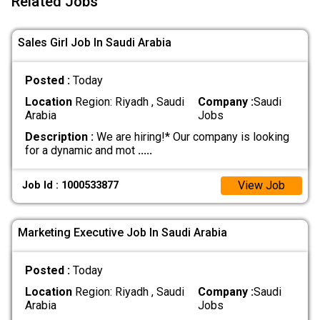
Related Jobs
Sales Girl Job In Saudi Arabia
Posted :
Today
Location
Region: Riyadh , Saudi
Company :
Saudi
Arabia
Jobs
Description :
We are hiring!* Our company is looking
for a dynamic and mot
.....
View Job
Job Id : 1000533877
Marketing Executive Job In Saudi Arabia
Posted :
Today
Location
Region: Riyadh , Saudi
Company :
Saudi
Arabia
Jobs