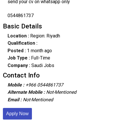
send your cv on whatsapp only
0544861737
Basic Details
Location :
Region: Riyadh
Qualification :
Posted :
1 month ago
Job Type :
Full-Time
Company :
Saudi Jobs
Contact Info
Mobile :
+966 0544861737
Alternate Mobile :
Not-Mentioned
Email :
Not-Mentioned
Apply Now