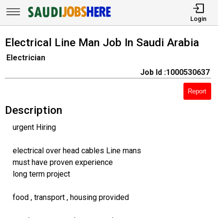
Login
Electrical Line Man Job In Saudi Arabia
Electrician
Job Id :1000530637
Report
Description
urgent Hiring
electrical over head cables Line mans
must have proven experience
long term project
food , transport , housing provided