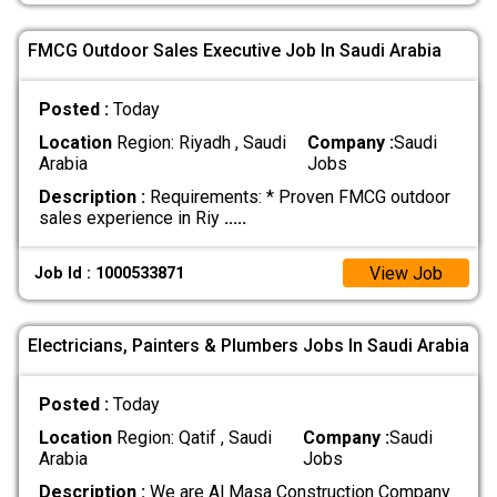
FMCG Outdoor Sales Executive Job In Saudi Arabia
Posted :
Today
Location
Region: Riyadh , Saudi
Company :
Saudi
Arabia
Jobs
Description :
Requirements: * Proven FMCG outdoor
sales experience in Riy
.....
View Job
Job Id : 1000533871
Electricians, Painters & Plumbers Jobs In Saudi Arabia
Posted :
Today
Location
Region: Qatif , Saudi
Company :
Saudi
Arabia
Jobs
Description :
We are Al Masa Construction Company