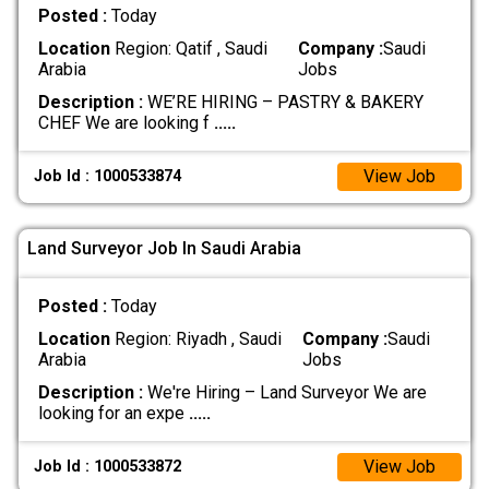
Posted :
Today
Location
Region: Qatif , Saudi
Company :
Saudi
Arabia
Jobs
Description :
WE’RE HIRING – PASTRY & BAKERY
CHEF We are looking f
.....
View Job
Job Id : 1000533874
Land Surveyor Job In Saudi Arabia
Posted :
Today
Location
Region: Riyadh , Saudi
Company :
Saudi
Arabia
Jobs
Description :
We're Hiring – Land Surveyor We are
looking for an expe
.....
View Job
Job Id : 1000533872