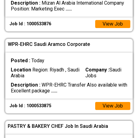
Description :
Mizan Al Arabia International Company
Position: Marketing Exec
.....
View Job
Job Id : 1000533876
WPR-EHRC Saudi Aramco Corporate
Posted :
Today
Location
Region: Riyadh , Saudi
Company :
Saudi
Arabia
Jobs
Description :
WPR-EHRC Transfer Also available with
Excellent package
.....
View Job
Job Id : 1000533875
PASTRY & BAKERY CHEF Job In Saudi Arabia