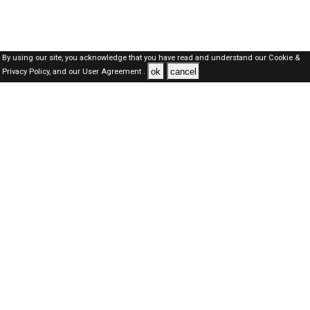
By using our site, you acknowledge that you have read and understand our
Cookie &
ok
cancel
Privacy Policy,
and our
User Agreement .
SAUDI Jobs Here © 2019-2026 ALL RIGHTS RESERVED
About-us
FAQ's
Privacy Policy
User Agreements
Recently Posted jobs
Post your job
Login