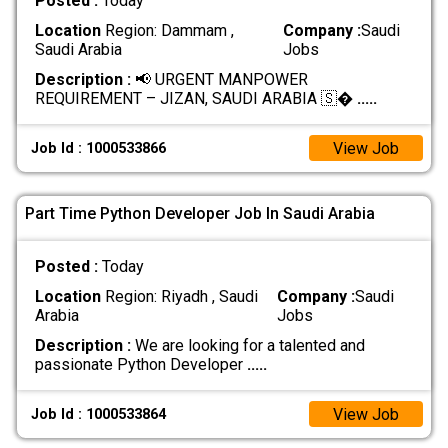
Posted :
Today
Location
Region: Dammam ,
Company :
Saudi
Saudi Arabia
Jobs
Description :
📢 URGENT MANPOWER
REQUIREMENT – JIZAN, SAUDI ARABIA 🇸�
.....
View Job
Job Id : 1000533866
Part Time Python Developer Job In Saudi Arabia
Posted :
Today
Location
Region: Riyadh , Saudi
Company :
Saudi
Arabia
Jobs
Description :
We are looking for a talented and
passionate Python Developer
.....
View Job
Job Id : 1000533864