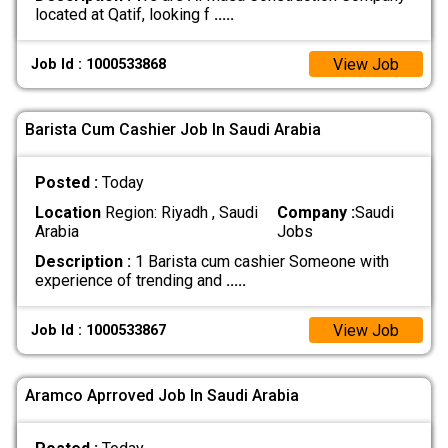
located at Qatif, looking f
.....
View Job
Job Id : 1000533868
Barista Cum Cashier Job In Saudi Arabia
Posted :
Today
Location
Region: Riyadh , Saudi
Company :
Saudi
Arabia
Jobs
Description :
1 Barista cum cashier Someone with
experience of trending and
.....
View Job
Job Id : 1000533867
Aramco Aprroved Job In Saudi Arabia