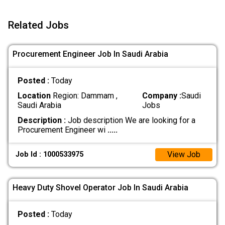
Related Jobs
Procurement Engineer Job In Saudi Arabia
Posted :
Today
Location
Region: Dammam ,
Company :
Saudi
Saudi Arabia
Jobs
Description :
Job description We are looking for a
Procurement Engineer wi
.....
View Job
Job Id : 1000533975
Heavy Duty Shovel Operator Job In Saudi Arabia
Posted :
Today