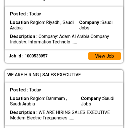
Posted :
Today
Location
Region: Riyadh , Saudi
Company :
Saudi
Arabia
Jobs
Description :
Company: Adam Al Arabia Company
Industry: Information Technolo
.....
View Job
Job Id : 1000533957
WE ARE HIRING | SALES EXECUTIVE
Posted :
Today
Location
Region: Dammam ,
Company :
Saudi
Saudi Arabia
Jobs
Description :
WE ARE HIRING SALES EXECUTIVE
Modern Electric Frequencies
.....