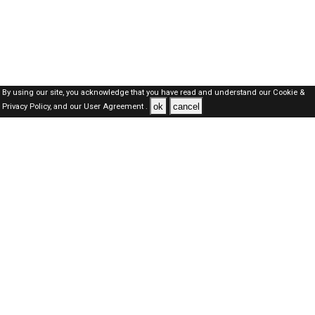
By using our site, you acknowledge that you have read and understand our
Cookie &
ok
cancel
Privacy Policy,
and our
User Agreement .
SAUDI Jobs Here © 2019-2026 ALL RIGHTS RESERVED
About-us
FAQ's
Privacy Policy
User Agreements
Recently Posted jobs