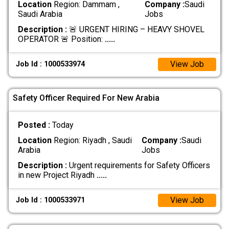
Location
Region: Dammam ,
Company :
Saudi
Saudi Arabia
Jobs
Description :
🚨 URGENT HIRING – HEAVY SHOVEL
OPERATOR 🚨 Position:
.....
View Job
Job Id : 1000533974
Safety Officer Required For New Arabia
Posted :
Today
Location
Region: Riyadh , Saudi
Company :
Saudi
Arabia
Jobs
Description :
Urgent requirements for Safety Officers
in new Project Riyadh
.....
View Job
Job Id : 1000533971