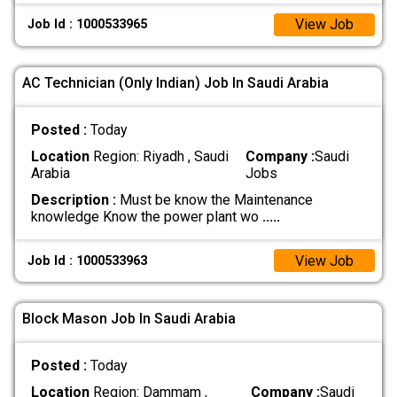
View Job
Job Id : 1000533965
AC Technician (Only Indian) Job In Saudi Arabia
Posted :
Today
Location
Region: Riyadh , Saudi
Company :
Saudi
Arabia
Jobs
Description :
Must be know the Maintenance
knowledge Know the power plant wo
.....
View Job
Job Id : 1000533963
Block Mason Job In Saudi Arabia
Posted :
Today
Location
Region: Dammam ,
Company :
Saudi