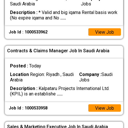
Saudi Arabia
Jobs
Description :
* Valid and big iqama Rental basis work
(No expire iqama and No
.....
View Job
Job Id : 1000533962
Contracts & Claims Manager Job In Saudi Arabia
Posted :
Today
Location
Region: Riyadh , Saudi
Company :
Saudi
Arabia
Jobs
Description :
Kalpataru Projects International Ltd.
(KPIL) is an establishe
.....
View Job
Job Id : 1000533958
Sales & Marketing Executive Job In Saudi Arabia