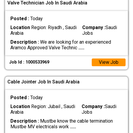
Valve Technician Job In Saudi Arabia
Posted :
Today
Location
Region: Riyadh , Saudi
Company :
Saudi
Arabia
Jobs
Description :
We are looking for an experienced
Aramco Approved Valve Technic
.....
View Job
Job Id : 1000533969
Cable Jointer Job In Saudi Arabia
Posted :
Today
Location
Region: Jubail , Saudi
Company :
Saudi
Arabia
Jobs
Description :
Mustbe know the cable termination
Mustbe MV electricals work
.....