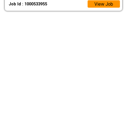
View Job
Job Id : 1000533955