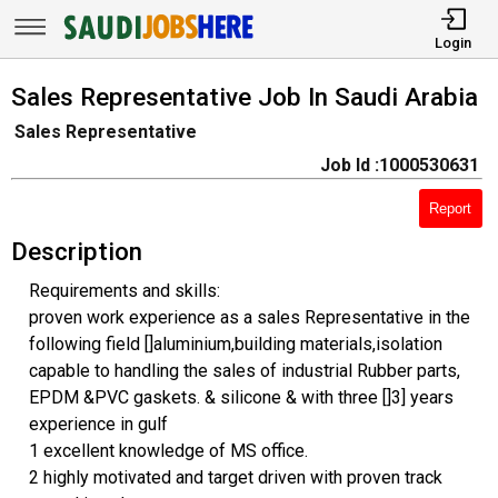
Login
Sales Representative Job In Saudi Arabia
Sales Representative
Job Id :1000530631
Report
Description
Requirements and skills:
proven work experience as a sales Representative in the
following field []aluminium,building materials,isolation
capable to handling the sales of industrial Rubber parts,
EPDM &PVC gaskets. & silicone & with three []3] years
experience in gulf
1 excellent knowledge of MS office.
2 highly motivated and target driven with proven track