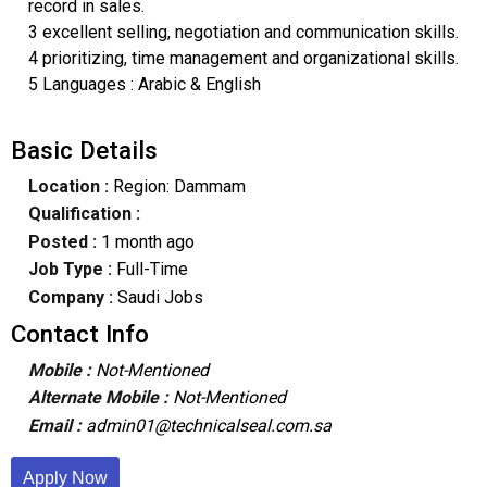
record in sales.
3 excellent selling, negotiation and communication skills.
4 prioritizing, time management and organizational skills.
5 Languages : Arabic & English
Basic Details
Location :
Region: Dammam
Qualification :
Posted :
1 month ago
Job Type :
Full-Time
Company :
Saudi Jobs
Contact Info
Mobile :
Not-Mentioned
Alternate Mobile :
Not-Mentioned
Email :
admin01@technicalseal.com.sa
Apply Now