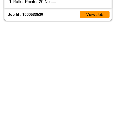
1. Roller Painter 20 No
.....
View Job
Job Id : 1000533639