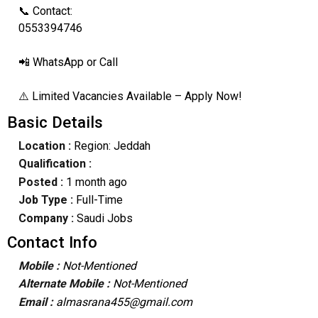
📞 Contact:
0553394746
📲 WhatsApp or Call
⚠️ Limited Vacancies Available – Apply Now!
Basic Details
Location :
Region: Jeddah
Qualification :
Posted :
1 month ago
Job Type :
Full-Time
Company :
Saudi Jobs
Contact Info
Mobile :
Not-Mentioned
Alternate Mobile :
Not-Mentioned
Email :
almasrana455@gmail.com