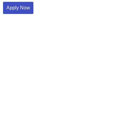
Apply Now