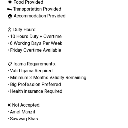
🍽 Food Provided
🚌 Transportation Provided
🏠 Accommodation Provided
⏰ Duty Hours:
• 10 Hours Duty + Overtime
• 6 Working Days Per Week
• Friday Overtime Available
📋 Iqama Requirements:
• Valid Iqama Required
• Minimum 3 Months Validity Remaining
• Big Profession Preferred
• Health insurance Required
❌ Not Accepted:
• Amel Manzil
• Sawwaq Khas