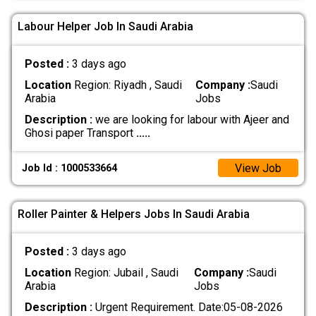
Labour Helper Job In Saudi Arabia
Posted :
3 days ago
Location
Region: Riyadh , Saudi
Company :
Saudi
Arabia
Jobs
Description :
we are looking for labour with Ajeer and
Ghosi paper Transport
.....
View Job
Job Id : 1000533664
Roller Painter & Helpers Jobs In Saudi Arabia
Posted :
3 days ago
Location
Region: Jubail , Saudi
Company :
Saudi
Arabia
Jobs
Description :
Urgent Requirement. Date:05-08-2026