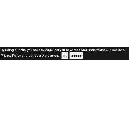
By using our site, you acknowledge that you have read and understand our
Cookie &
ok
cancel
Privacy Policy,
and our
User Agreement .
SAUDI Jobs Here © 2019-2026 ALL RIGHTS RESERVED
About-us
FAQ's
Privacy Policy
User Agreements