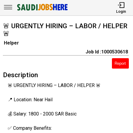
Login
🚨 URGENTLY HIRING – LABOR / HELPER
🚨
Helper
Job Id :1000530618
Report
Description
🚨 URGENTLY HIRING – LABOR / HELPER 🚨
📍 Location: Near Hail
💰 Salary: 1800 - 2000 SAR Basic
✅ Company Benefits: