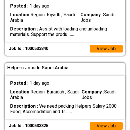
Posted :
1 day ago
Location
Region: Riyadh , Saudi
Company :
Saudi
Arabia
Jobs
Description :
Assist with loading and unloading
materials. Support the produ
.....
View Job
Job Id : 1000533840
Helpers Jobs In Saudi Arabia
Posted :
1 day ago
Location
Region: Buraidah , Saudi
Company :
Saudi
Arabia
Jobs
Description :
We need packing Helpers Salary 2000
Food, Accomodation and Tr
.....
View Job
Job Id : 1000533825