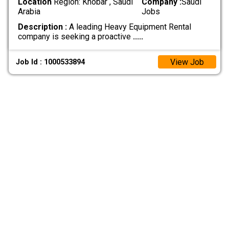
Location
Region: Khobar , Saudi
Company :
Saudi
Arabia
Jobs
Description :
A leading Heavy Equipment Rental
company is seeking a proactive
.....
View Job
Job Id : 1000533894