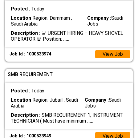
Posted :
Today
Location
Region: Dammam ,
Company :
Saudi
Saudi Arabia
Jobs
Description :
🚨 URGENT HIRING – HEAVY SHOVEL
OPERATOR 🚨 Position:
.....
View Job
Job Id : 1000533974
SMB REQUIREMENT
Posted :
Today
Location
Region: Jubail , Saudi
Company :
Saudi
Arabia
Jobs
Description :
SMB REQUIREMENT 1, INSTRUMENT
TECHNICIAN ( Must have minimum
.....
View Job
Job Id : 1000533949