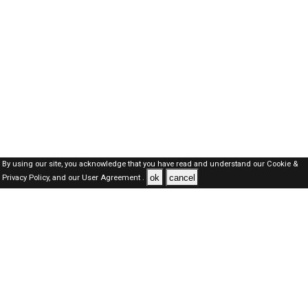
By using our site, you acknowledge that you have read and understand our
Cookie &
ok
cancel
Privacy Policy,
and our
User Agreement .
SAUDI Jobs Here © 2019-2026 ALL RIGHTS RESERVED
About-us
FAQ's