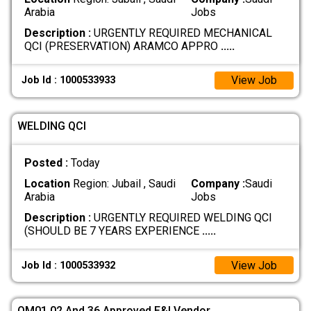
Arabia
Jobs
Description :
URGENTLY REQUIRED MECHANICAL
QCI (PRESERVATION) ARAMCO APPRO
.....
View Job
Job Id : 1000533933
WELDING QCI
Posted :
Today
Location
Region: Jubail , Saudi
Company :
Saudi
Arabia
Jobs
Description :
URGENTLY REQUIRED WELDING QCI
(SHOULD BE 7 YEARS EXPERIENCE
.....
View Job
Job Id : 1000533932
QM01,02 And 36 Approved E&I Vendor