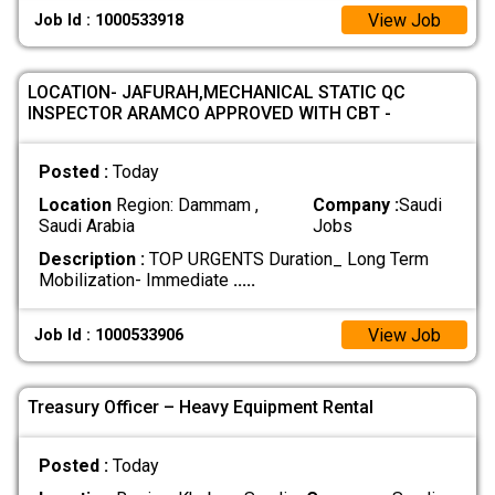
View Job
Job Id : 1000533918
LOCATION- JAFURAH,MECHANICAL STATIC QC
INSPECTOR ARAMCO APPROVED WITH CBT -
Posted :
Today
Location
Region: Dammam ,
Company :
Saudi
Saudi Arabia
Jobs
Description :
TOP URGENTS Duration_ Long Term
Mobilization- Immediate
.....
View Job
Job Id : 1000533906
Treasury Officer – Heavy Equipment Rental
Posted :
Today