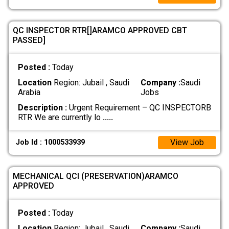
QC INSPECTOR RTR[]ARAMCO APPROVED CBT
PASSED]
Posted :
Today
Location
Region: Jubail , Saudi
Company :
Saudi
Arabia
Jobs
Description :
Urgent Requirement – QC INSPECTORB
RTR We are currently lo
.....
View Job
Job Id : 1000533939
MECHANICAL QCI (PRESERVATION)ARAMCO
APPROVED
Posted :
Today
Location
Region: Jubail , Saudi
Company :
Saudi