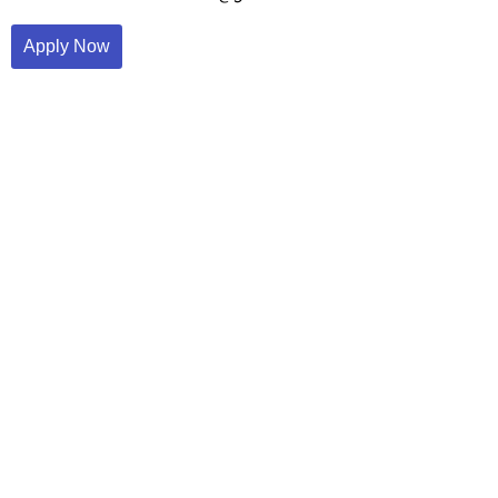
Apply Now