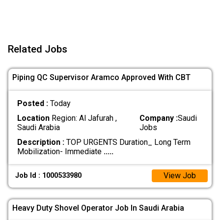
Related Jobs
Piping QC Supervisor Aramco Approved With CBT
Posted :
Today
Location
Region: Al Jafurah ,
Company :
Saudi
Saudi Arabia
Jobs
Description :
TOP URGENTS Duration_ Long Term
Mobilization- Immediate
.....
View Job
Job Id : 1000533980
Heavy Duty Shovel Operator Job In Saudi Arabia