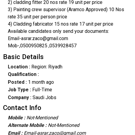
2) cladding fitter 20 nos rate 19 unit per price
3) Painting crew supervisor (Aramco Approved) 10 Nos
rate 35 unit per person price
4) Cladding fabricator 15 nos rate 17 unit per price
Available candidates only send your documents:
Email-asrar.zaco@gmail.com
Mob-,0500950825 ,0539928457
Basic Details
Location :
Region: Riyadh
Qualification :
Posted :
1 month ago
Job Type :
Full-Time
Company :
Saudi Jobs
Contact Info
Mobile :
Not-Mentioned
Alternate Mobile :
Not-Mentioned
Email :
Email-asrar.zaco@gmail.com