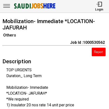
Login
Mobilization- Immediate *LOCATION-
JAFURAH
Others
Job Id :1000530562
Report
Description
TOP URGENTS
Duration_ Long Term
Mobilization- Immediate
*LOCATION- JAFURAH*
*We required
1) Insulator 20 nos rate 14 unit per price