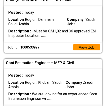
Posted :
Today
Location
Region: Dammam ,
Company :
Saudi
Saudi Arabia
Jobs
Description :
-Must be QM1,02 and 36 approved E&I
Inspector Location:
.....
View Job
Job Id : 1000533929
Cost Estimation Engineer – MEP & Civil
Posted :
Today
Location
Region: Khobar , Saudi
Company :
Saudi
Arabia
Jobs
Description :
We are looking for an experienced Cost
Estimation Engineer wi
.....