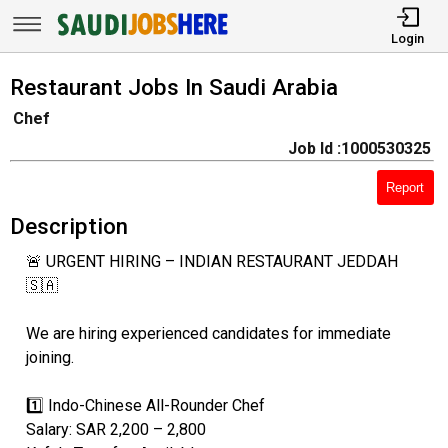
Login
Restaurant Jobs In Saudi Arabia
Chef
Job Id :1000530325
Report
Description
🚨 URGENT HIRING – INDIAN RESTAURANT JEDDAH
🇸🇦
We are hiring experienced candidates for immediate
joining.
1️⃣ Indo-Chinese All-Rounder Chef
Salary: SAR 2,200 – 2,800