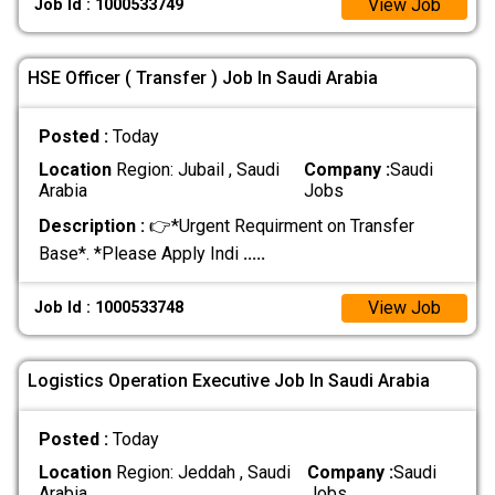
View Job
Job Id : 1000533749
HSE Officer ( Transfer ) Job In Saudi Arabia
Posted :
Today
Location
Region: Jubail , Saudi
Company :
Saudi
Arabia
Jobs
Description :
👉*Urgent Requirment on Transfer
Base*. *Please Apply Indi
.....
View Job
Job Id : 1000533748
Logistics Operation Executive Job In Saudi Arabia
Posted :
Today
Location
Region: Jeddah , Saudi
Company :
Saudi
Arabia
Jobs