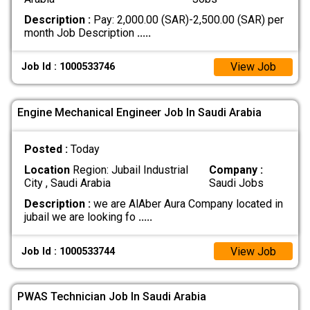
Description :
Pay: 2,000.00 (SAR)-2,500.00 (SAR) per
month Job Description
.....
View Job
Job Id : 1000533746
Engine Mechanical Engineer Job In Saudi Arabia
Posted :
Today
Location
Region: Jubail Industrial
Company :
City , Saudi Arabia
Saudi Jobs
Description :
we are AlAber Aura Company located in
jubail we are looking fo
.....
View Job
Job Id : 1000533744
PWAS Technician Job In Saudi Arabia