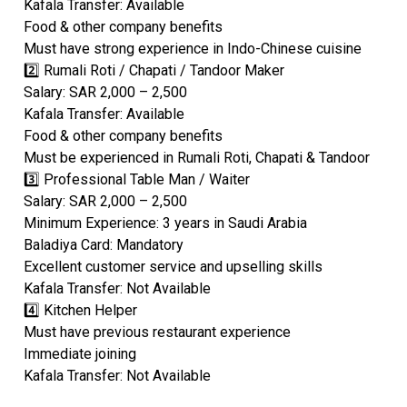
Kafala Transfer: Available
Food & other company benefits
Must have strong experience in Indo-Chinese cuisine
2️⃣ Rumali Roti / Chapati / Tandoor Maker
Salary: SAR 2,000 – 2,500
Kafala Transfer: Available
Food & other company benefits
Must be experienced in Rumali Roti, Chapati & Tandoor
3️⃣ Professional Table Man / Waiter
Salary: SAR 2,000 – 2,500
Minimum Experience: 3 years in Saudi Arabia
Baladiya Card: Mandatory
Excellent customer service and upselling skills
Kafala Transfer: Not Available
4️⃣ Kitchen Helper
Must have previous restaurant experience
Immediate joining
Kafala Transfer: Not Available