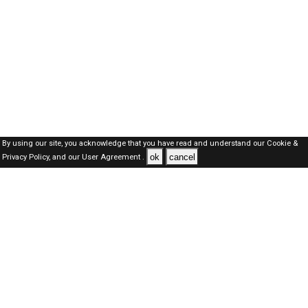
By using our site, you acknowledge that you have read and understand our
Cookie &
ok
cancel
Privacy Policy,
and our
User Agreement .
SAUDI Jobs Here © 2019-2026 ALL RIGHTS RESERVED
About-us
FAQ's
Privacy Policy