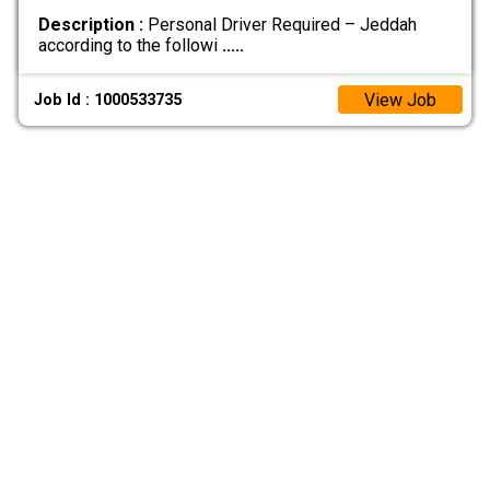
Description :
Personal Driver Required – Jeddah
according to the followi
.....
View Job
Job Id : 1000533735