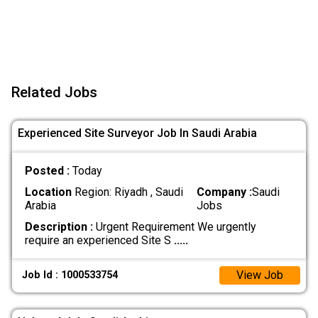
Related Jobs
Experienced Site Surveyor Job In Saudi Arabia
Posted :
Today
Location
Region: Riyadh , Saudi
Company :
Saudi
Arabia
Jobs
Description :
Urgent Requirement We urgently
require an experienced Site S
.....
View Job
Job Id : 1000533754