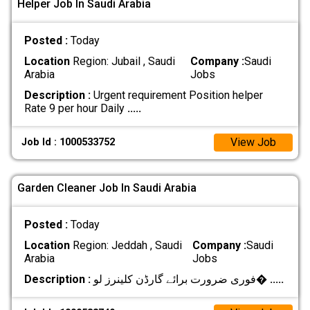
Helper Job In Saudi Arabia
Posted :
Today
Location
Region: Jubail , Saudi
Company :
Saudi
Arabia
Jobs
Description :
Urgent requirement Position helper
Rate 9 per hour Daily
.....
View Job
Job Id : 1000533752
Garden Cleaner Job In Saudi Arabia
Posted :
Today
Location
Region: Jeddah , Saudi
Company :
Saudi
Arabia
Jobs
Description :
فوری ضرورت برائے گارڈن کلینرز لو�
.....