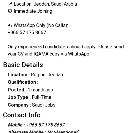
📍 Location: Jeddah, Saudi Arabia
⏰ Immediate Joining
📲 WhatsApp Only (No Calls):
+966 57 175 8667
Only experienced candidates should apply. Please send
your CV and IQAMA copy via WhatsApp
Basic Details
Location :
Region: Jeddah
Qualification :
Posted :
1 month ago
Job Type :
Full-Time
Company :
Saudi Jobs
Contact Info
Mobile :
+966 57 175 8667
Alternate Mobile :
Not-Mentioned