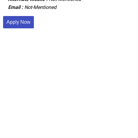
Email :
Not-Mentioned
Apply Now