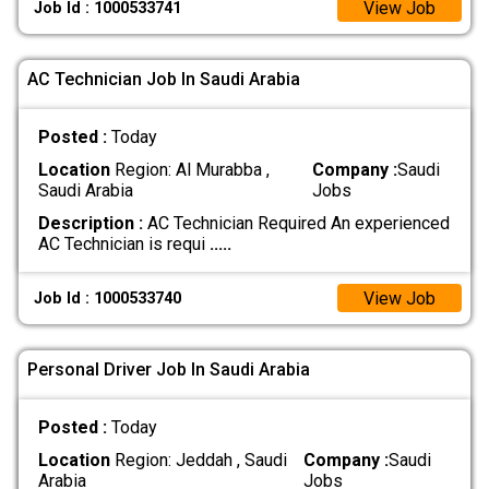
View Job
Job Id : 1000533741
AC Technician Job In Saudi Arabia
Posted :
Today
Location
Region: Al Murabba ,
Company :
Saudi
Saudi Arabia
Jobs
Description :
AC Technician Required An experienced
AC Technician is requi
.....
View Job
Job Id : 1000533740
Personal Driver Job In Saudi Arabia
Posted :
Today
Location
Region: Jeddah , Saudi
Company :
Saudi
Arabia
Jobs