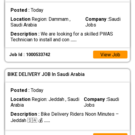
Posted :
Today
Location
Region: Dammam ,
Company :
Saudi
Saudi Arabia
Jobs
Description :
We are looking for a skilled PWAS
Technician to install and con
.....
View Job
Job Id : 1000533742
BIKE DELIVERY JOB In Saudi Arabia
Posted :
Today
Location
Region: Jeddah , Saudi
Company :
Saudi
Arabia
Jobs
Description :
Bike Delivery Riders Noon Minutes –
Jeddah 🇸🇦 💰
.....