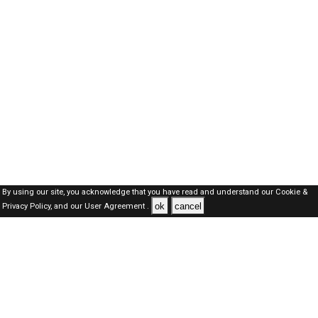
By using our site, you acknowledge that you have read and understand our
Cookie &
ok
cancel
Privacy Policy,
and our
User Agreement .
SAUDI Jobs Here © 2019-2026 ALL RIGHTS RESERVED
About-us