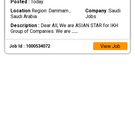
Posted :
Today
Location
Region: Dammam ,
Company :
Saudi
Saudi Arabia
Jobs
Description :
Dear All, We are ASIAN STAR for IKH
Group of Companies. We are
.....
View Job
Job Id : 1000534072