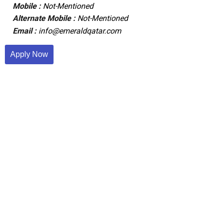
Mobile :
Not-Mentioned
Alternate Mobile :
Not-Mentioned
Email :
info@emeraldqatar.com
Apply Now