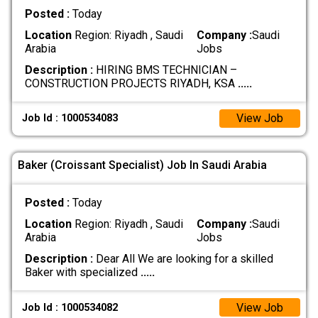
Posted :
Today
Location
Region: Riyadh , Saudi
Company :
Saudi
Arabia
Jobs
Description :
HIRING BMS TECHNICIAN –
CONSTRUCTION PROJECTS RIYADH, KSA
.....
View Job
Job Id : 1000534083
Baker (Croissant Specialist) Job In Saudi Arabia
Posted :
Today
Location
Region: Riyadh , Saudi
Company :
Saudi
Arabia
Jobs
Description :
Dear All We are looking for a skilled
Baker with specialized
.....
View Job
Job Id : 1000534082