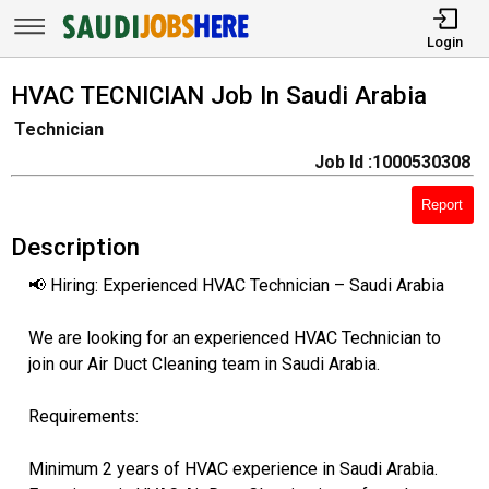
Login
HVAC TECNICIAN Job In Saudi Arabia
Technician
Job Id :1000530308
Report
Description
📢 Hiring: Experienced HVAC Technician – Saudi Arabia
We are looking for an experienced HVAC Technician to
join our Air Duct Cleaning team in Saudi Arabia.
Requirements:
Minimum 2 years of HVAC experience in Saudi Arabia.