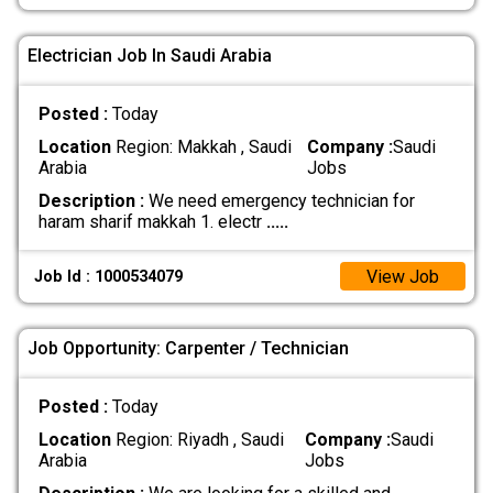
Electrician Job In Saudi Arabia
Posted :
Today
Location
Region: Makkah , Saudi
Company :
Saudi
Arabia
Jobs
Description :
We need emergency technician for
haram sharif makkah 1. electr
.....
View Job
Job Id : 1000534079
Job Opportunity: Carpenter / Technician
Posted :
Today
Location
Region: Riyadh , Saudi
Company :
Saudi
Arabia
Jobs