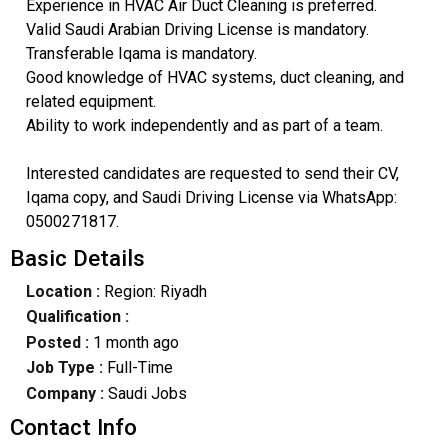
Experience in HVAC Air Duct Cleaning is preferred.
Valid Saudi Arabian Driving License is mandatory.
Transferable Iqama is mandatory.
Good knowledge of HVAC systems, duct cleaning, and
related equipment.
Ability to work independently and as part of a team.
Interested candidates are requested to send their CV,
Iqama copy, and Saudi Driving License via WhatsApp:
0500271817.
Basic Details
Location :
Region: Riyadh
Qualification :
Posted :
1 month ago
Job Type :
Full-Time
Company :
Saudi Jobs
Contact Info