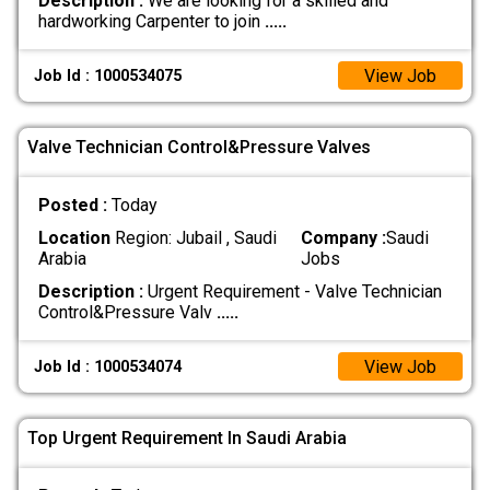
Description :
We are looking for a skilled and
hardworking Carpenter to join
.....
View Job
Job Id : 1000534075
Valve Technician Control&Pressure Valves
Posted :
Today
Location
Region: Jubail , Saudi
Company :
Saudi
Arabia
Jobs
Description :
Urgent Requirement - Valve Technician
Control&Pressure Valv
.....
View Job
Job Id : 1000534074
Top Urgent Requirement In Saudi Arabia