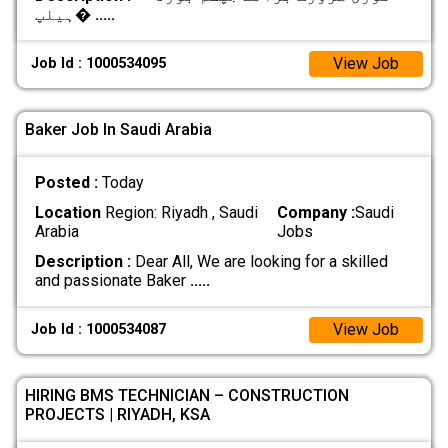
ہیلپ�
.....
View Job
Job Id : 1000534095
Baker Job In Saudi Arabia
Posted :
Today
Location
Region: Riyadh , Saudi
Company :
Saudi
Arabia
Jobs
Description :
Dear All, We are looking for a skilled
and passionate Baker
.....
View Job
Job Id : 1000534087
HIRING BMS TECHNICIAN – CONSTRUCTION
PROJECTS | RIYADH, KSA