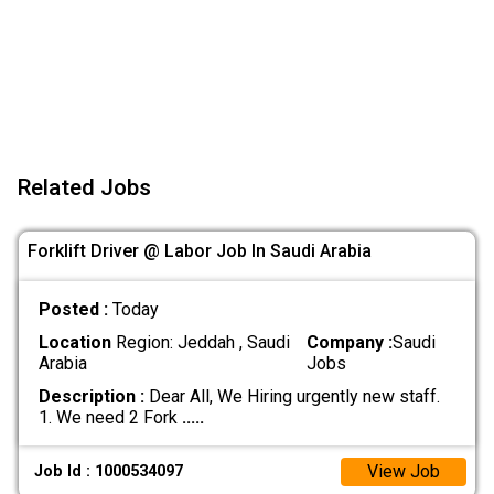
Related Jobs
Forklift Driver @ Labor Job In Saudi Arabia
Posted :
Today
Location
Region: Jeddah , Saudi
Company :
Saudi
Arabia
Jobs
Description :
Dear All, We Hiring urgently new staff.
1. We need 2 Fork
.....
View Job
Job Id : 1000534097