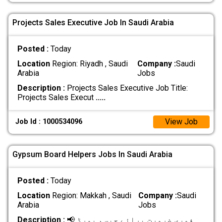
Projects Sales Executive Job In Saudi Arabia
Posted :
Today
Location
Region: Riyadh , Saudi
Company :
Saudi
Arabia
Jobs
Description :
Projects Sales Executive Job Title:
Projects Sales Execut
.....
View Job
Job Id : 1000534096
Gypsum Board Helpers Jobs In Saudi Arabia
Posted :
Today
Location
Region: Makkah , Saudi
Company :
Saudi
Arabia
Jobs
Description :
📢 فوری ضرورت برائے جپسم بورڈ