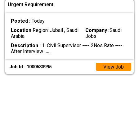
Urgent Requirement
Posted :
Today
Location
Region: Jubail , Saudi
Company :
Saudi
Arabia
Jobs
Description :
1. Civil Supervisor ---- 2Nos Rate ----
After Interview
.....
View Job
Job Id : 1000533995