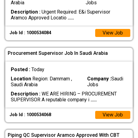
Arabia
Jobs
Description :
Urgent Required: E&i Supervisor
Aramco Approved Locatio
.....
View Job
Job Id : 1000534084
Procurement Supervisor Job In Saudi Arabia
Posted :
Today
Location
Region: Dammam ,
Company :
Saudi
Saudi Arabia
Jobs
Description :
WE ARE HIRING – PROCUREMENT
SUPERVISOR A reputable company i
.....
View Job
Job Id : 1000534068
Piping QC Supervisor Aramco Approved With CBT