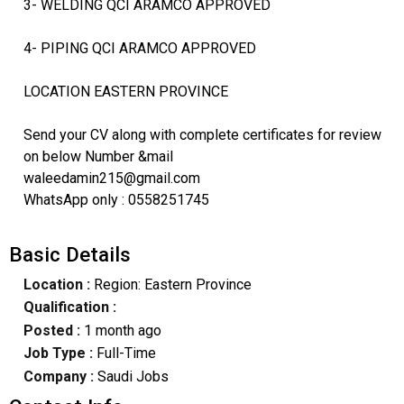
3- WELDING QCI ARAMCO APPROVED
4- PIPING QCI ARAMCO APPROVED
LOCATION EASTERN PROVINCE
Send your CV along with complete certificates for review
on below Number &mail
waleedamin215@gmail.com
WhatsApp only : 0558251745
Basic Details
Location :
Region: Eastern Province
Qualification :
Posted :
1 month ago
Job Type :
Full-Time
Company :
Saudi Jobs