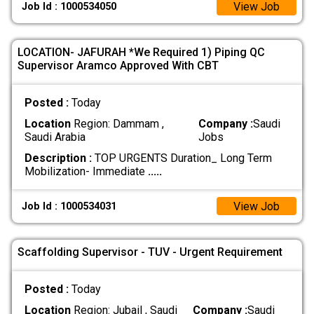
View Job
Job Id : 1000534050
LOCATION- JAFURAH *We Required 1) Piping QC
Supervisor Aramco Approved With CBT
Posted :
Today
Location
Region: Dammam ,
Company :
Saudi
Saudi Arabia
Jobs
Description :
TOP URGENTS Duration_ Long Term
Mobilization- Immediate
.....
View Job
Job Id : 1000534031
Scaffolding Supervisor - TUV - Urgent Requirement
Posted :
Today
Location
Region: Jubail , Saudi
Company :
Saudi