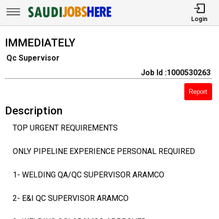
Login
IMMEDIATELY
Qc Supervisor
Job Id :1000530263
Report
Description
TOP URGENT REQUIREMENTS
ONLY PIPELINE EXPERIENCE PERSONAL REQUIRED
1- WELDING QA/QC SUPERVISOR ARAMCO
2- E&I QC SUPERVISOR ARAMCO