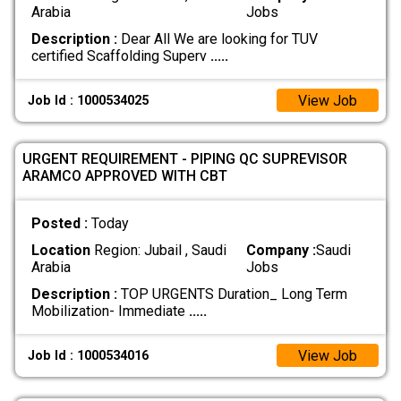
Arabia
Jobs
Description :
Dear All We are looking for TUV
certified Scaffolding Superv
.....
View Job
Job Id : 1000534025
URGENT REQUIREMENT - PIPING QC SUPREVISOR
ARAMCO APPROVED WITH CBT
Posted :
Today
Location
Region: Jubail , Saudi
Company :
Saudi
Arabia
Jobs
Description :
TOP URGENTS Duration_ Long Term
Mobilization- Immediate
.....
View Job
Job Id : 1000534016