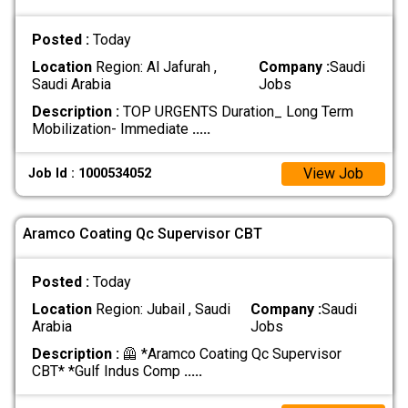
Posted :
Today
Location
Region: Al Jafurah ,
Company :
Saudi
Saudi Arabia
Jobs
Description :
TOP URGENTS Duration_ Long Term
Mobilization- Immediate
.....
View Job
Job Id : 1000534052
Aramco Coating Qc Supervisor CBT
Posted :
Today
Location
Region: Jubail , Saudi
Company :
Saudi
Arabia
Jobs
Description :
🦺 *Aramco Coating Qc Supervisor
CBT* *Gulf Indus Comp
.....