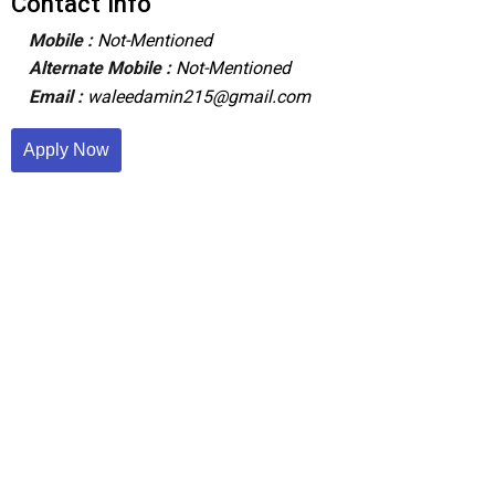
Contact Info
Mobile :
Not-Mentioned
Alternate Mobile :
Not-Mentioned
Email :
waleedamin215@gmail.com
Apply Now