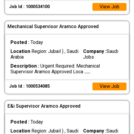
View Job
Job Id : 1000534100
Mechanical Supervisor Aramco Approved
Posted :
Today
Location
Region: Jubail ) , Saudi
Company :
Saudi
Arabia
Jobs
Description :
Urgent Required: Mechanical
Supervisor Aramco Approved Loca
.....
View Job
Job Id : 1000534085
E&i Supervisor Aramco Approved
Posted :
Today
Location
Region: Jubail ) , Saudi
Company :
Saudi