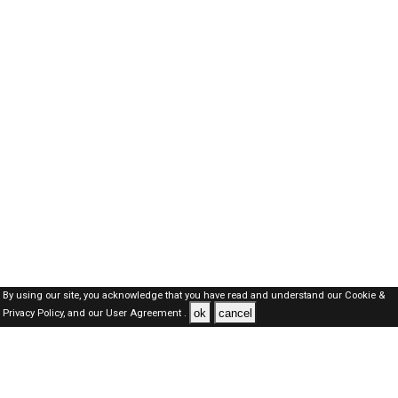
By using our site, you acknowledge that you have read and understand our
Cookie &
ok
cancel
Privacy Policy,
and our
User Agreement .
SAUDI Jobs Here © 2019-2026 ALL RIGHTS RESERVED