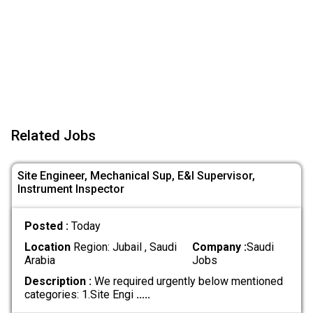
Related Jobs
Site Engineer, Mechanical Sup, E&I Supervisor,
Instrument Inspector
Posted :
Today
Location
Region: Jubail , Saudi
Company :
Saudi
Arabia
Jobs
Description :
We required urgently below mentioned
categories: 1.Site Engi
.....