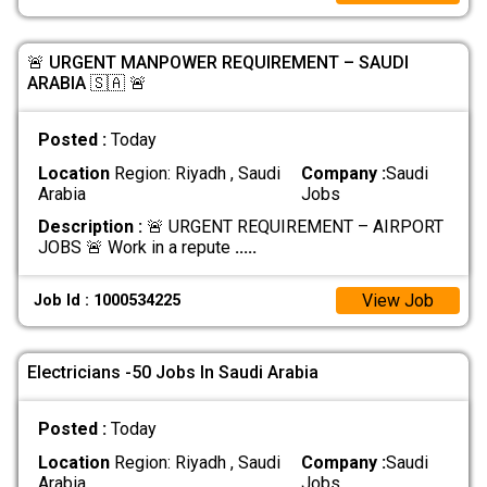
🚨 URGENT MANPOWER REQUIREMENT – SAUDI
ARABIA 🇸🇦 🚨
Posted :
Today
Location
Region: Riyadh , Saudi
Company :
Saudi
Arabia
Jobs
Description :
🚨 URGENT REQUIREMENT – AIRPORT
JOBS 🚨 Work in a repute
.....
View Job
Job Id : 1000534225
Electricians -50 Jobs In Saudi Arabia
Posted :
Today
Location
Region: Riyadh , Saudi
Company :
Saudi
Arabia
Jobs