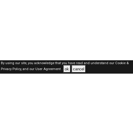
By using our site, you acknowledge that you have read and understand our
Cookie &
ok
cancel
Privacy Policy,
and our
User Agreement .
SAUDI Jobs Here © 2019-2026 ALL RIGHTS RESERVED
About-us
FAQ's
Privacy Policy