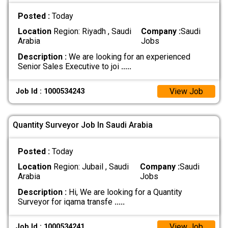
Posted :
Today
Location
Region: Riyadh , Saudi
Company :
Saudi
Arabia
Jobs
Description :
We are looking for an experienced
Senior Sales Executive to joi
.....
View Job
Job Id : 1000534243
Quantity Surveyor Job In Saudi Arabia
Posted :
Today
Location
Region: Jubail , Saudi
Company :
Saudi
Arabia
Jobs
Description :
Hi, We are looking for a Quantity
Surveyor for iqama transfe
.....
View Job
Job Id : 1000534241