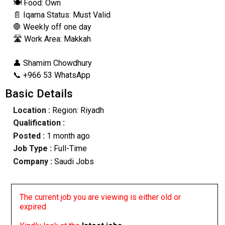
🍽️ Food: Own
📄 Iqama Status: Must Valid
🛑 Weekly off one day
🛣️ Work Area: Makkah
👤 Shamim Chowdhury
📞 +966 53 WhatsApp
Basic Details
Location :
Region: Riyadh
Qualification :
Posted :
1 month ago
Job Type :
Full-Time
Company :
Saudi Jobs
The current job you are viewing is either old or
expired