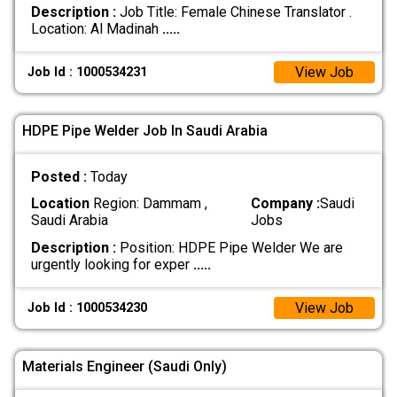
Description :
Job Title: Female Chinese Translator . ​
Location: Al Madinah
.....
View Job
Job Id : 1000534231
HDPE Pipe Welder Job In Saudi Arabia
Posted :
Today
Location
Region: Dammam ,
Company :
Saudi
Saudi Arabia
Jobs
Description :
Position: HDPE Pipe Welder We are
urgently looking for exper
.....
View Job
Job Id : 1000534230
Materials Engineer (Saudi Only)