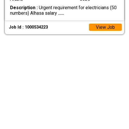
Description :
Urgent requirement for electricians (50
numbers) Alhasa salary
.....
View Job
Job Id : 1000534223