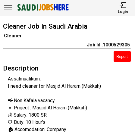
Login
Cleaner Job In Saudi Arabia
Cleaner
Job Id :1000529305
Report
Description
Assalmualikum,
I need cleaner for Masjid Al Haram (Makkah)
📢 Non Kafala vacancy
🔹 Project : Masjid Al Haram (Makkah)
💰 Salary: 1800 SR
⏰ Duty: 10 Hour's
🏠 Accomodation: Company