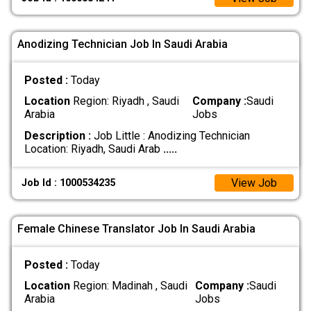
Anodizing Technician Job In Saudi Arabia
Posted :
Today
Location
Region: Riyadh , Saudi
Company :
Saudi
Arabia
Jobs
Description :
Job Little : Anodizing Technician
Location: Riyadh, Saudi Arab
.....
View Job
Job Id : 1000534235
Female Chinese Translator Job In Saudi Arabia
Posted :
Today
Location
Region: Madinah , Saudi
Company :
Saudi
Arabia
Jobs