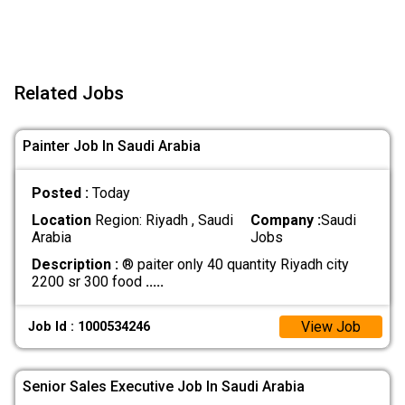
Related Jobs
Painter Job In Saudi Arabia
Posted :
Today
Location
Region: Riyadh , Saudi
Company :
Saudi
Arabia
Jobs
Description :
® paiter only 40 quantity Riyadh city
2200 sr 300 food
.....
View Job
Job Id : 1000534246
Senior Sales Executive Job In Saudi Arabia