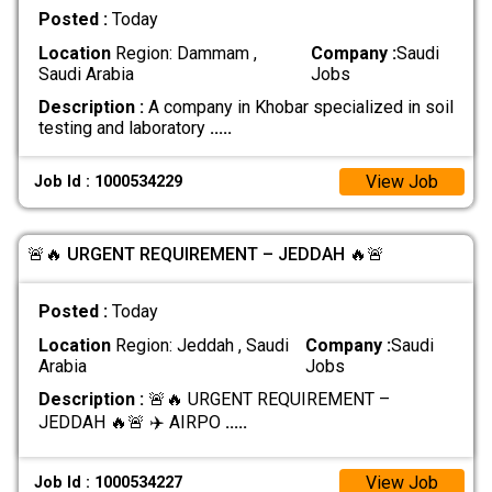
Posted :
Today
Location
Region: Dammam ,
Company :
Saudi
Saudi Arabia
Jobs
Description :
A company in Khobar specialized in soil
testing and laboratory
.....
View Job
Job Id : 1000534229
🚨🔥 URGENT REQUIREMENT – JEDDAH 🔥🚨
Posted :
Today
Location
Region: Jeddah , Saudi
Company :
Saudi
Arabia
Jobs
Description :
🚨🔥 URGENT REQUIREMENT –
JEDDAH 🔥🚨 ✈️ AIRPO
.....
View Job
Job Id : 1000534227