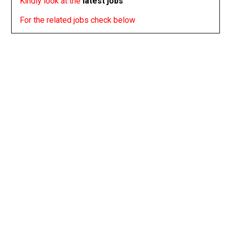
Kindly look at the
latest jobs
For the related jobs check below