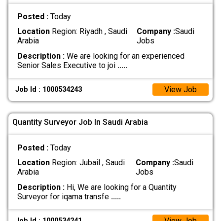
Posted :
Today
Location
Region: Riyadh , Saudi
Company :
Saudi
Arabia
Jobs
Description :
We are looking for an experienced
Senior Sales Executive to joi
.....
View Job
Job Id : 1000534243
Quantity Surveyor Job In Saudi Arabia
Posted :
Today
Location
Region: Jubail , Saudi
Company :
Saudi
Arabia
Jobs
Description :
Hi, We are looking for a Quantity
Surveyor for iqama transfe
.....
View Job
Job Id : 1000534241