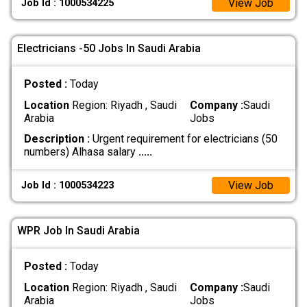
View Job
Job Id : 1000534225
Electricians -50 Jobs In Saudi Arabia
Posted :
Today
Location
Region: Riyadh , Saudi
Company :
Saudi
Arabia
Jobs
Description :
Urgent requirement for electricians (50
numbers) Alhasa salary
.....
View Job
Job Id : 1000534223
WPR Job In Saudi Arabia
Posted :
Today
Location
Region: Riyadh , Saudi
Company :
Saudi
Arabia
Jobs