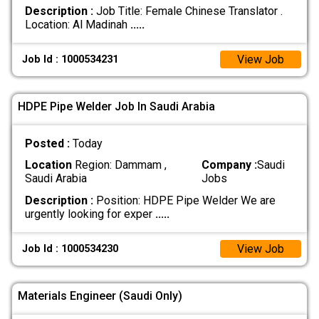
Description :
Job Title: Female Chinese Translator . ​
Location: Al Madinah
.....
View Job
Job Id : 1000534231
HDPE Pipe Welder Job In Saudi Arabia
Posted :
Today
Location
Region: Dammam ,
Company :
Saudi
Saudi Arabia
Jobs
Description :
Position: HDPE Pipe Welder We are
urgently looking for exper
.....
View Job
Job Id : 1000534230
Materials Engineer (Saudi Only)