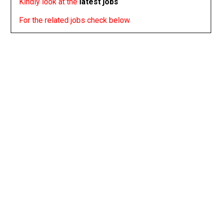
Kindly look at the
latest jobs
For the related jobs check below