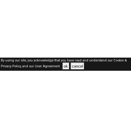
By using our site, you acknowledge that you have read and understand our
Cookie &
ok
cancel
Privacy Policy,
and our
User Agreement .
SAUDI Jobs Here © 2019-2026 ALL RIGHTS RESERVED
About-us
FAQ's
Privacy Policy