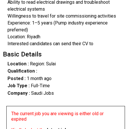
Ability to read electrical drawings and troubleshoot
electrical systems
Willingness to travel for site commissioning activities
Experience: 1–5 years (Pump industry experience
preferred)
Location: Riyadh
Interested candidates can send their CV to
Basic Details
Location :
Region: Sulai
Qualification :
Posted :
1 month ago
Job Type :
Full-Time
Company :
Saudi Jobs
The current job you are viewing is either old or
expired