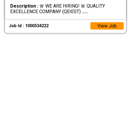
Description :
🚨 WE ARE HIRING! 🚨 QUALITY
EXCELLENCE COMPANY (QEIEST)
.....
View Job
Job Id : 1000534222