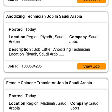
Anodizing Technician Job In Saudi Arabia
Posted :
Today
Location
Region: Riyadh , Saudi
Company :
Saudi
Arabia
Jobs
Description :
Job Little : Anodizing Technician
Location: Riyadh, Saudi Arab
.....
View Job
Job Id : 1000534235
Female Chinese Translator Job In Saudi Arabia
Posted :
Today
Location
Region: Madinah , Saudi
Company :
Saudi
Arabia
Jobs