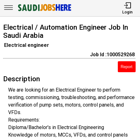
Login
Electrical / Automation Engineer Job In
Saudi Arabia
Electrical engineer
Job Id :1000529268
Report
Description
We are looking for an Electrical Engineer to perform
testing, commissioning, troubleshooting, and performance
verification of pump sets, motors, control panels, and
VFDs.
Requirements:
Diploma/Bachelor's in Electrical Engineering
Knowledge of motors, MCCs, VFDs, and control panels