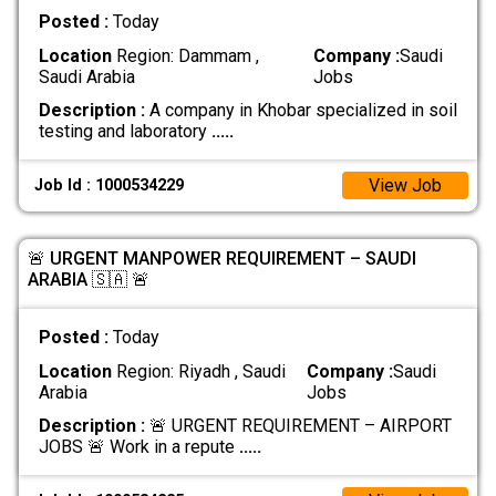
Posted :
Today
Location
Region: Dammam ,
Company :
Saudi
Saudi Arabia
Jobs
Description :
A company in Khobar specialized in soil
testing and laboratory
.....
View Job
Job Id : 1000534229
🚨 URGENT MANPOWER REQUIREMENT – SAUDI
ARABIA 🇸🇦 🚨
Posted :
Today
Location
Region: Riyadh , Saudi
Company :
Saudi
Arabia
Jobs
Description :
🚨 URGENT REQUIREMENT – AIRPORT
JOBS 🚨 Work in a repute
.....