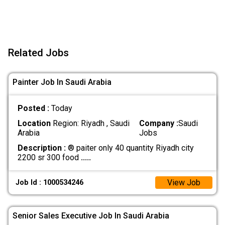
Related Jobs
Painter Job In Saudi Arabia
Posted :
Today
Location
Region: Riyadh , Saudi
Company :
Saudi
Arabia
Jobs
Description :
® paiter only 40 quantity Riyadh city
2200 sr 300 food
.....
View Job
Job Id : 1000534246
Senior Sales Executive Job In Saudi Arabia