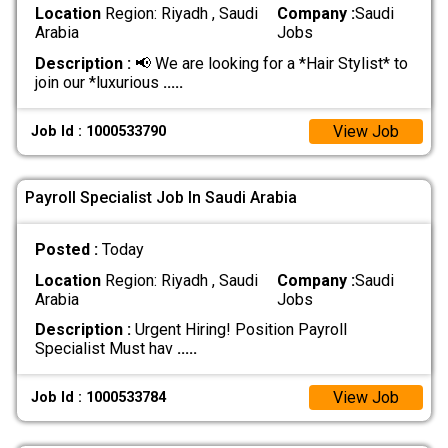
Location
Region: Riyadh , Saudi
Company :
Saudi
Arabia
Jobs
Description :
📢 We are looking for a *Hair Stylist* to
join our *luxurious
.....
View Job
Job Id : 1000533790
Payroll Specialist Job In Saudi Arabia
Posted :
Today
Location
Region: Riyadh , Saudi
Company :
Saudi
Arabia
Jobs
Description :
Urgent Hiring! Position Payroll
Specialist Must hav
.....
View Job
Job Id : 1000533784