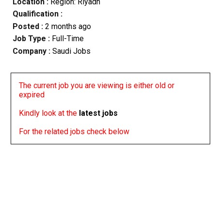
Location :
Region: Riyadh
Qualification :
Posted :
2 months ago
Job Type :
Full-Time
Company :
Saudi Jobs
The current job you are viewing is either old or
expired
Kindly look at the
latest jobs
For the related jobs check below