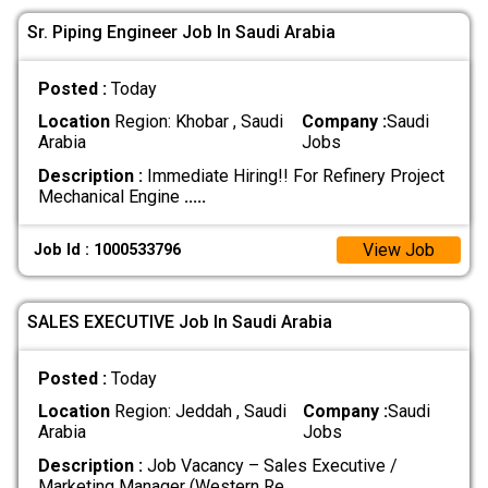
Sr. Piping Engineer Job In Saudi Arabia
Posted :
Today
Location
Region: Khobar , Saudi
Company :
Saudi
Arabia
Jobs
Description :
Immediate Hiring!! For Refinery Project
Mechanical Engine
.....
View Job
Job Id : 1000533796
SALES EXECUTIVE Job In Saudi Arabia
Posted :
Today
Location
Region: Jeddah , Saudi
Company :
Saudi
Arabia
Jobs
Description :
Job Vacancy – Sales Executive /
Marketing Manager (Western Re
.....