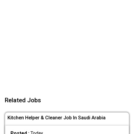
Related Jobs
Kitchen Helper & Cleaner Job In Saudi Arabia
Posted :
Today