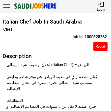
Login
Italian Chef Job In Saudi Arabia
Chef
Job Id :1000528262
Report
Description
إعلان توظيف: شيف إيطالي (Italian Chef) – الرياض
يُعلن مطعم راقٍ في مدينة الرياض عن توفر شاغر وظيفي
بمسمى شيف إيطالي بخبرة مميزة في مجال المطاعم
الإيطالية.
المتطلبات:
خبرة عملية لا تقل عن 5 سنوات في المطاعم الإيطالية أو