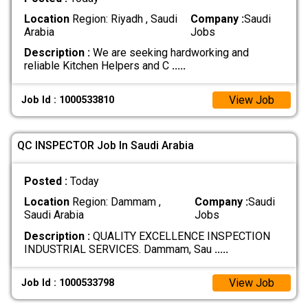
Location
Region: Riyadh , Saudi
Company :
Saudi
Arabia
Jobs
Description :
We are seeking hardworking and
reliable Kitchen Helpers and C
.....
View Job
Job Id : 1000533810
QC INSPECTOR Job In Saudi Arabia
Posted :
Today
Location
Region: Dammam ,
Company :
Saudi
Saudi Arabia
Jobs
Description :
QUALITY EXCELLENCE INSPECTION
INDUSTRIAL SERVICES. Dammam, Sau
.....
View Job
Job Id : 1000533798