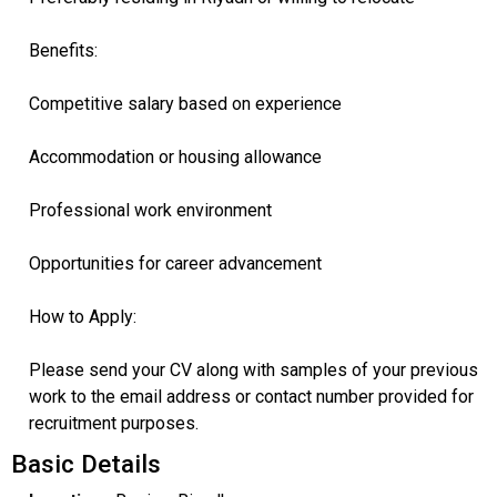
Benefits:
Competitive salary based on experience
Accommodation or housing allowance
Professional work environment
Opportunities for career advancement
How to Apply:
Please send your CV along with samples of your previous
work to the email address or contact number provided for
recruitment purposes.
Basic Details