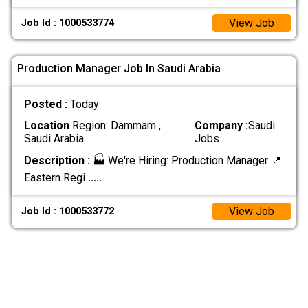
View Job
Job Id : 1000533774
Production Manager Job In Saudi Arabia
Posted :
Today
Location
Region: Dammam ,
Company :
Saudi
Saudi Arabia
Jobs
Description :
🏭 We're Hiring: Production Manager 📍
Eastern Regi
.....
View Job
Job Id : 1000533772