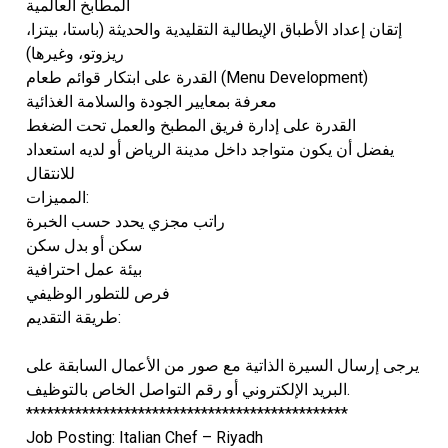
المطابخ العالمية
إتقان إعداد الأطباق الإيطالية التقليدية والحديثة (باستا، بيتزا،
ريزوتو، وغيرها)
القدرة على ابتكار قوائم طعام (Menu Development)
معرفة بمعايير الجودة والسلامة الغذائية
القدرة على إدارة فريق المطبخ والعمل تحت الضغط
يفضل أن يكون متواجد داخل مدينة الرياض أو لديه استعداد
للانتقال
المميزات:
راتب مجزي يحدد حسب الخبرة
سكن أو بدل سكن
بيئة عمل احترافية
فرص للتطور الوظيفي
طريقة التقديم:
يرجى إرسال السيرة الذاتية مع صور من الأعمال السابقة على
البريد الإلكتروني أو رقم التواصل الخاص بالتوظيف.
**********************************************
Job Posting: Italian Chef – Riyadh