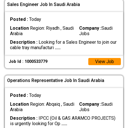
Sales Engineer Job In Saudi Arabia
Posted :
Today
Location
Region: Riyadh , Saudi
Company :
Saudi
Arabia
Jobs
Description :
Looking for a Sales Engineer to join our
cable tray manufacturi
.....
View Job
Job Id : 1000533779
Operations Representative Job In Saudi Arabia
Posted :
Today
Location
Region: Abqaiq , Saudi
Company :
Saudi
Arabia
Jobs
Description :
IPCC (Oil & GAS ARAMCO PROJECTS)
is urgently looking for Op
.....