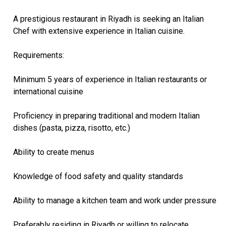
A prestigious restaurant in Riyadh is seeking an Italian
Chef with extensive experience in Italian cuisine.
Requirements:
Minimum 5 years of experience in Italian restaurants or
international cuisine
Proficiency in preparing traditional and modern Italian
dishes (pasta, pizza, risotto, etc.)
Ability to create menus
Knowledge of food safety and quality standards
Ability to manage a kitchen team and work under pressure
Preferably residing in Riyadh or willing to relocate