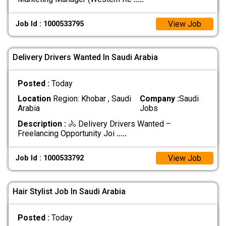
View Job
Job Id : 1000533795
Delivery Drivers Wanted In Saudi Arabia
Posted :
Today
Location
Region: Khobar , Saudi
Company :
Saudi
Arabia
Jobs
Description :
🚴 Delivery Drivers Wanted –
Freelancing Opportunity Joi
.....
View Job
Job Id : 1000533792
Hair Stylist Job In Saudi Arabia
Posted :
Today