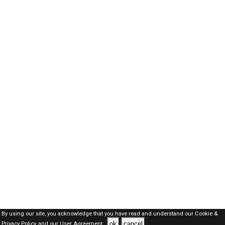
By using our site, you acknowledge that you have read and understand our
Cookie &
ok
cancel
Privacy Policy,
and our
User Agreement .