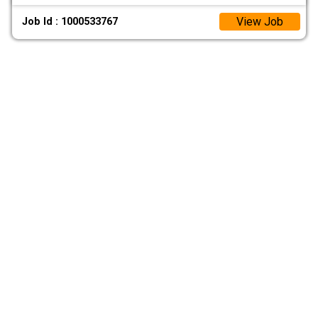
View Job
Job Id : 1000533767