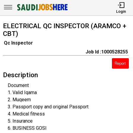
Login
ELECTRICAL QC INSPECTOR (ARAMCO +
CBT)
Qc Inspector
Job Id :1000528255
Report
Description
Document
1. Valid Iqama
2. Muqeem
3. Passport copy and original Passport
4. Medical fitness
5. Insurance
6. BUSINESS GOSI