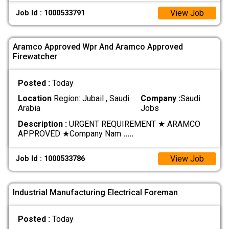
View Job
Job Id : 1000533791
Aramco Approved Wpr And Aramco Approved
Firewatcher
Posted :
Today
Location
Region: Jubail , Saudi
Company :
Saudi
Arabia
Jobs
Description :
URGENT REQUIREMENT ★ ARAMCO
APPROVED ★ ​Company Nam
.....
View Job
Job Id : 1000533786
Industrial Manufacturing Electrical Foreman
Posted :
Today