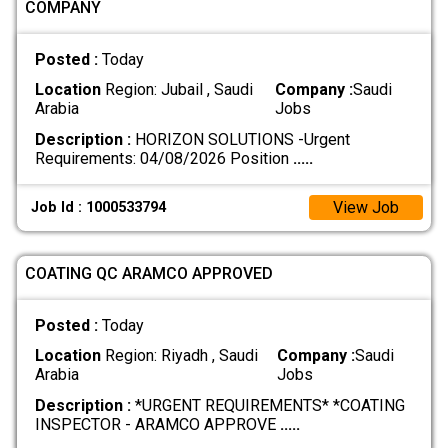
COMPANY
Posted :
Today
Location
Region: Jubail , Saudi
Company :
Saudi
Arabia
Jobs
Description :
HORIZON SOLUTIONS -Urgent
Requirements: 04/08/2026 Position
.....
View Job
Job Id : 1000533794
COATING QC ARAMCO APPROVED
Posted :
Today
Location
Region: Riyadh , Saudi
Company :
Saudi
Arabia
Jobs
Description :
*URGENT REQUIREMENTS* *COATING
INSPECTOR - ARAMCO APPROVE
.....