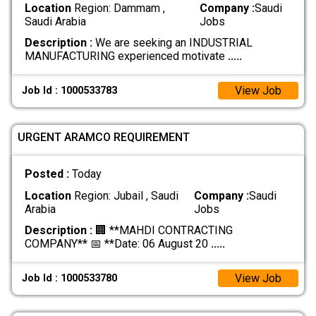
Location
Region: Dammam ,
Company :
Saudi
Saudi Arabia
Jobs
Description :
We are seeking an INDUSTRIAL
MANUFACTURING experienced motivate
.....
View Job
Job Id : 1000533783
URGENT ARAMCO REQUIREMENT
Posted :
Today
Location
Region: Jubail , Saudi
Company :
Saudi
Arabia
Jobs
Description :
🏢 **MAHDI CONTRACTING
COMPANY** 📅 **Date: 06 August 20
.....
View Job
Job Id : 1000533780