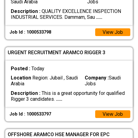
Saudi Arabia
Jobs
Description :
QUALITY EXCELLENCE INSPECTION
INDUSTRIAL SERVICES. Dammam, Sau
.....
View Job
Job Id : 1000533798
URGENT RECRUITMENT ARAMCO RIGGER 3
Posted :
Today
Location
Region: Jubail , Saudi
Company :
Saudi
Arabia
Jobs
Description :
This is a great opportunity for qualified
Rigger 3 candidates.
.....
View Job
Job Id : 1000533797
OFFSHORE ARAMCO HSE MANAGER FOR EPC