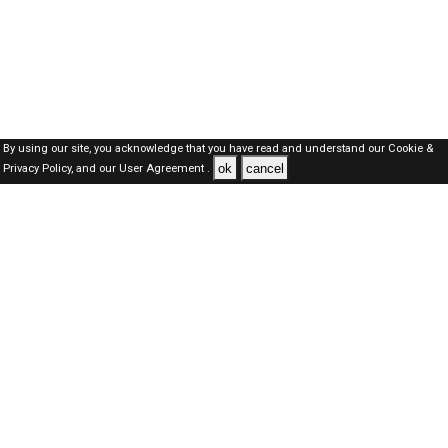
By using our site, you acknowledge that you have read and understand our
Cookie &
ok
cancel
Privacy Policy,
and our
User Agreement .
SAUDI Jobs Here © 2019-2026 ALL RIGHTS RESERVED
About-us
FAQ's
Privacy Policy
User Agreements