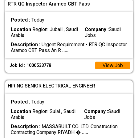
RTR QC Inspector Aramco CBT Pass
Posted :
Today
Location
Region: Jubail , Saudi
Company :
Saudi
Arabia
Jobs
Description :
Urgent Requirement - RTR QC Inspector
Aramco CBT Pass An R
.....
View Job
Job Id : 1000533778
HIRING SENIOR ELECTRICAL ENGINEER
Posted :
Today
Location
Region: Sulai , Saudi
Company :
Saudi
Arabia
Jobs
Description :
MASSABUILT CO. LTD. Construction
Contracting Company RIYADH �
.....