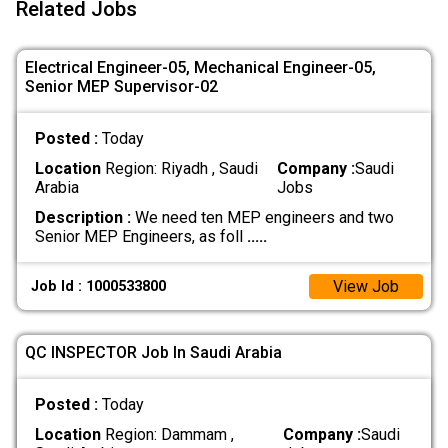
Related Jobs
Electrical Engineer-05, Mechanical Engineer-05,
Senior MEP Supervisor-02
Posted :
Today
Location
Region: Riyadh , Saudi
Company :
Saudi
Arabia
Jobs
Description :
We need ten MEP engineers and two
Senior MEP Engineers, as foll
.....
View Job
Job Id : 1000533800
QC INSPECTOR Job In Saudi Arabia
Posted :
Today
Location
Region: Dammam ,
Company :
Saudi