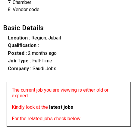
7. Chamber
8. Vendor code
Basic Details
Location :
Region: Jubail
Qualification :
Posted :
2 months ago
Job Type :
Full-Time
Company :
Saudi Jobs
The current job you are viewing is either old or
expired
Kindly look at the
latest jobs
For the related jobs check below