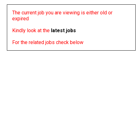
The current job you are viewing is either old or
expired
Kindly look at the
latest jobs
For the related jobs check below