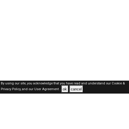
By using our site, you acknowledge that you have read and understand our
Cookie &
ok
cancel
Privacy Policy,
and our
User Agreement .
SAUDI Jobs Here © 2019-2026 ALL RIGHTS RESERVED