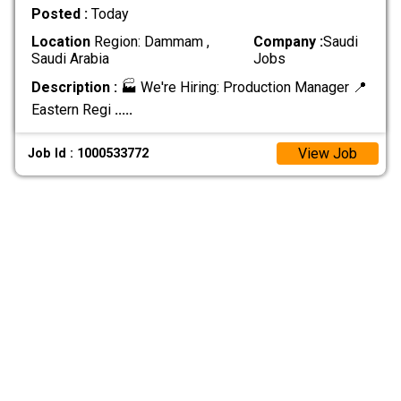
Posted :
Today
Location
Region: Dammam ,
Company :
Saudi
Saudi Arabia
Jobs
Description :
🏭 We're Hiring: Production Manager 📍
Eastern Regi
.....
View Job
Job Id : 1000533772