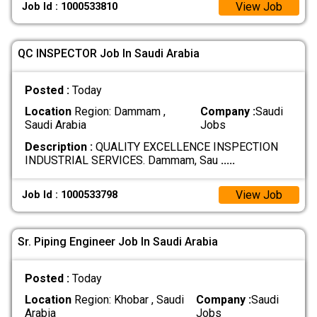
View Job
Job Id : 1000533810
QC INSPECTOR Job In Saudi Arabia
Posted :
Today
Location
Region: Dammam ,
Company :
Saudi
Saudi Arabia
Jobs
Description :
QUALITY EXCELLENCE INSPECTION
INDUSTRIAL SERVICES. Dammam, Sau
.....
View Job
Job Id : 1000533798
Sr. Piping Engineer Job In Saudi Arabia
Posted :
Today
Location
Region: Khobar , Saudi
Company :
Saudi
Arabia
Jobs