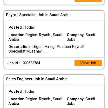
Payroll Specialist Job In Saudi Arabia
Posted :
Today
Location
Region: Riyadh , Saudi
Company :
Saudi
Arabia
Jobs
Description :
Urgent Hiring! Position Payroll
Specialist Must hav
.....
View Job
Job Id : 1000533784
Sales Engineer Job In Saudi Arabia
Posted :
Today
Location
Region: Riyadh , Saudi
Company :
Saudi
Arabia
Jobs