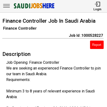
Login
Finance Controller Job In Saudi Arabia
Finance Controller
Job Id :1000528227
Report
Description
Job Opening: Finance Controller
We are seeking an experienced Finance Controller to join
our team in Saudi Arabia.
Requirements:
Minimum 3 to 8 years of relevant experience in Saudi
Arabia.