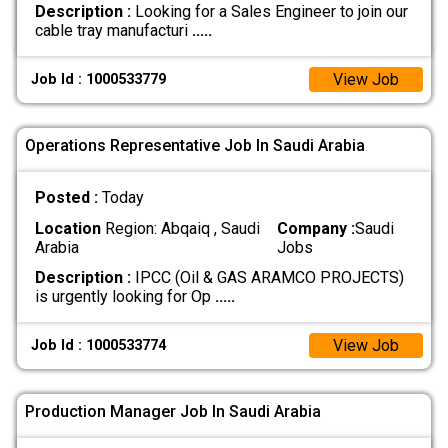
Description :
Looking for a Sales Engineer to join our
cable tray manufacturi
.....
View Job
Job Id : 1000533779
Operations Representative Job In Saudi Arabia
Posted :
Today
Location
Region: Abqaiq , Saudi
Company :
Saudi
Arabia
Jobs
Description :
IPCC (Oil & GAS ARAMCO PROJECTS)
is urgently looking for Op
.....
View Job
Job Id : 1000533774
Production Manager Job In Saudi Arabia