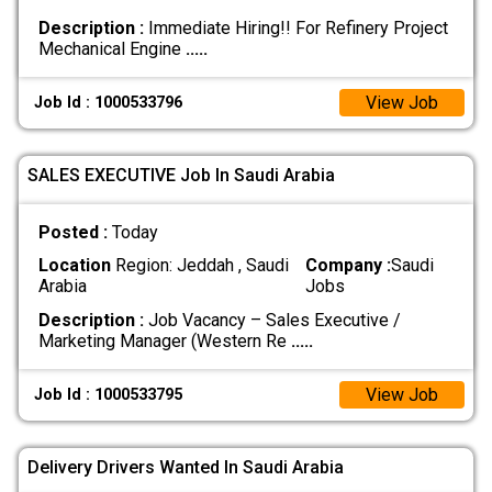
Description :
Immediate Hiring!! For Refinery Project
Mechanical Engine
.....
View Job
Job Id : 1000533796
SALES EXECUTIVE Job In Saudi Arabia
Posted :
Today
Location
Region: Jeddah , Saudi
Company :
Saudi
Arabia
Jobs
Description :
Job Vacancy – Sales Executive /
Marketing Manager (Western Re
.....
View Job
Job Id : 1000533795
Delivery Drivers Wanted In Saudi Arabia