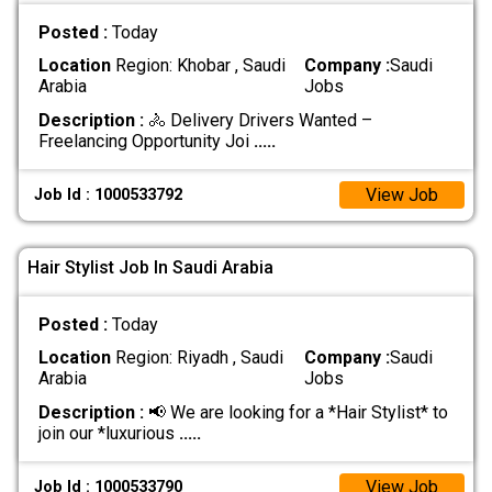
Posted :
Today
Location
Region: Khobar , Saudi
Company :
Saudi
Arabia
Jobs
Description :
🚴 Delivery Drivers Wanted –
Freelancing Opportunity Joi
.....
View Job
Job Id : 1000533792
Hair Stylist Job In Saudi Arabia
Posted :
Today
Location
Region: Riyadh , Saudi
Company :
Saudi
Arabia
Jobs
Description :
📢 We are looking for a *Hair Stylist* to
join our *luxurious
.....
View Job
Job Id : 1000533790