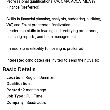
Professional qualifications: CA, CMA, ACCA, MBA in
Finance (preferred)
Skills in financial planning, analysis, budgeting, auditing,
VAT, and Zakat processes finalization.
Leadership skills in leading and rectifying processes,
finalizing reports, and team management.
Immediate availability for joining is preferred
Interested candidates are invited to send their CVs to:
Basic Details
Location :
Region: Dammam
Qualification :
Posted :
2 months ago
Job Type :
Full-Time
Company :
Saudi Jobs