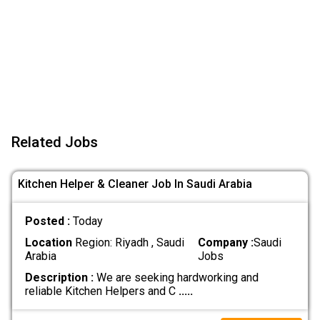
Related Jobs
Kitchen Helper & Cleaner Job In Saudi Arabia
Posted :
Today
Location
Region: Riyadh , Saudi
Company :
Saudi
Arabia
Jobs
Description :
We are seeking hardworking and
reliable Kitchen Helpers and C
.....