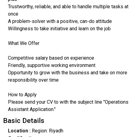
Trustworthy, reliable, and able to handle multiple tasks at
once
A problem-solver with a positive, can-do attitude
Willingness to take initiative and learn on the job
What We Offer
Competitive salary based on experience
Friendly, supportive working environment
Opportunity to grow with the business and take on more
responsibility over time
How to Apply
Please send your CV to with the subject line "Operations
Assistant Application."
Basic Details
Location :
Region: Riyadh