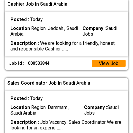
Cashier Job In Saudi Arabia
Posted :
Today
Location
Region: Jeddah , Saudi
Company :
Saudi
Arabia
Jobs
Description :
We are looking for a friendly, honest,
and responsible Cashier
.....
View Job
Job Id : 1000533844
Sales Coordinator Job In Saudi Arabia
Posted :
Today
Location
Region: Dammam ,
Company :
Saudi
Saudi Arabia
Jobs
Description :
Job Vacancy: Sales Coordinator We are
looking for an experie
.....