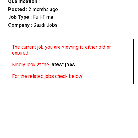
Qualification :
Posted :
2 months ago
Job Type :
Full-Time
Company :
Saudi Jobs
The current job you are viewing is either old or
expired
Kindly look at the
latest jobs
For the related jobs check below