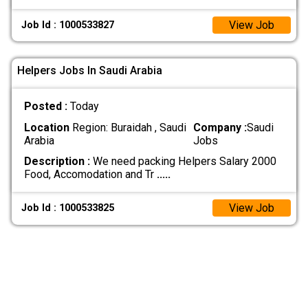
View Job
Job Id : 1000533827
Helpers Jobs In Saudi Arabia
Posted :
Today
Location
Region: Buraidah , Saudi
Company :
Saudi
Arabia
Jobs
Description :
We need packing Helpers Salary 2000
Food, Accomodation and Tr
.....
View Job
Job Id : 1000533825