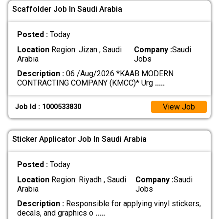
Scaffolder Job In Saudi Arabia
Posted :
Today
Location
Region: Jizan , Saudi
Company :
Saudi
Arabia
Jobs
Description :
06 /Aug/2026 *KAAB MODERN
CONTRACTING COMPANY (KMCC)* Urg
.....
View Job
Job Id : 1000533830
Sticker Applicator Job In Saudi Arabia
Posted :
Today
Location
Region: Riyadh , Saudi
Company :
Saudi
Arabia
Jobs
Description :
Responsible for applying vinyl stickers,
decals, and graphics o
.....