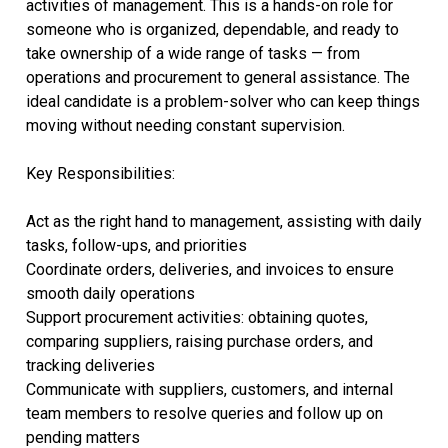
activities of management. This is a hands-on role for
someone who is organized, dependable, and ready to
take ownership of a wide range of tasks — from
operations and procurement to general assistance. The
ideal candidate is a problem-solver who can keep things
moving without needing constant supervision.
Key Responsibilities:
Act as the right hand to management, assisting with daily
tasks, follow-ups, and priorities
Coordinate orders, deliveries, and invoices to ensure
smooth daily operations
Support procurement activities: obtaining quotes,
comparing suppliers, raising purchase orders, and
tracking deliveries
Communicate with suppliers, customers, and internal
team members to resolve queries and follow up on
pending matters