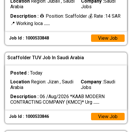
Location
Region: Jubail , Saudi
Company :
Saudi
Arabia
Jobs
Description :
👷 Position: Scaffolder 💰 Rate :14 SAR
📍 Working loca
.....
View Job
Job Id : 1000533848
Scaffolder TUV Job In Saudi Arabia
Posted :
Today
Location
Region: Jizan , Saudi
Company :
Saudi
Arabia
Jobs
Description :
06 /Aug/2026 *KAAB MODERN
CONTRACTING COMPANY (KMCC)* Urg
.....
View Job
Job Id : 1000533846