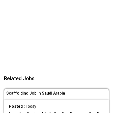
Related Jobs
Scaffolding Job In Saudi Arabia
Posted :
Today