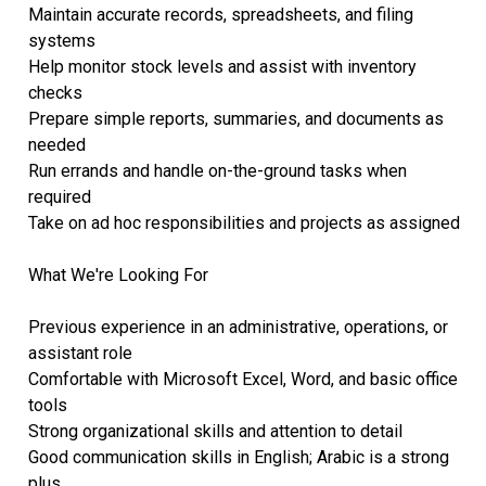
Maintain accurate records, spreadsheets, and filing
systems
Help monitor stock levels and assist with inventory
checks
Prepare simple reports, summaries, and documents as
needed
Run errands and handle on-the-ground tasks when
required
Take on ad hoc responsibilities and projects as assigned
What We're Looking For
Previous experience in an administrative, operations, or
assistant role
Comfortable with Microsoft Excel, Word, and basic office
tools
Strong organizational skills and attention to detail
Good communication skills in English; Arabic is a strong
plus