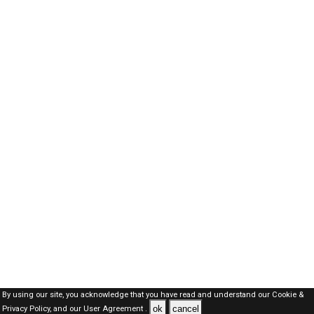
By using our site, you acknowledge that you have read and understand our
Cookie &
ok
cancel
Privacy Policy,
and our
User Agreement .