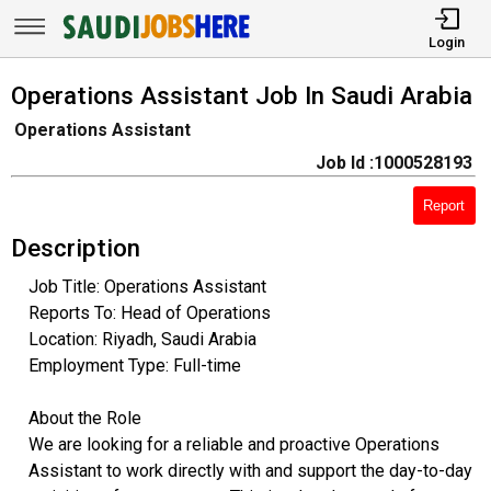
Login
Operations Assistant Job In Saudi Arabia
Operations Assistant
Job Id :1000528193
Report
Description
Job Title: Operations Assistant
Reports To: Head of Operations
Location: Riyadh, Saudi Arabia
Employment Type: Full-time
About the Role
We are looking for a reliable and proactive Operations
Assistant to work directly with and support the day-to-day