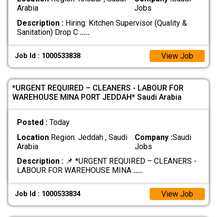
Arabia
Jobs
Description :
Hiring: Kitchen Supervisor (Quality &
Sanitation) Drop C
.....
View Job
Job Id : 1000533838
*URGENT REQUIRED – CLEANERS - LABOUR FOR
WAREHOUSE MINA PORT JEDDAH* Saudi Arabia
Posted :
Today
Location
Region: Jeddah , Saudi
Company :
Saudi
Arabia
Jobs
Description :
📌 *URGENT REQUIRED – CLEANERS -
LABOUR FOR WAREHOUSE MINA
.....
View Job
Job Id : 1000533834