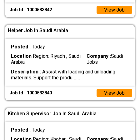
View Job
Job Id : 1000533842
Helper Job In Saudi Arabia
Posted :
Today
Location
Region: Riyadh , Saudi
Company :
Saudi
Arabia
Jobs
Description :
Assist with loading and unloading
materials. Support the produ
.....
View Job
Job Id : 1000533840
Kitchen Supervisor Job In Saudi Arabia
Posted :
Today
Location
Region: Khobar , Saudi
Company :
Saudi