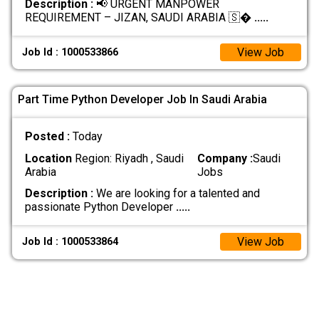
Description :
📢 URGENT MANPOWER
REQUIREMENT – JIZAN, SAUDI ARABIA 🇸�
.....
View Job
Job Id : 1000533866
Part Time Python Developer Job In Saudi Arabia
Posted :
Today
Location
Region: Riyadh , Saudi
Company :
Saudi
Arabia
Jobs
Description :
We are looking for a talented and
passionate Python Developer
.....
View Job
Job Id : 1000533864