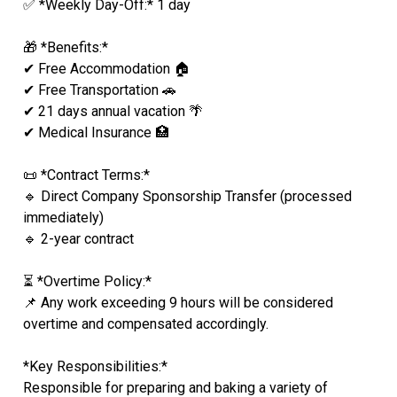
✅ *Weekly Day-Off:* 1 day
🎁 *Benefits:*
✔ Free Accommodation 🏠
✔ Free Transportation 🚗
✔ 21 days annual vacation 🌴
✔ Medical Insurance 🏥
📜 *Contract Terms:*
🔹 Direct Company Sponsorship Transfer (processed
immediately)
🔹 2-year contract
⏳ *Overtime Policy:*
📌 Any work exceeding 9 hours will be considered
overtime and compensated accordingly.
*Key Responsibilities:*
Responsible for preparing and baking a variety of