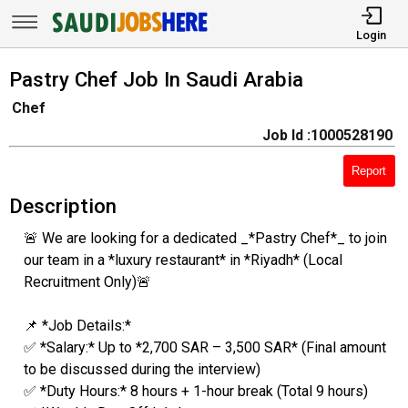
Login
Pastry Chef Job In Saudi Arabia
Chef
Job Id :1000528190
Report
Description
🚨 We are looking for a dedicated _*Pastry Chef*_ to join
our team in a *luxury restaurant* in *Riyadh* (Local
Recruitment Only)🚨
📌 *Job Details:*
✅ *Salary:* Up to *2,700 SAR – 3,500 SAR* (Final amount
to be discussed during the interview)
✅ *Duty Hours:* 8 hours + 1-hour break (Total 9 hours)