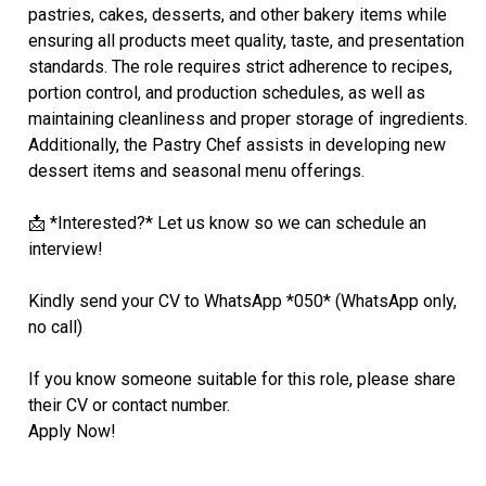
pastries, cakes, desserts, and other bakery items while
ensuring all products meet quality, taste, and presentation
standards. The role requires strict adherence to recipes,
portion control, and production schedules, as well as
maintaining cleanliness and proper storage of ingredients.
Additionally, the Pastry Chef assists in developing new
dessert items and seasonal menu offerings.
📩 *Interested?* Let us know so we can schedule an
interview!
Kindly send your CV to WhatsApp *050* (WhatsApp only,
no call)
If you know someone suitable for this role, please share
their CV or contact number.
Apply Now!