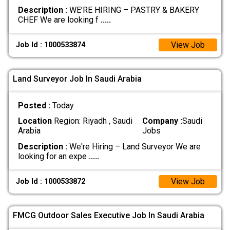
Description :
WE’RE HIRING – PASTRY & BAKERY
CHEF We are looking f
.....
View Job
Job Id : 1000533874
Land Surveyor Job In Saudi Arabia
Posted :
Today
Location
Region: Riyadh , Saudi
Company :
Saudi
Arabia
Jobs
Description :
We're Hiring – Land Surveyor We are
looking for an expe
.....
View Job
Job Id : 1000533872
FMCG Outdoor Sales Executive Job In Saudi Arabia