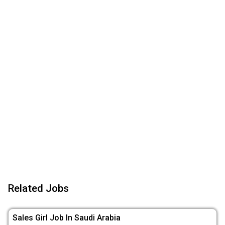
Related Jobs
Sales Girl Job In Saudi Arabia