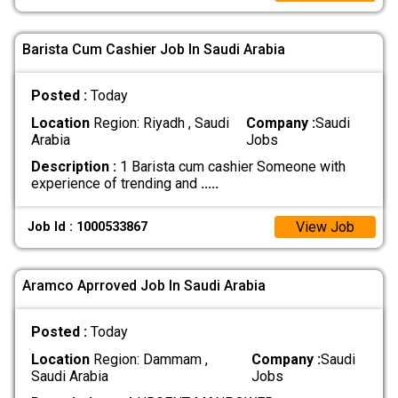
Barista Cum Cashier Job In Saudi Arabia
Posted :
Today
Location
Region: Riyadh , Saudi
Company :
Saudi
Arabia
Jobs
Description :
1 Barista cum cashier Someone with
experience of trending and
.....
View Job
Job Id : 1000533867
Aramco Aprroved Job In Saudi Arabia
Posted :
Today
Location
Region: Dammam ,
Company :
Saudi
Saudi Arabia
Jobs