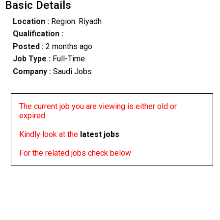
Basic Details
Location :
Region: Riyadh
Qualification :
Posted :
2 months ago
Job Type :
Full-Time
Company :
Saudi Jobs
The current job you are viewing is either old or
expired
Kindly look at the
latest jobs
For the related jobs check below