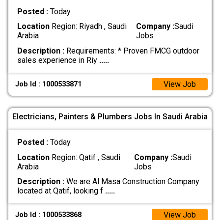
Posted :
Today
Location
Region: Riyadh , Saudi
Company :
Saudi
Arabia
Jobs
Description :
Requirements: * Proven FMCG outdoor
sales experience in Riy
.....
View Job
Job Id : 1000533871
Electricians, Painters & Plumbers Jobs In Saudi Arabia
Posted :
Today
Location
Region: Qatif , Saudi
Company :
Saudi
Arabia
Jobs
Description :
We are Al Masa Construction Company
located at Qatif, looking f
.....
View Job
Job Id : 1000533868