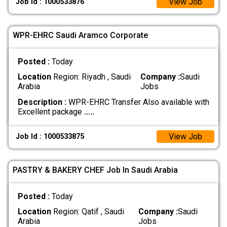
View Job
Job Id : 1000533876
WPR-EHRC Saudi Aramco Corporate
Posted :
Today
Location
Region: Riyadh , Saudi
Company :
Saudi
Arabia
Jobs
Description :
WPR-EHRC Transfer Also available with
Excellent package
.....
View Job
Job Id : 1000533875
PASTRY & BAKERY CHEF Job In Saudi Arabia
Posted :
Today
Location
Region: Qatif , Saudi
Company :
Saudi
Arabia
Jobs