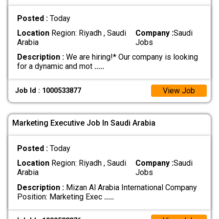
Posted :
Today
Location
Region: Riyadh , Saudi
Company :
Saudi
Arabia
Jobs
Description :
We are hiring!* Our company is looking
for a dynamic and mot
.....
View Job
Job Id : 1000533877
Marketing Executive Job In Saudi Arabia
Posted :
Today
Location
Region: Riyadh , Saudi
Company :
Saudi
Arabia
Jobs
Description :
Mizan Al Arabia International Company
Position: Marketing Exec
.....