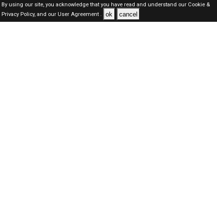
By using our site, you acknowledge that you have read and understand our
Cookie &
ok
cancel
Privacy Policy,
and our
User Agreement .
SAUDI Jobs Here © 2019-2026 ALL RIGHTS RESERVED
About-us
FAQ's
Privacy Policy
User Agreements
Recently Posted jobs
Post your job
Login
Create account