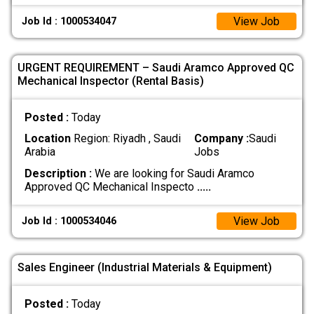
View Job
Job Id : 1000534047
URGENT REQUIREMENT – Saudi Aramco Approved QC
Mechanical Inspector (Rental Basis)
Posted :
Today
Location
Region: Riyadh , Saudi
Company :
Saudi
Arabia
Jobs
Description :
We are looking for Saudi Aramco
Approved QC Mechanical Inspecto
.....
View Job
Job Id : 1000534046
Sales Engineer (Industrial Materials & Equipment)
Posted :
Today