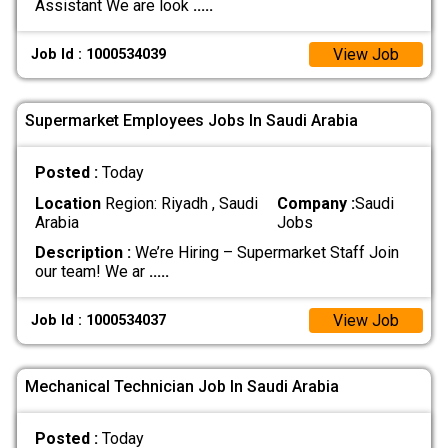
Assistant We are look
.....
View Job
Job Id : 1000534039
Supermarket Employees Jobs In Saudi Arabia
Posted :
Today
Location
Region: Riyadh , Saudi
Company :
Saudi
Arabia
Jobs
Description :
We’re Hiring – Supermarket Staff Join
our team! We ar
.....
View Job
Job Id : 1000534037
Mechanical Technician Job In Saudi Arabia
Posted :
Today