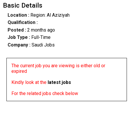
Basic Details
Location :
Region: Al Aziziyah
Qualification :
Posted :
2 months ago
Job Type :
Full-Time
Company :
Saudi Jobs
The current job you are viewing is either old or
expired
Kindly look at the
latest jobs
For the related jobs check below