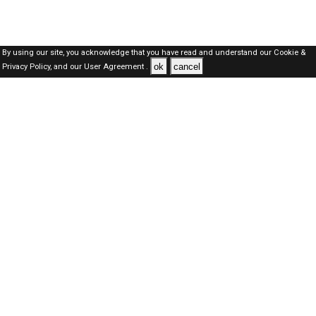
By using our site, you acknowledge that you have read and understand our
Cookie &
ok
cancel
Privacy Policy,
and our
User Agreement .
SAUDI Jobs Here © 2019-2026 ALL RIGHTS RESERVED
About-us
FAQ's
Privacy Policy
User Agreements
Recently Posted jobs
Post your job
Login