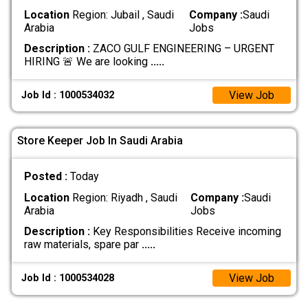
Location
Region: Jubail , Saudi
Company :
Saudi
Arabia
Jobs
Description :
ZACO GULF ENGINEERING – URGENT
HIRING 🚨 We are looking
.....
View Job
Job Id : 1000534032
Store Keeper Job In Saudi Arabia
Posted :
Today
Location
Region: Riyadh , Saudi
Company :
Saudi
Arabia
Jobs
Description :
Key Responsibilities Receive incoming
raw materials, spare par
.....
View Job
Job Id : 1000534028