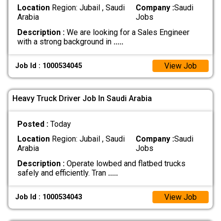
Location
Region: Jubail , Saudi
Company :
Saudi
Arabia
Jobs
Description :
We are looking for a Sales Engineer
with a strong background in
.....
View Job
Job Id : 1000534045
Heavy Truck Driver Job In Saudi Arabia
Posted :
Today
Location
Region: Jubail , Saudi
Company :
Saudi
Arabia
Jobs
Description :
Operate lowbed and flatbed trucks
safely and efficiently. Tran
.....
View Job
Job Id : 1000534043