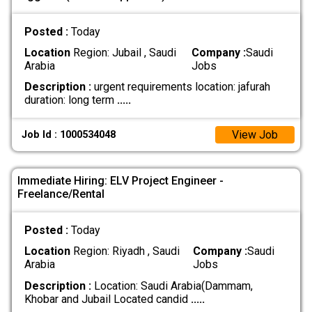
Posted :
Today
Location
Region: Jubail , Saudi
Company :
Saudi
Arabia
Jobs
Description :
urgent requirements location: jafurah
duration: long term
.....
View Job
Job Id : 1000534048
Immediate Hiring: ELV Project Engineer -
Freelance/Rental
Posted :
Today
Location
Region: Riyadh , Saudi
Company :
Saudi
Arabia
Jobs
Description :
Location: Saudi Arabia(Dammam,
Khobar and Jubail Located candid
.....