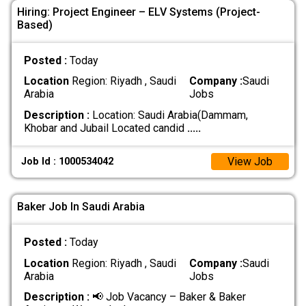
Hiring: Project Engineer – ELV Systems (Project-
Based)
Posted :
Today
Location
Region: Riyadh , Saudi
Company :
Saudi
Arabia
Jobs
Description :
Location: Saudi Arabia(Dammam,
Khobar and Jubail Located candid
.....
View Job
Job Id : 1000534042
Baker Job In Saudi Arabia
Posted :
Today
Location
Region: Riyadh , Saudi
Company :
Saudi
Arabia
Jobs
Description :
📢 Job Vacancy – Baker & Baker