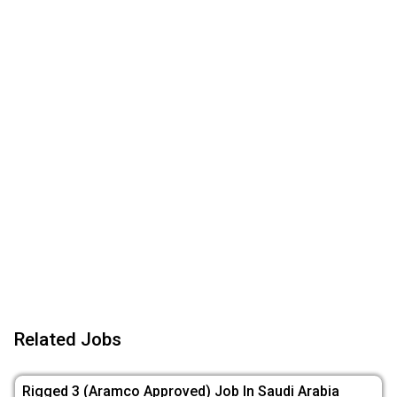
Related Jobs
Rigged 3 (Aramco Approved) Job In Saudi Arabia