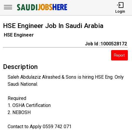
Login
HSE Engineer Job In Saudi Arabia
HSE Engineer
Job Id :1000528172
Report
Description
Saleh Abdulaziz Alrashed & Sons is hiring HSE Eng. Only
Saudi National.
Required
1. OSHA Certification
2. NEBOSH
Contact to Apply 0559 742 071