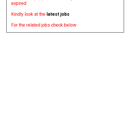
expired
Kindly look at the
latest jobs
For the related jobs check below