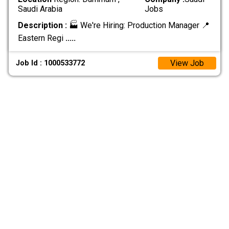
Saudi Arabia
Jobs
Description :
🏭 We're Hiring: Production Manager 📍
Eastern Regi
.....
View Job
Job Id : 1000533772