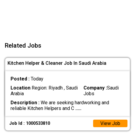
Related Jobs
Kitchen Helper & Cleaner Job In Saudi Arabia
Posted :
Today
Location
Region: Riyadh , Saudi
Company :
Saudi
Arabia
Jobs
Description :
We are seeking hardworking and
reliable Kitchen Helpers and C
.....
View Job
Job Id : 1000533810