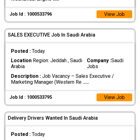
View Job
Job Id : 1000533796
SALES EXECUTIVE Job In Saudi Arabia
Posted :
Today
Location
Region: Jeddah , Saudi
Company :
Saudi
Arabia
Jobs
Description :
Job Vacancy – Sales Executive /
Marketing Manager (Western Re
.....
View Job
Job Id : 1000533795
Delivery Drivers Wanted In Saudi Arabia
Posted :
Today