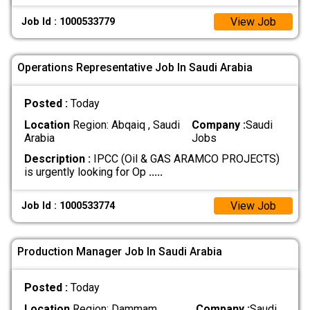
View Job
Job Id : 1000533779
Operations Representative Job In Saudi Arabia
Posted :
Today
Location
Region: Abqaiq , Saudi
Company :
Saudi
Arabia
Jobs
Description :
IPCC (Oil & GAS ARAMCO PROJECTS)
is urgently looking for Op
.....
View Job
Job Id : 1000533774
Production Manager Job In Saudi Arabia
Posted :
Today
Location
Region: Dammam ,
Company :
Saudi