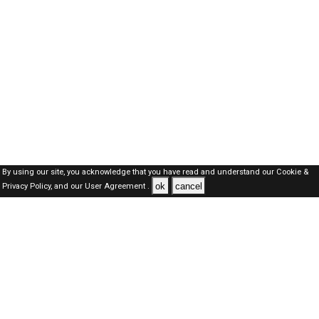
By using our site, you acknowledge that you have read and understand our
Cookie &
ok
cancel
Privacy Policy,
and our
User Agreement .
SAUDI Jobs Here © 2019-2026 ALL RIGHTS RESERVED
About-us
FAQ's