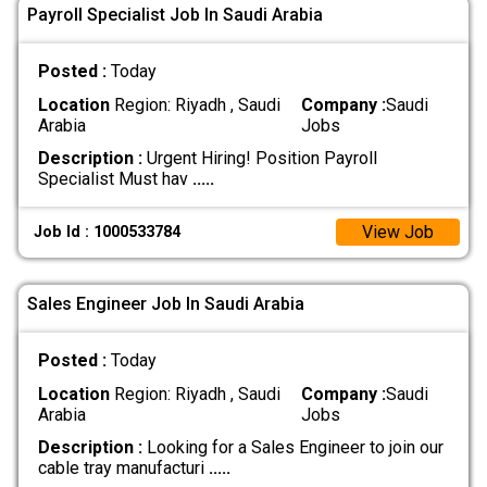
Payroll Specialist Job In Saudi Arabia
Posted :
Today
Location
Region: Riyadh , Saudi
Company :
Saudi
Arabia
Jobs
Description :
Urgent Hiring! Position Payroll
Specialist Must hav
.....
View Job
Job Id : 1000533784
Sales Engineer Job In Saudi Arabia
Posted :
Today
Location
Region: Riyadh , Saudi
Company :
Saudi
Arabia
Jobs
Description :
Looking for a Sales Engineer to join our
cable tray manufacturi
.....