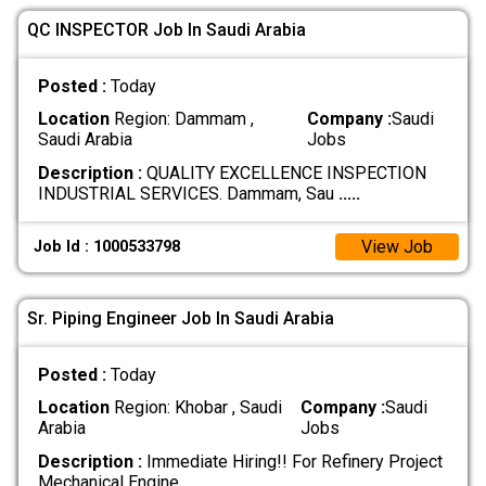
QC INSPECTOR Job In Saudi Arabia
Posted :
Today
Location
Region: Dammam ,
Company :
Saudi
Saudi Arabia
Jobs
Description :
QUALITY EXCELLENCE INSPECTION
INDUSTRIAL SERVICES. Dammam, Sau
.....
View Job
Job Id : 1000533798
Sr. Piping Engineer Job In Saudi Arabia
Posted :
Today
Location
Region: Khobar , Saudi
Company :
Saudi
Arabia
Jobs
Description :
Immediate Hiring!! For Refinery Project
Mechanical Engine
.....