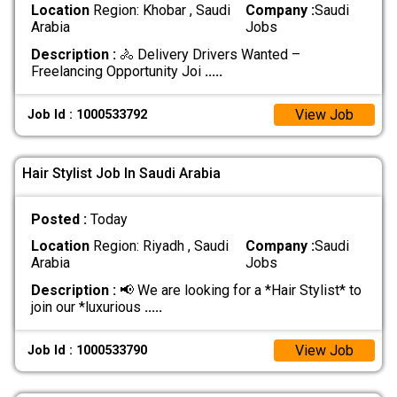
Location
Region: Khobar , Saudi
Company :
Saudi
Arabia
Jobs
Description :
🚴 Delivery Drivers Wanted –
Freelancing Opportunity Joi
.....
View Job
Job Id : 1000533792
Hair Stylist Job In Saudi Arabia
Posted :
Today
Location
Region: Riyadh , Saudi
Company :
Saudi
Arabia
Jobs
Description :
📢 We are looking for a *Hair Stylist* to
join our *luxurious
.....
View Job
Job Id : 1000533790