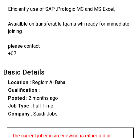
Efficiently use of SAP ,Prologic MC and MS Excel,
Avaialble on transferable Iqama whi ready for immediate
joining.
please contact
+07
Basic Details
Location :
Region: Al Baha
Qualification :
Posted :
2 months ago
Job Type :
Full-Time
Company :
Saudi Jobs
The current job you are viewing is either old or