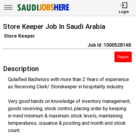
Login
Store Keeper Job In Saudi Arabia
Store Keeper
Job Id :1000528148
Report
Description
Qulaified Bachelors with more than 2 Years of experience
as Receiving Clerk/ Storekeeper in hospitality industry.
Very good hands on knowledge of inventory management,
goods receiving, stock control, placing order by keeping
in mind minimum & maximum stock levels, maintaining
temperatures, issuance & positing and month end stock
count.