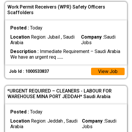
Work Permit Receivers (WPR) Safety Officers
Scaffolders
Posted :
Today
Location
Region: Jubail , Saudi
Company :
Saudi
Arabia
Jobs
Description :
Immediate Requirement – Saudi Arabia
We have an urgent req
.....
View Job
Job Id : 1000533837
*URGENT REQUIRED – CLEANERS - LABOUR FOR
WAREHOUSE MINA PORT JEDDAH* Saudi Arabia
Posted :
Today
Location
Region: Jeddah , Saudi
Company :
Saudi
Arabia
Jobs