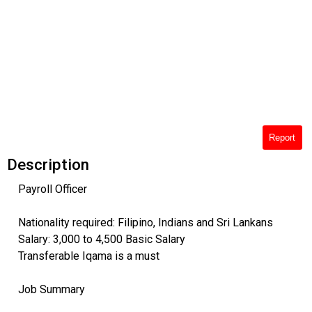
Report
Description
Payroll Officer
Nationality required: Filipino, Indians and Sri Lankans
Salary: 3,000 to 4,500 Basic Salary
Transferable Iqama is a must
Job Summary