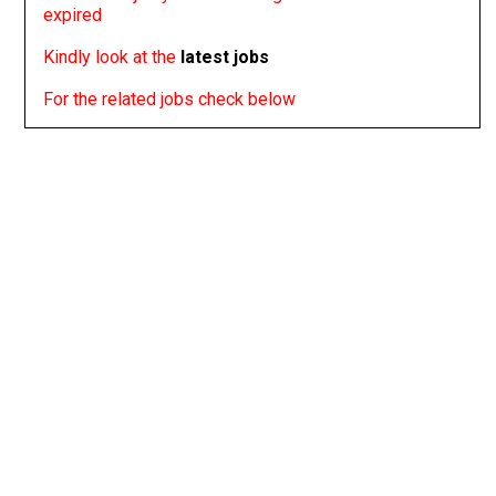
expired
Kindly look at the
latest jobs
For the related jobs check below