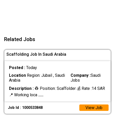
Related Jobs
Scaffolding Job In Saudi Arabia
Posted :
Today
Location
Region: Jubail , Saudi
Company :
Saudi
Arabia
Jobs
Description :
👷 Position: Scaffolder 💰 Rate :14 SAR
📍 Working loca
.....
View Job
Job Id : 1000533848