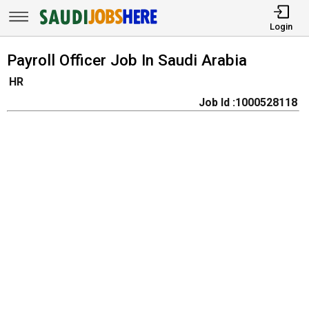
Login
Payroll Officer Job In Saudi Arabia
HR
Job Id :1000528118