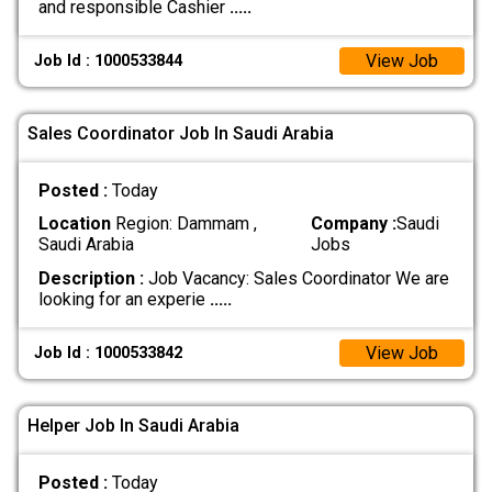
and responsible Cashier
.....
View Job
Job Id : 1000533844
Sales Coordinator Job In Saudi Arabia
Posted :
Today
Location
Region: Dammam ,
Company :
Saudi
Saudi Arabia
Jobs
Description :
Job Vacancy: Sales Coordinator We are
looking for an experie
.....
View Job
Job Id : 1000533842
Helper Job In Saudi Arabia
Posted :
Today