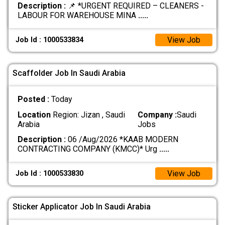
Description :
📌 *URGENT REQUIRED – CLEANERS -
LABOUR FOR WAREHOUSE MINA
.....
View Job
Job Id : 1000533834
Scaffolder Job In Saudi Arabia
Posted :
Today
Location
Region: Jizan , Saudi
Company :
Saudi
Arabia
Jobs
Description :
06 /Aug/2026 *KAAB MODERN
CONTRACTING COMPANY (KMCC)* Urg
.....
View Job
Job Id : 1000533830
Sticker Applicator Job In Saudi Arabia