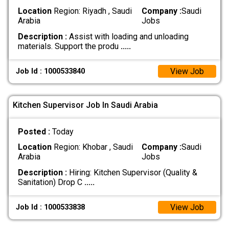
Location
Region: Riyadh , Saudi
Company :
Saudi
Arabia
Jobs
Description :
Assist with loading and unloading
materials. Support the produ
.....
View Job
Job Id : 1000533840
Kitchen Supervisor Job In Saudi Arabia
Posted :
Today
Location
Region: Khobar , Saudi
Company :
Saudi
Arabia
Jobs
Description :
Hiring: Kitchen Supervisor (Quality &
Sanitation) Drop C
.....
View Job
Job Id : 1000533838