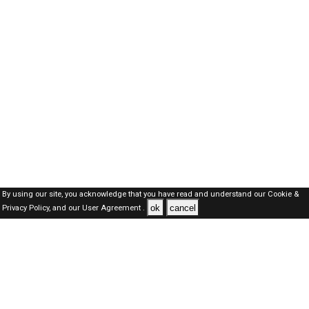
By using our site, you acknowledge that you have read and understand our
Cookie &
ok
cancel
Privacy Policy,
and our
User Agreement .
SAUDI Jobs Here © 2019-2026 ALL RIGHTS RESERVED