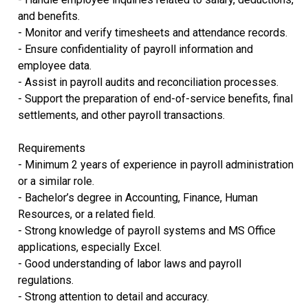
and benefits.
- Monitor and verify timesheets and attendance records.
- Ensure confidentiality of payroll information and
employee data.
- Assist in payroll audits and reconciliation processes.
- Support the preparation of end-of-service benefits, final
settlements, and other payroll transactions.
Requirements
- Minimum 2 years of experience in payroll administration
or a similar role.
- Bachelor’s degree in Accounting, Finance, Human
Resources, or a related field.
- Strong knowledge of payroll systems and MS Office
applications, especially Excel.
- Good understanding of labor laws and payroll
regulations.
- Strong attention to detail and accuracy.