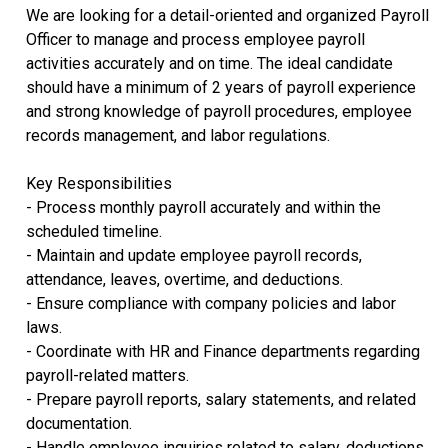
We are looking for a detail-oriented and organized Payroll
Officer to manage and process employee payroll
activities accurately and on time. The ideal candidate
should have a minimum of 2 years of payroll experience
and strong knowledge of payroll procedures, employee
records management, and labor regulations.
Key Responsibilities
- Process monthly payroll accurately and within the
scheduled timeline.
- Maintain and update employee payroll records,
attendance, leaves, overtime, and deductions.
- Ensure compliance with company policies and labor
laws.
- Coordinate with HR and Finance departments regarding
payroll-related matters.
- Prepare payroll reports, salary statements, and related
documentation.
- Handle employee inquiries related to salary, deductions,