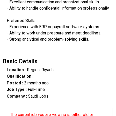
- Excellent communication and organizational skills.
- Ability to handle confidential information professionally.
Preferred Skills
- Experience with ERP or payroll software systems.
- Ability to work under pressure and meet deadlines.
- Strong analytical and problem-solving skills.
Basic Details
Location :
Region: Riyadh
Qualification :
Posted :
2 months ago
Job Type :
Full-Time
Company :
Saudi Jobs
The current job you are viewing is either old or