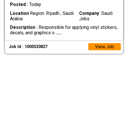
Posted :
Today
Location
Region: Riyadh , Saudi
Company :
Saudi
Arabia
Jobs
Description :
Responsible for applying vinyl stickers,
decals, and graphics o
.....
View Job
Job Id : 1000533827