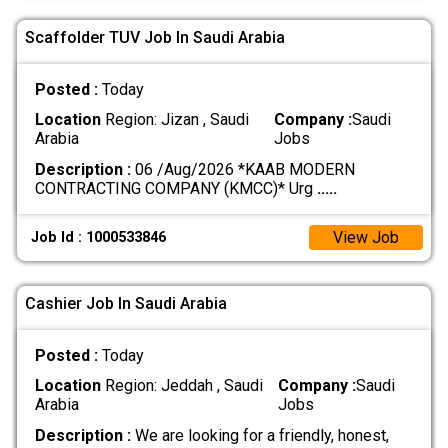
Scaffolder TUV Job In Saudi Arabia
Posted :
Today
Location
Region: Jizan , Saudi
Company :
Saudi
Arabia
Jobs
Description :
06 /Aug/2026 *KAAB MODERN
CONTRACTING COMPANY (KMCC)* Urg
.....
View Job
Job Id : 1000533846
Cashier Job In Saudi Arabia
Posted :
Today
Location
Region: Jeddah , Saudi
Company :
Saudi
Arabia
Jobs
Description :
We are looking for a friendly, honest,