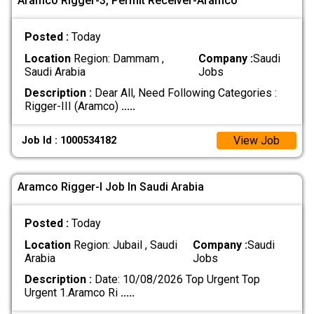
Aramco Rigger-3, Permit Receiver-Aramco
Posted :
Today
Location
Region: Dammam ,
Company :
Saudi
Saudi Arabia
Jobs
Description :
Dear All, Need Following Categories :
Rigger-III (Aramco)
.....
View Job
Job Id : 1000534182
Aramco Rigger-l Job In Saudi Arabia
Posted :
Today
Location
Region: Jubail , Saudi
Company :
Saudi
Arabia
Jobs
Description :
Date: 10/08/2026 Top Urgent Top
Urgent 1.Aramco Ri
.....