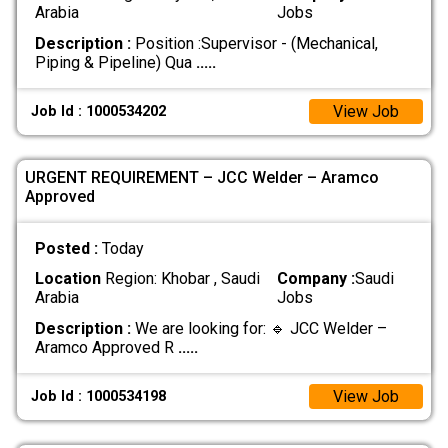
Arabia
Jobs
Description :
Position :Supervisor - (Mechanical,
Piping & Pipeline) Qua
.....
View Job
Job Id : 1000534202
URGENT REQUIREMENT – JCC Welder – Aramco
Approved
Posted :
Today
Location
Region: Khobar , Saudi
Company :
Saudi
Arabia
Jobs
Description :
We are looking for: 🔹 JCC Welder –
Aramco Approved R
.....
View Job
Job Id : 1000534198