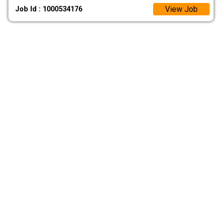
View Job
Job Id : 1000534176