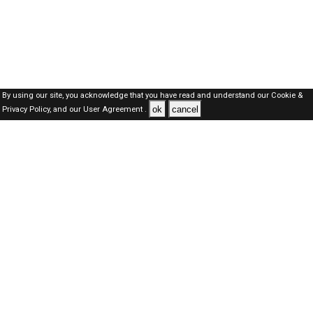
By using our site, you acknowledge that you have read and understand our
Cookie &
ok
cancel
Privacy Policy,
and our
User Agreement .
SAUDI Jobs Here © 2019-2026 ALL RIGHTS RESERVED
About-us
FAQ's
Privacy Policy
User Agreements
Recently Posted jobs