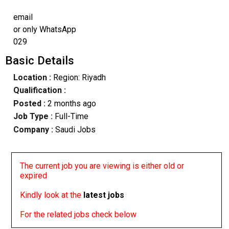
email
or only WhatsApp
029
Basic Details
Location :
Region: Riyadh
Qualification :
Posted :
2 months ago
Job Type :
Full-Time
Company :
Saudi Jobs
The current job you are viewing is either old or
expired
Kindly look at the
latest jobs
For the related jobs check below