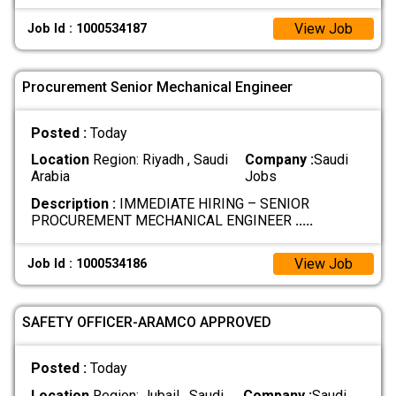
View Job
Job Id : 1000534187
Procurement Senior Mechanical Engineer
Posted :
Today
Location
Region: Riyadh , Saudi
Company :
Saudi
Arabia
Jobs
Description :
IMMEDIATE HIRING – SENIOR
PROCUREMENT MECHANICAL ENGINEER
.....
View Job
Job Id : 1000534186
SAFETY OFFICER-ARAMCO APPROVED
Posted :
Today
Location
Region: Jubail , Saudi
Company :
Saudi