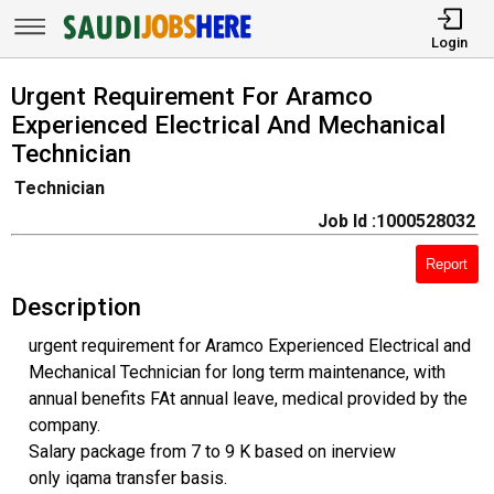
Login
Urgent Requirement For Aramco
Experienced Electrical And Mechanical
Technician
Technician
Job Id :1000528032
Report
Description
urgent requirement for Aramco Experienced Electrical and
Mechanical Technician for long term maintenance, with
annual benefits FAt annual leave, medical provided by the
company.
Salary package from 7 to 9 K based on inerview
only iqama transfer basis.