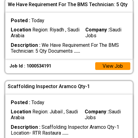
We Have Requirement For The BMS Technician: 5 Qty
Posted :
Today
Location
Region: Riyadh , Saudi
Company :
Saudi
Arabia
Jobs
Description :
We Have Requirement For The BMS
Technician: 5 Qty Documents
.....
View Job
Job Id : 1000534191
Scaffolding Inspector Aramco Qty-1
Posted :
Today
Location
Region: Jubail , Saudi
Company :
Saudi
Arabia
Jobs
Description :
Scaffolding Inspector Aramco Qty-1
Location- RTR Rastaura
.....