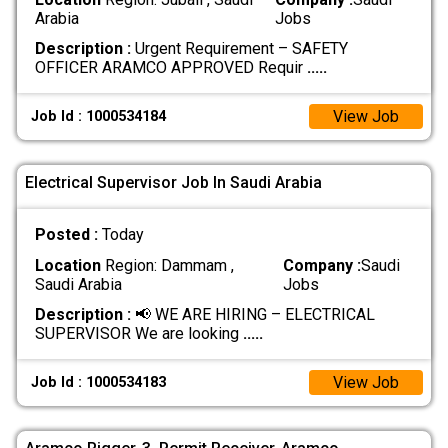
Arabia
Jobs
Description :
Urgent Requirement – SAFETY
OFFICER ARAMCO APPROVED Requir
.....
View Job
Job Id : 1000534184
Electrical Supervisor Job In Saudi Arabia
Posted :
Today
Location
Region: Dammam ,
Company :
Saudi
Saudi Arabia
Jobs
Description :
📢 WE ARE HIRING – ELECTRICAL
SUPERVISOR We are looking
.....
View Job
Job Id : 1000534183