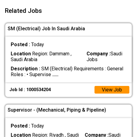
Related Jobs
SM (Electrical) Job In Saudi Arabia
Posted :
Today
Location
Region: Dammam ,
Company :
Saudi
Saudi Arabia
Jobs
Description :
SM (Electrical) Requirements : General
Roles : • Supervise
.....
View Job
Job Id : 1000534204
Supervisor - (Mechanical, Piping & Pipeline)
Posted :
Today
Location
Region: Riyadh , Saudi
Company :
Saudi