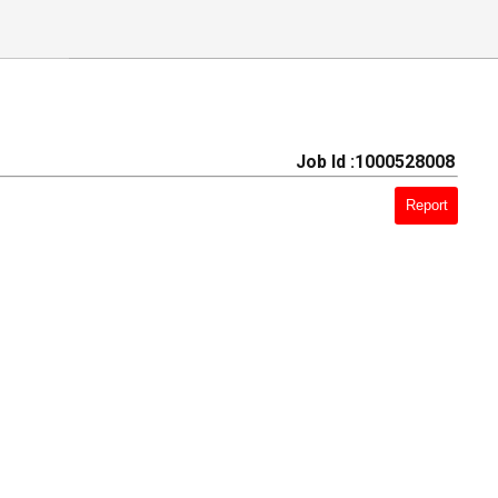
Job Id :1000528008
Report