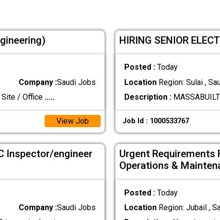
ngineering)
HIRING SENIOR ELEC
Posted :
Today
Company :
Saudi Jobs
Location
Region: Sulai , Sa
Site / Office
.....
Description :
MASSABUILT C
View Job
Job Id : 1000533767
C Inspector/engineer
Urgent Requirements 
Operations & Mainten
Posted :
Today
Company :
Saudi Jobs
Location
Region: Jubail , S