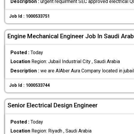
Description :
urgent requirment SEC approved electrical Q
Job Id : 1000533751
Engine Mechanical Engineer Job In Saudi Arab
Posted :
Today
Location
Region: Jubail Industrial City , Saudi Arabia
Description :
we are AlAber Aura Company located in jubail
Job Id : 1000533744
Senior Electrical Design Engineer
Posted :
Today
Location
Region: Riyadh , Saudi Arabia