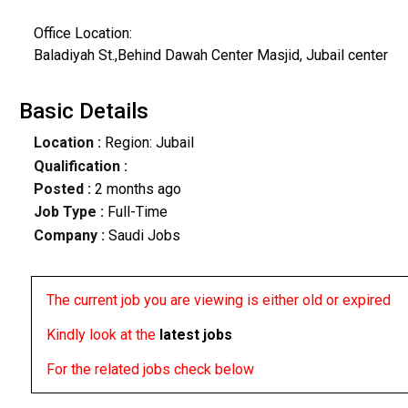
Office Location:
Baladiyah St.,Behind Dawah Center Masjid, Jubail center
Basic Details
Location :
Region: Jubail
Qualification :
Posted :
2 months ago
Job Type :
Full-Time
Company :
Saudi Jobs
The current job you are viewing is either old or expired
Kindly look at the
latest jobs
For the related jobs check below