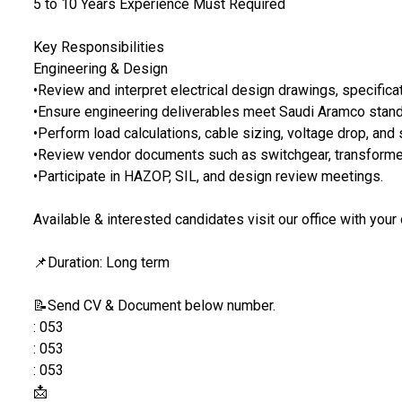
5 to 10 Years Experience Must Required
Key Responsibilities
Engineering & Design
•Review and interpret electrical design drawings, specificat
•Ensure engineering deliverables meet Saudi Aramco stan
•Perform load calculations, cable sizing, voltage drop, and s
•Review vendor documents such as switchgear, transformer
•Participate in HAZOP, SIL, and design review meetings.
Available & interested candidates visit our office with your
📌Duration: Long term
📝Send CV & Document below number.
: 053
: 053
: 053
📩