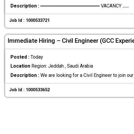
Description :
══════════════════ VACANCY
.....
Job Id : 1000533721
Immediate Hiring – Civil Engineer (GCC Experi
Posted :
Today
Location
Region: Jeddah , Saudi Arabia
Description :
We are looking for a Civil Engineer to join o
Job Id : 1000533652