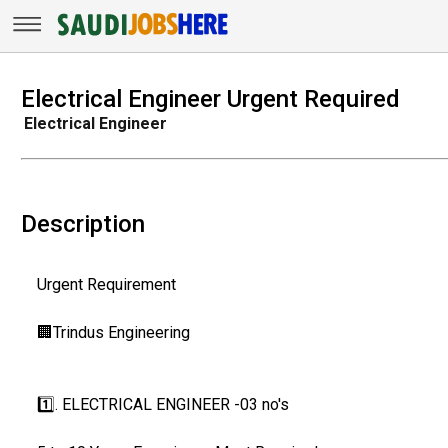
Electrical Engineer Urgent Required
Electrical Engineer
Description
Urgent Requirement
🏢Trindus Engineering
1️⃣. ELECTRICAL ENGINEER -03 no's