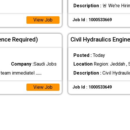
Description :
🚨 We're Hirin
View Job
Job Id : 1000533669
ence Required)
Civil Hydraulics Engin
Posted :
Today
Company :
Saudi Jobs
Location
Region: Jeddah , 
ur team immediatel
.....
Description :
Civil Hydraul
View Job
Job Id : 1000533649