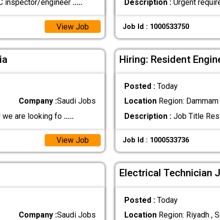
C inspector/engineer
.....
Description :
Urgent requir
View Job
Job Id : 1000533750
ia
Hiring: Resident Engin
Posted :
Today
Company :
Saudi Jobs
Location
Region: Dammam ,
 we are looking fo
.....
Description :
Job Title Resi
View Job
Job Id : 1000533736
Electrical Technician 
Posted :
Today
Company :
Saudi Jobs
Location
Region: Riyadh , S