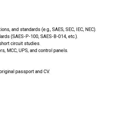
ions, and standards (e.g., SAES, SEC, IEC, NEC).
dards (SAES-P-100, SAES-B-014, etc.).
hort circuit studies.
s, MCC, UPS, and control panels.
 original passport and CV.