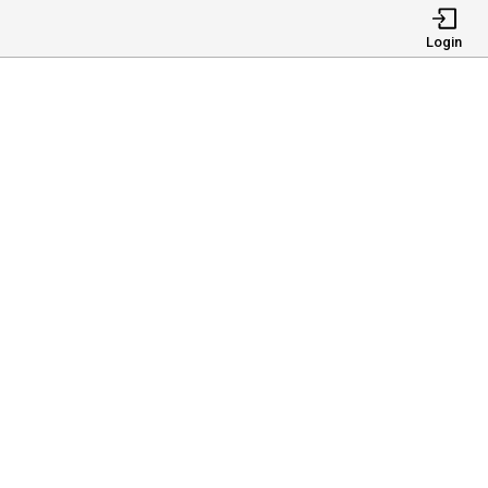
Login