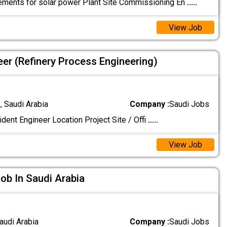
ements for solar power Plant Site Commissioning En
.....
View Job
eer (Refinery Process Engineering)
 Saudi Arabia
Company :
Saudi Jobs
dent Engineer Location Project Site / Offi
.....
View Job
Job In Saudi Arabia
audi Arabia
Company :
Saudi Jobs