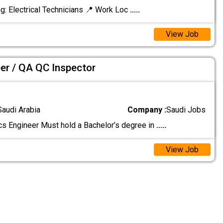
g: Electrical Technicians 📍 Work Loc
.....
View Job
eer / QA QC Inspector
Saudi Arabia
Company :
Saudi Jobs
ics Engineer Must hold a Bachelor’s degree in
.....
View Job