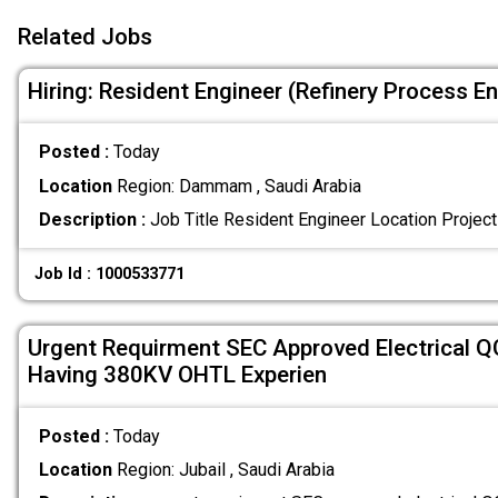
Related Jobs
Hiring: Resident Engineer (Refinery Process E
Posted :
Today
Location
Region: Dammam , Saudi Arabia
Description :
Job Title Resident Engineer Location Project 
Job Id : 1000533771
Urgent Requirment SEC Approved Electrical Q
Having 380KV OHTL Experien
Posted :
Today
Location
Region: Jubail , Saudi Arabia