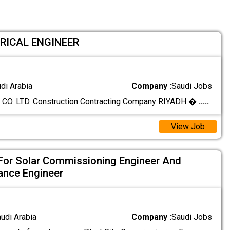
TRICAL ENGINEER
udi Arabia
Company :
Saudi Jobs
O. LTD. Construction Contracting Company RIYADH �
.....
View Job
For Solar Commissioning Engineer And
ance Engineer
audi Arabia
Company :
Saudi Jobs