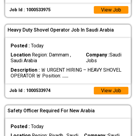
View Job
Job Id : 1000533975
Heavy Duty Shovel Operator Job In Saudi Arabia
Posted :
Today
Location
Region: Dammam ,
Company :
Saudi
Saudi Arabia
Jobs
Description :
🚨 URGENT HIRING – HEAVY SHOVEL
OPERATOR 🚨 Position:
.....
View Job
Job Id : 1000533974
Safety Officer Required For New Arabia
Posted :
Today
Location
Region: Riyadh , Saudi
Company :
Saudi