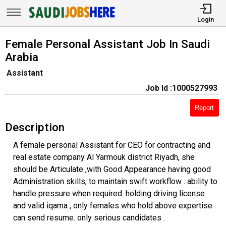
Login
Female Personal Assistant Job In Saudi
Arabia
Assistant
Job Id :1000527993
Report
Description
A female personal Assistant for CEO for contracting and
real estate company Al Yarmouk district Riyadh, she
should be Articulate ,with Good Appearance having good
Administration skills, to maintain swift workflow . ability to
handle pressure when required. holding driving license
and valid iqama , only females who hold above expertise.
can send resume. only serious candidates .