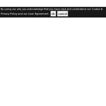
By using our site, you acknowledge that you have read and understand our
Cookie &
ok
cancel
Privacy Policy,
and our
User Agreement .
SAUDI Jobs Here © 2019-2026 ALL RIGHTS RESERVED
About-us
FAQ's
Privacy Policy
User Agreements
Recently Posted jobs
Post your job
Login
Create account