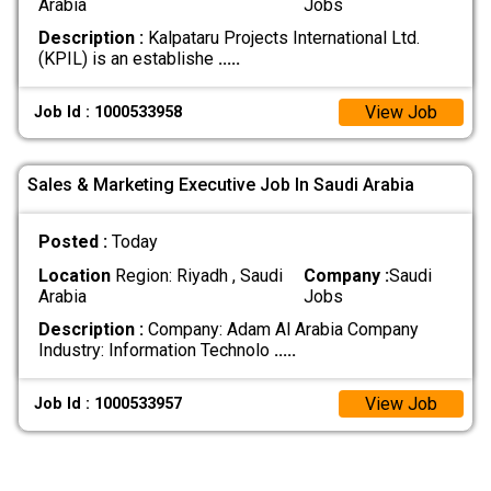
Arabia
Jobs
Description :
Kalpataru Projects International Ltd.
(KPIL) is an establishe
.....
View Job
Job Id : 1000533958
Sales & Marketing Executive Job In Saudi Arabia
Posted :
Today
Location
Region: Riyadh , Saudi
Company :
Saudi
Arabia
Jobs
Description :
Company: Adam Al Arabia Company
Industry: Information Technolo
.....
View Job
Job Id : 1000533957