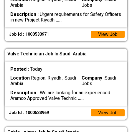
Arabia
Jobs
Description :
Urgent requirements for Safety Officers
in new Project Riyadh
.....
View Job
Job Id : 1000533971
Valve Technician Job In Saudi Arabia
Posted :
Today
Location
Region: Riyadh , Saudi
Company :
Saudi
Arabia
Jobs
Description :
We are looking for an experienced
Aramco Approved Valve Technic
.....
View Job
Job Id : 1000533969