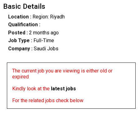
Basic Details
Location :
Region: Riyadh
Qualification :
Posted :
2 months ago
Job Type :
Full-Time
Company :
Saudi Jobs
The current job you are viewing is either old or
expired
Kindly look at the
latest jobs
For the related jobs check below