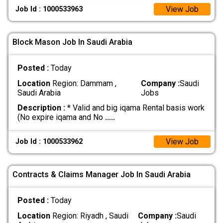
View Job
Job Id : 1000533963
Block Mason Job In Saudi Arabia
Posted :
Today
Location
Region: Dammam ,
Company :
Saudi
Saudi Arabia
Jobs
Description :
* Valid and big iqama Rental basis work
(No expire iqama and No
.....
View Job
Job Id : 1000533962
Contracts & Claims Manager Job In Saudi Arabia
Posted :
Today
Location
Region: Riyadh , Saudi
Company :
Saudi