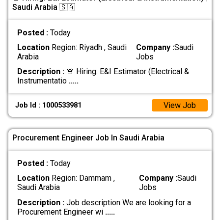
Saudi Arabia 🇸🇦
Posted :
Today
Location
Region: Riyadh , Saudi
Company :
Saudi
Arabia
Jobs
Description :
🚨 Hiring: E&I Estimator (Electrical &
Instrumentatio
.....
View Job
Job Id : 1000533981
Procurement Engineer Job In Saudi Arabia
Posted :
Today
Location
Region: Dammam ,
Company :
Saudi
Saudi Arabia
Jobs
Description :
Job description We are looking for a
Procurement Engineer wi
.....