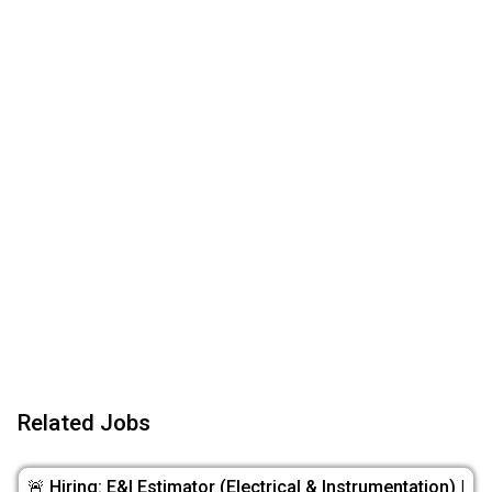
Related Jobs
🚨 Hiring: E&I Estimator (Electrical & Instrumentation) |