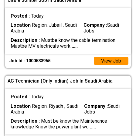
Cable Jointer Job In Saudi Arabia
Posted :
Today
Location
Region: Jubail , Saudi
Company :
Saudi
Arabia
Jobs
Description :
Mustbe know the cable termination
Mustbe MV electricals work
.....
View Job
Job Id : 1000533965
AC Technician (Only Indian) Job In Saudi Arabia
Posted :
Today
Location
Region: Riyadh , Saudi
Company :
Saudi
Arabia
Jobs
Description :
Must be know the Maintenance
knowledge Know the power plant wo
.....