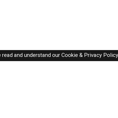
e read and understand our
Cookie & Privacy Polic
SAUDI Jobs Here © 2019-2026 ALL RIGHTS RESERVED
Recently Posted jobs
Post your job
Login
Create account