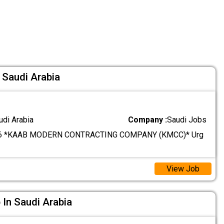
 Saudi Arabia
udi Arabia
Company :
Saudi Jobs
6 *KAAB MODERN CONTRACTING COMPANY (KMCC)* Urg
View Job
 In Saudi Arabia