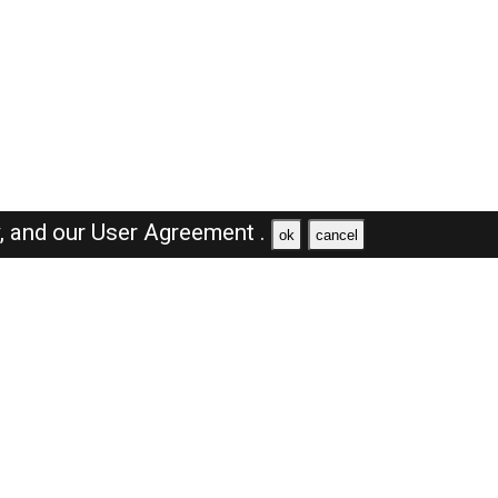
y,
and our
User Agreement .
ok
cancel
Browse Jobs
Sales Jobs in Saudi Arabia
Engineer Jobs in Saudi Arabia
Supervisor Jobs in Saudi Arabia
Accountant Jobs in Saudi Arabia