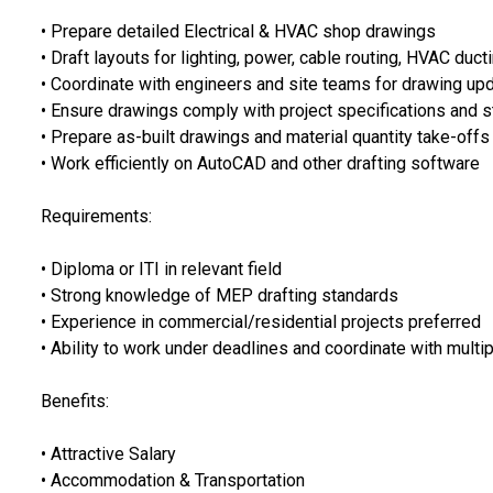
• Prepare detailed Electrical & HVAC shop drawings
• Draft layouts for lighting, power, cable routing, HVAC duct
• Coordinate with engineers and site teams for drawing up
• Ensure drawings comply with project specifications and 
• Prepare as-built drawings and material quantity take-offs
• Work efficiently on AutoCAD and other drafting software
Requirements:
• Diploma or ITI in relevant field
• Strong knowledge of MEP drafting standards
• Experience in commercial/residential projects preferred
• Ability to work under deadlines and coordinate with mult
Benefits:
• Attractive Salary
• Accommodation & Transportation