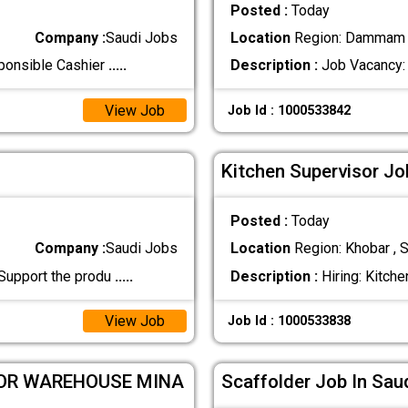
Posted :
Today
Company :
Saudi Jobs
Location
Region: Dammam ,
sponsible Cashier
.....
Description :
Job Vacancy: 
View Job
Job Id : 1000533842
Kitchen Supervisor Jo
Posted :
Today
Company :
Saudi Jobs
Location
Region: Khobar , S
 Support the produ
.....
Description :
Hiring: Kitche
View Job
Job Id : 1000533838
FOR WAREHOUSE MINA
Scaffolder Job In Sau