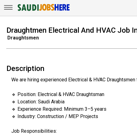
Draughtmen Electrical And HVAC Job In
Draughtsmen
Description
We are hiring experienced Electrical & HVAC Draughtsmen f
🔹 Position: Electrical & HVAC Draughtsman
🔹 Location: Saudi Arabia
🔹 Experience Required: Minimum 3–5 years
🔹 Industry: Construction / MEP Projects
Job Responsibilities: