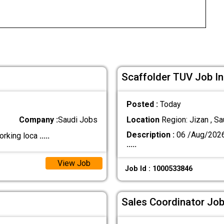
Scaffolder TUV Job In
Posted :
Today
Company :
Saudi Jobs
Location
Region: Jizan , Sa
Description :
06 /Aug/202
orking loca
.....
.....
View Job
Job Id : 1000533846
Sales Coordinator Job