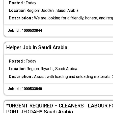
Posted :
Today
Location
Region: Jeddah , Saudi Arabia
Description :
We are looking for a friendly, honest, and re
Job Id : 1000533844
Helper Job In Saudi Arabia
Posted :
Today
Location
Region: Riyadh , Saudi Arabia
Description :
Assist with loading and unloading materials.
Job Id : 1000533840
*URGENT REQUIRED – CLEANERS - LABOUR 
PORT JEDDAH* Saudi Arabia