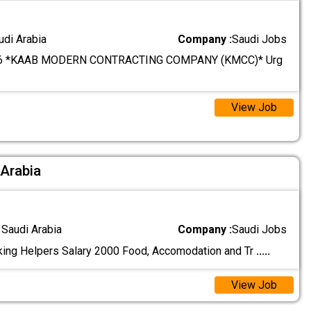
udi Arabia
Company :
Saudi Jobs
6 *KAAB MODERN CONTRACTING COMPANY (KMCC)* Urg
View Job
 Arabia
 Saudi Arabia
Company :
Saudi Jobs
ing Helpers Salary 2000 Food, Accomodation and Tr
.....
View Job