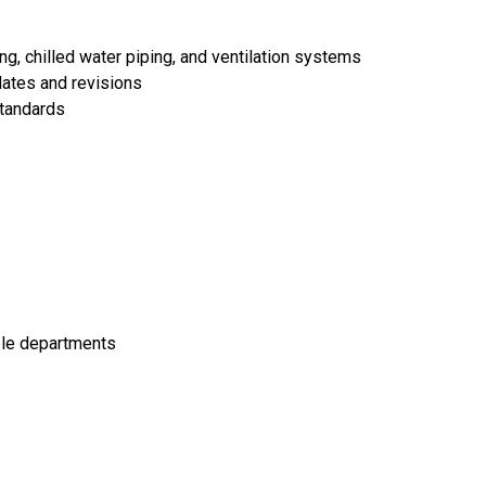
ing, chilled water piping, and ventilation systems
dates and revisions
standards
iple departments