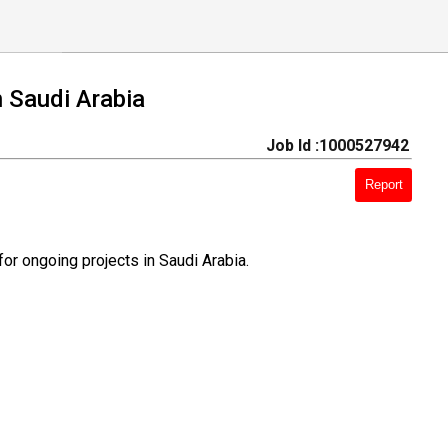
 Saudi Arabia
Job Id :1000527942
Report
or ongoing projects in Saudi Arabia.