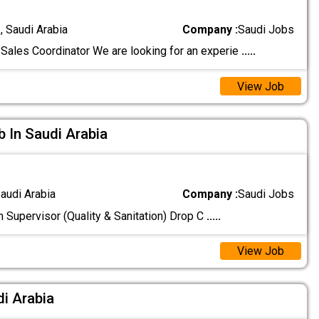
 Saudi Arabia
Company :
Saudi Jobs
Sales Coordinator We are looking for an experie
.....
View Job
b In Saudi Arabia
audi Arabia
Company :
Saudi Jobs
n Supervisor (Quality & Sanitation) Drop C
.....
View Job
di Arabia