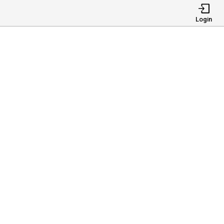
Login