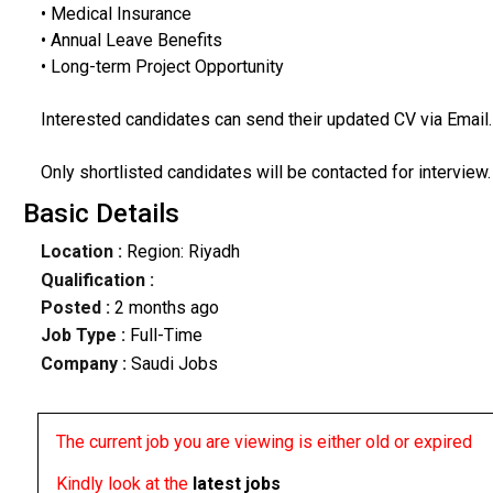
• Medical Insurance
• Annual Leave Benefits
• Long-term Project Opportunity
Interested candidates can send their updated CV via Email.
Only shortlisted candidates will be contacted for interview.
Basic Details
Location :
Region: Riyadh
Qualification :
Posted :
2 months ago
Job Type :
Full-Time
Company :
Saudi Jobs
The current job you are viewing is either old or expired
Kindly look at the
latest jobs