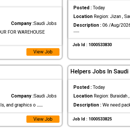
Posted :
Today
Location
Region: Jizan , Sa
Company :
Saudi Jobs
Description :
06 /Aug/202
.....
BOUR FOR WAREHOUSE
Job Id : 1000533830
View Job
Helpers Jobs In Saudi
Posted :
Today
Company :
Saudi Jobs
Location
Region: Buraidah ,
ls, and graphics o
.....
Description :
We need pack
View Job
Job Id : 1000533825