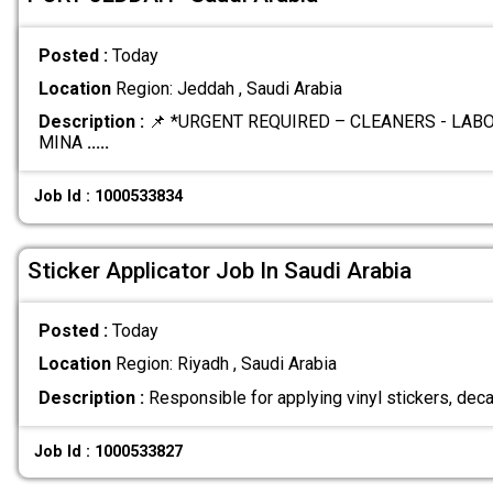
Posted :
Today
Location
Region: Jeddah , Saudi Arabia
Description :
📌 *URGENT REQUIRED – CLEANERS - LA
MINA
.....
Job Id : 1000533834
Sticker Applicator Job In Saudi Arabia
Posted :
Today
Location
Region: Riyadh , Saudi Arabia
Description :
Responsible for applying vinyl stickers, deca
Job Id : 1000533827