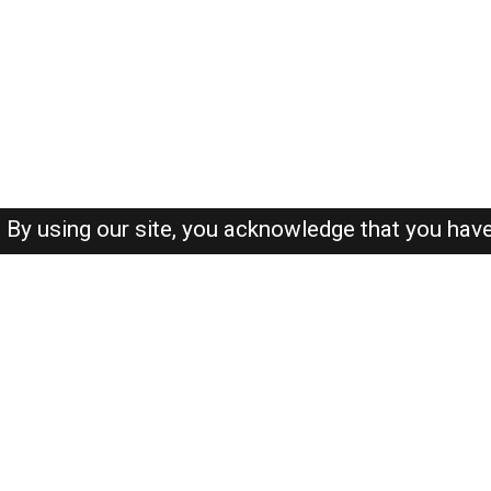
By using our site, you acknowledge that you hav
About-us
FAQ's
Privacy Policy