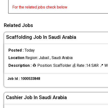
For the related jobs check below
Related Jobs
Scaffolding Job In Saudi Arabia
Posted :
Today
Location
Region: Jubail , Saudi Arabia
Description :
👷 Position: Scaffolder 💰 Rate :14 SAR 📍 W
Job Id : 1000533848
Cashier Job In Saudi Arabia