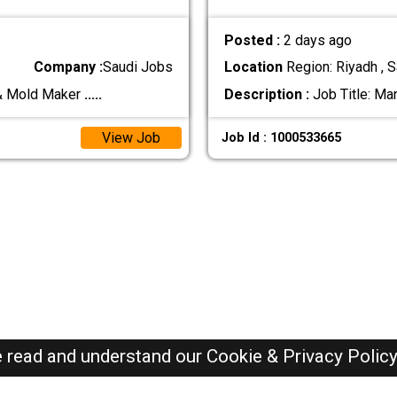
Posted :
2 days ago
Company :
Saudi Jobs
Location
Region: Riyadh , S
 & Mold Maker
.....
Description :
Job Title: Ma
View Job
Job Id : 1000533665
e read and understand our
Cookie & Privacy Polic
SAUDI Jobs Here © 2019-2026 ALL RIGHTS RESERVED