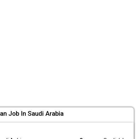
cian Job In Saudi Arabia