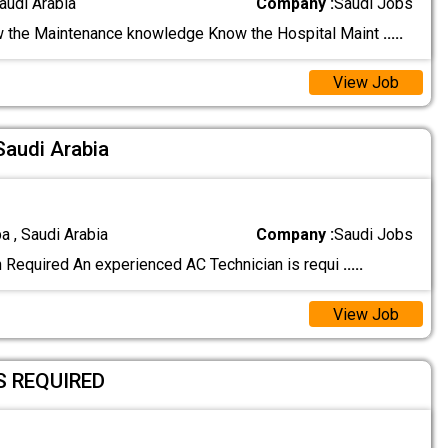
audi Arabia
Company :
Saudi Jobs
 the Maintenance knowledge Know the Hospital Maint
.....
View Job
Saudi Arabia
a , Saudi Arabia
Company :
Saudi Jobs
 Required An experienced AC Technician is requi
.....
View Job
S REQUIRED