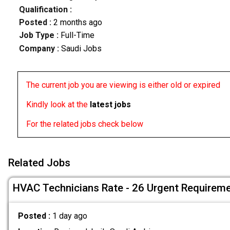
Qualification :
Posted :
2 months ago
Job Type :
Full-Time
Company :
Saudi Jobs
The current job you are viewing is either old or expired
Kindly look at the
latest jobs
For the related jobs check below
Related Jobs
HVAC Technicians Rate - 26 Urgent Requirem
Posted :
1 day ago