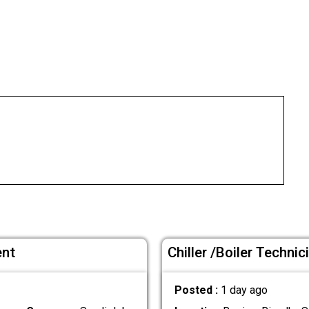
ent
Chiller /Boiler Techni
Posted :
1 day ago