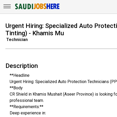
Urgent Hiring: Specialized Auto Protect
Tinting) - Khamis Mu
Technician
Description
**Headline
Urgent Hiring: Specialized Auto Protection Technicians (PP
**Body
CR Shield in Khamis Mushait (Aseer Province) is looking for
professional team.
**Requirements:**
Deep experience in: