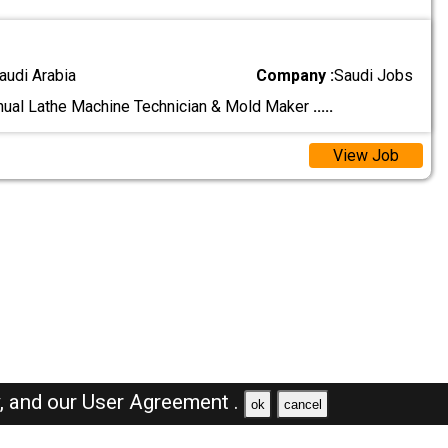
audi Arabia
Company :
Saudi Jobs
nual Lathe Machine Technician & Mold Maker
.....
View Job
y,
and our
User Agreement .
ok
cancel