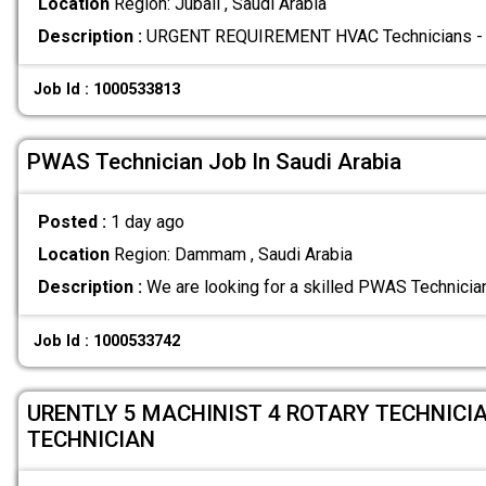
Location
Region: Jubail , Saudi Arabia
Description :
URGENT REQUIREMENT HVAC Technicians - 0
Job Id : 1000533813
PWAS Technician Job In Saudi Arabia
Posted :
1 day ago
Location
Region: Dammam , Saudi Arabia
Description :
We are looking for a skilled PWAS Technician
Job Id : 1000533742
URENTLY 5 MACHINIST 4 ROTARY TECHNICIA
TECHNICIAN