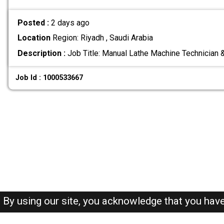
Posted :
2 days ago
Location
Region: Riyadh , Saudi Arabia
Description :
Job Title: Manual Lathe Machine Technician
Job Id : 1000533667
By using our site, you acknowledge that you hav