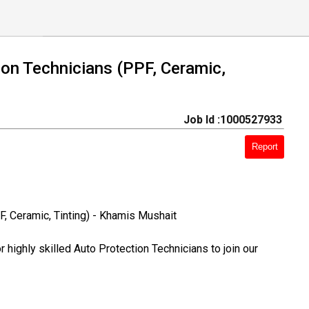
ion Technicians (PPF, Ceramic,
Job Id :1000527933
Report
F, Ceramic, Tinting) - Khamis Mushait
 highly skilled Auto Protection Technicians to join our