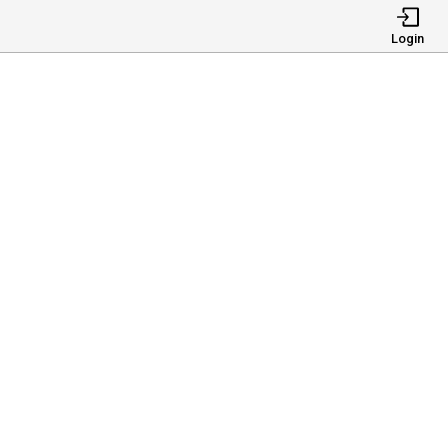
Login