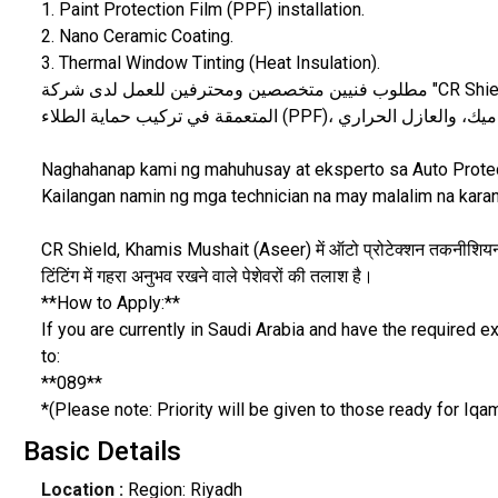
1. Paint Protection Film (PPF) installation.
2. Nano Ceramic Coating.
3. Thermal Window Tinting (Heat Insulation).
مطلوب فنيين متخصصين ومحترفين للعمل لدى شركة "CR Shield" في خميس مشيط - منطقة عسير. نبحث عن ذوي الخبرة
Naghahanap kami ng mahuhusay at eksperto sa Auto Protec
Kailangan namin ng mga technician na may malalim na kara
CR Shield, Khamis Mushait (Aseer) में ऑटो प्रोटेक्शन तकनीशियनों 
टिंटिंग में गहरा अनुभव रखने वाले पेशेवरों की तलाश है।
**How to Apply:**
If you are currently in Saudi Arabia and have the required
to:
**089**
*(Please note: Priority will be given to those ready for Iqam
Basic Details
Location :
Region: Riyadh