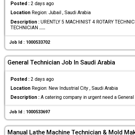
Posted :
2 days ago
Location
Region: Jubail , Saudi Arabia
Description :
URENTLY 5 MACHINIST 4 ROTARY TECHNICI
TECHNICIAN
.....
Job Id : 1000533702
General Technician Job In Saudi Arabia
Posted :
2 days ago
Location
Region: New Industrial City , Saudi Arabia
Description :
A catering company in urgent need a General
Job Id : 1000533697
Manual Lathe Machine Technician & Mold Ma