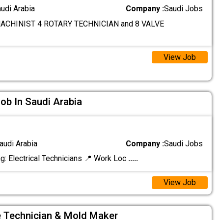
audi Arabia
Company :
Saudi Jobs
ACHINIST 4 ROTARY TECHNICIAN and 8 VALVE
View Job
Job In Saudi Arabia
audi Arabia
Company :
Saudi Jobs
g: Electrical Technicians 📍 Work Loc
.....
View Job
 Technician & Mold Maker