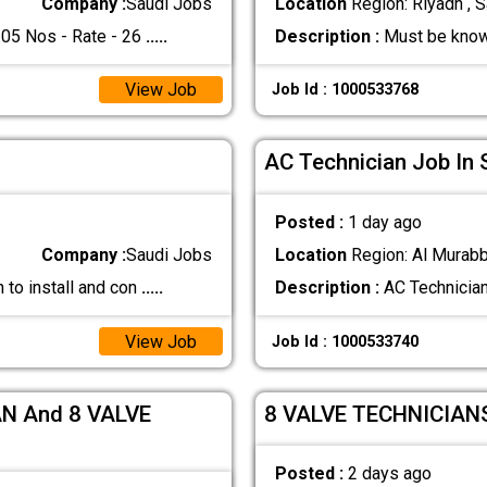
Company :
Saudi Jobs
Location
Region: Riyadh , S
5 Nos - Rate - 26
.....
Description :
Must be know
View Job
Job Id : 1000533768
AC Technician Job In 
Posted :
1 day ago
Company :
Saudi Jobs
Location
Region: Al Murabb
 to install and con
.....
Description :
AC Technician
View Job
Job Id : 1000533740
N And 8 VALVE
8 VALVE TECHNICIAN
Posted :
2 days ago