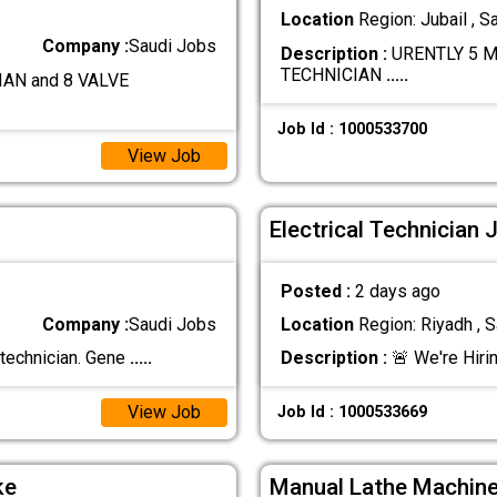
Location
Region: Jubail , S
Company :
Saudi Jobs
Description :
URENTLY 5 M
TECHNICIAN
.....
AN and 8 VALVE
Job Id : 1000533700
View Job
Electrical Technician 
Posted :
2 days ago
Company :
Saudi Jobs
Location
Region: Riyadh , S
 technician. Gene
.....
Description :
🚨 We're Hirin
View Job
Job Id : 1000533669
ke
Manual Lathe Machine