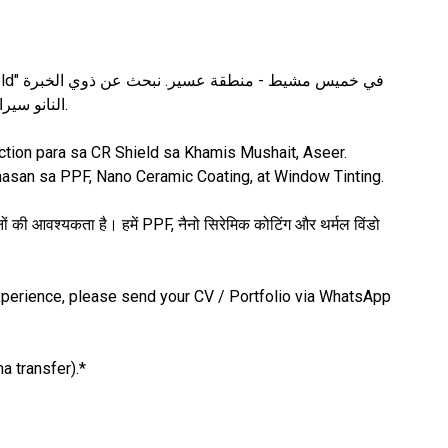
المتعمقة في تركيب حماية الطلاء (PPF)، النانو سيراميك، والعازل الحراري.
tion para sa CR Shield sa Khamis Mushait, Aseer.
nasan sa PPF, Nano Ceramic Coating, at Window Tinting.
की आवश्यकता है। हमें PPF, नैनो सिरेमिक कोटिंग और थर्मल विंडो
 experience, please send your CV / Portfolio via WhatsApp
a transfer).*