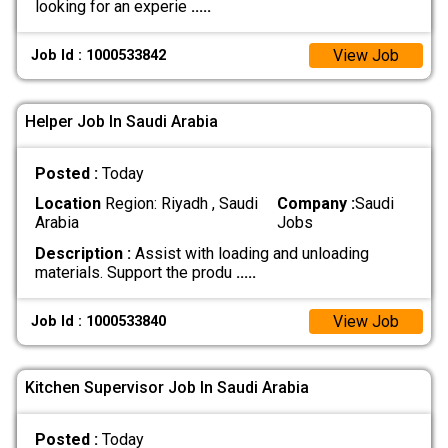
looking for an experie
.....
View Job
Job Id : 1000533842
Helper Job In Saudi Arabia
Posted :
Today
Location
Region: Riyadh , Saudi
Company :
Saudi
Arabia
Jobs
Description :
Assist with loading and unloading
materials. Support the produ
.....
View Job
Job Id : 1000533840
Kitchen Supervisor Job In Saudi Arabia
Posted :
Today