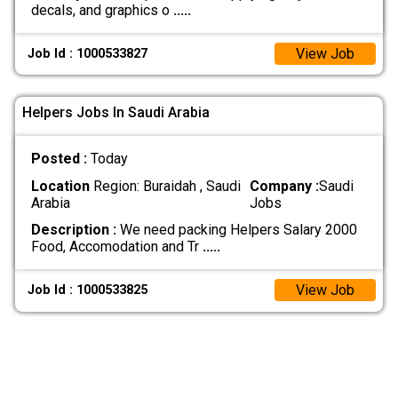
decals, and graphics o
.....
View Job
Job Id : 1000533827
Helpers Jobs In Saudi Arabia
Posted :
Today
Location
Region: Buraidah , Saudi
Company :
Saudi
Arabia
Jobs
Description :
We need packing Helpers Salary 2000
Food, Accomodation and Tr
.....
View Job
Job Id : 1000533825