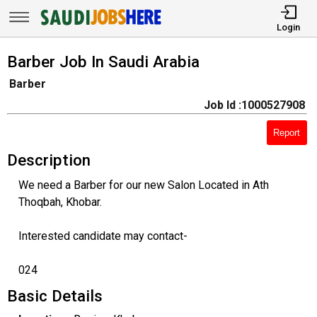
Login
Barber Job In Saudi Arabia
Barber
Job Id :1000527908
Report
Description
We need a Barber for our new Salon Located in Ath
Thoqbah, Khobar.
Interested candidate may contact-
024
Basic Details