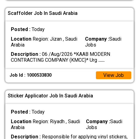
Scaffolder Job In Saudi Arabia
Posted :
Today
Location
Region: Jizan , Saudi
Company :
Saudi
Arabia
Jobs
Description :
06 /Aug/2026 *KAAB MODERN
CONTRACTING COMPANY (KMCC)* Urg
.....
View Job
Job Id : 1000533830
Sticker Applicator Job In Saudi Arabia
Posted :
Today
Location
Region: Riyadh , Saudi
Company :
Saudi
Arabia
Jobs
Description :
Responsible for applying vinyl stickers,