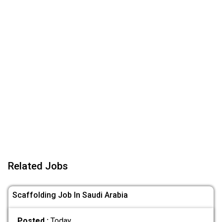
Related Jobs
Scaffolding Job In Saudi Arabia
Posted :
Today