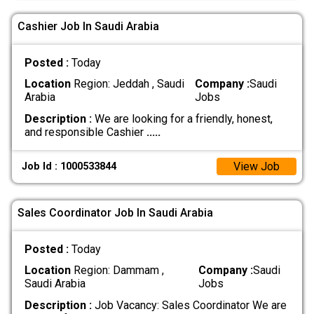
Cashier Job In Saudi Arabia
Posted :
Today
Location
Region: Jeddah , Saudi
Company :
Saudi
Arabia
Jobs
Description :
We are looking for a friendly, honest,
and responsible Cashier
.....
View Job
Job Id : 1000533844
Sales Coordinator Job In Saudi Arabia
Posted :
Today
Location
Region: Dammam ,
Company :
Saudi
Saudi Arabia
Jobs
Description :
Job Vacancy: Sales Coordinator We are