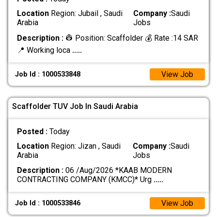
Location
Region: Jubail , Saudi
Company :
Saudi
Arabia
Jobs
Description :
👷 Position: Scaffolder 💰 Rate :14 SAR
📍 Working loca
.....
View Job
Job Id : 1000533848
Scaffolder TUV Job In Saudi Arabia
Posted :
Today
Location
Region: Jizan , Saudi
Company :
Saudi
Arabia
Jobs
Description :
06 /Aug/2026 *KAAB MODERN
CONTRACTING COMPANY (KMCC)* Urg
.....
View Job
Job Id : 1000533846