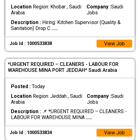
Location
Region: Khobar , Saudi
Company :
Saudi
Arabia
Jobs
Description :
Hiring: Kitchen Supervisor (Quality &
Sanitation) Drop C
.....
View Job
Job Id : 1000533838
*URGENT REQUIRED – CLEANERS - LABOUR FOR
WAREHOUSE MINA PORT JEDDAH* Saudi Arabia
Posted :
Today
Location
Region: Jeddah , Saudi
Company :
Saudi
Arabia
Jobs
Description :
📌 *URGENT REQUIRED – CLEANERS -
LABOUR FOR WAREHOUSE MINA
.....
View Job
Job Id : 1000533834