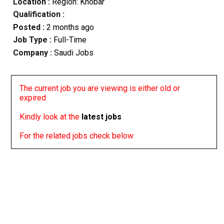
Location :
Region: Khobar
Qualification :
Posted :
2 months ago
Job Type :
Full-Time
Company :
Saudi Jobs
The current job you are viewing is either old or
expired
Kindly look at the
latest jobs
For the related jobs check below