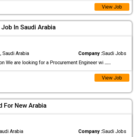
View Job
Job In Saudi Arabia
 Saudi Arabia
Company :
Saudi Jobs
on We are looking for a Procurement Engineer wi
.....
View Job
ed For New Arabia
audi Arabia
Company :
Saudi Jobs