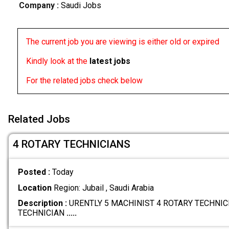
Company :
Saudi Jobs
The current job you are viewing is either old or expired
Kindly look at the
latest jobs
For the related jobs check below
Related Jobs
4 ROTARY TECHNICIANS
Posted :
Today
Location
Region: Jubail , Saudi Arabia
Description :
URENTLY 5 MACHINIST 4 ROTARY TECHNICI
TECHNICIAN
.....