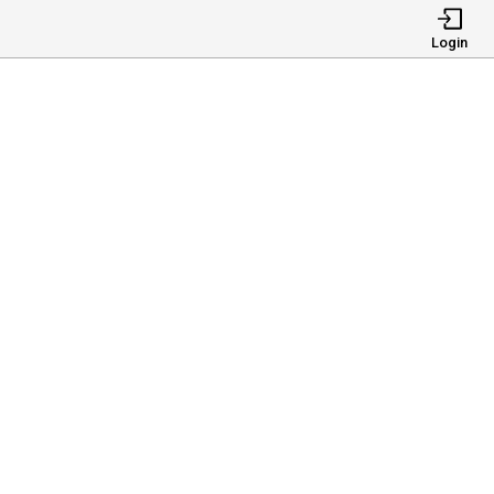
Login