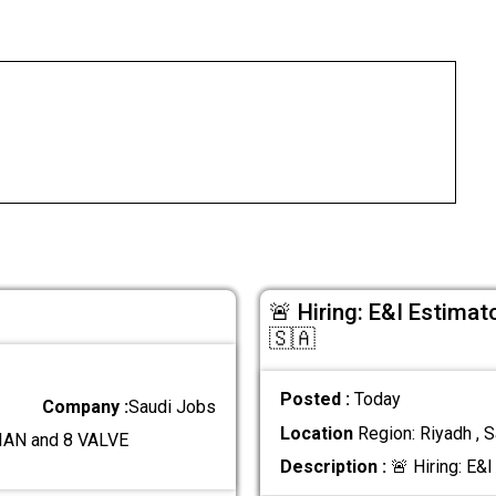
🚨 Hiring: E&I Estimat
🇸🇦
Posted :
Today
Company :
Saudi Jobs
Location
Region: Riyadh , S
AN and 8 VALVE
Description :
🚨 Hiring: E&I