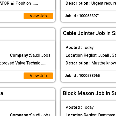
TOR 🚨 Position:
.....
Description :
Urgent requir
View Job
Job Id : 1000533971
Cable Jointer Job In S
Posted :
Today
Company :
Saudi Jobs
Location
Region: Jubail , S
pproved Valve Technic
.....
Description :
Mustbe know t
View Job
Job Id : 1000533965
ia
Block Mason Job In S
Posted :
Today
Company :
Saudi Jobs
Location
Region: Dammam ,