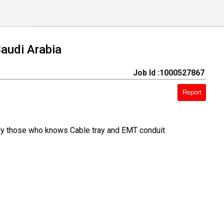
Saudi Arabia
Job Id :1000527867
Report
only those who knows Cable tray and EMT conduit