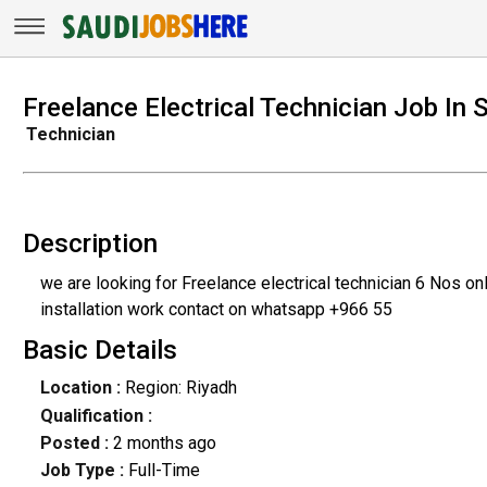
Freelance Electrical Technician Job In 
Technician
Description
we are looking for Freelance electrical technician 6 Nos 
installation work contact on whatsapp +966 55
Basic Details
Location :
Region: Riyadh
Qualification :
Posted :
2 months ago
Job Type :
Full-Time