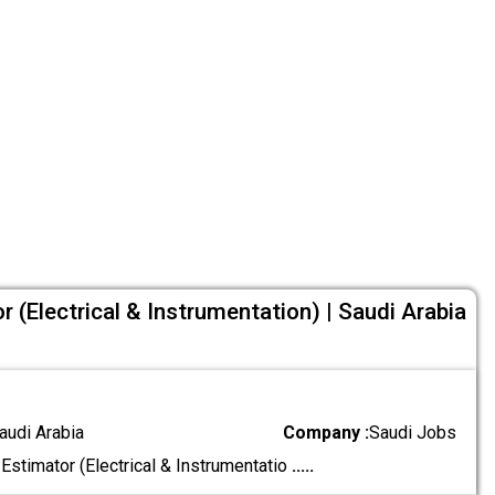
or (Electrical & Instrumentation) | Saudi Arabia
audi Arabia
Company :
Saudi Jobs
 Estimator (Electrical & Instrumentatio
.....