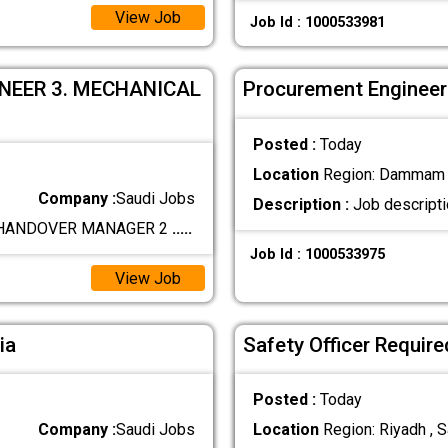
View Job
Job Id : 1000533981
INEER 3. MECHANICAL
Procurement Engineer 
Posted :
Today
Location
Region: Dammam ,
Company :
Saudi Jobs
Description :
Job descripti
. HANDOVER MANAGER 2
.....
Job Id : 1000533975
View Job
ia
Safety Officer Requir
Posted :
Today
Company :
Saudi Jobs
Location
Region: Riyadh , S