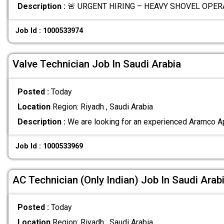
Description :
🚨 URGENT HIRING – HEAVY SHOVEL OPERA
Job Id : 1000533974
Valve Technician Job In Saudi Arabia
Posted :
Today
Location
Region: Riyadh , Saudi Arabia
Description :
We are looking for an experienced Aramco A
Job Id : 1000533969
AC Technician (Only Indian) Job In Saudi Arab
Posted :
Today
Location
Region: Riyadh , Saudi Arabia