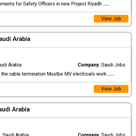
ements for Safety Officers in new Project Riyadh
.....
View Job
audi Arabia
audi Arabia
Company :
Saudi Jobs
he cable termination Mustbe MV electricals work
.....
View Job
audi Arabia
 Saudi Arabia
Company :
Saudi Jobs