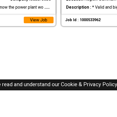
now the power plant wo
.....
Description :
* Valid and b
View Job
Job Id : 1000533962
e read and understand our
Cookie & Privacy Polic
SAUDI Jobs Here © 2019-2026 ALL RIGHTS RESERVED
Recently Posted jobs