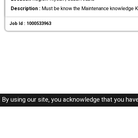
Description :
Must be know the Maintenance knowledge K
Job Id : 1000533963
By using our site, you acknowledge that you hav