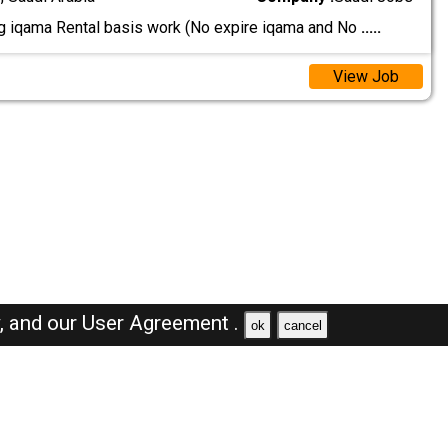
ig iqama Rental basis work (No expire iqama and No
.....
View Job
y,
and our
User Agreement .
ok
cancel
Browse Jobs