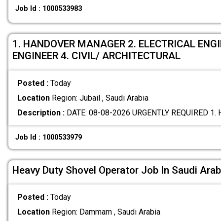
Job Id : 1000533983
1. HANDOVER MANAGER 2. ELECTRICAL ENG
ENGINEER 4. CIVIL/ ARCHITECTURAL
Posted :
Today
Location
Region: Jubail , Saudi Arabia
Description :
DATE: 08-08-2026 URGENTLY REQUIRED 1
Job Id : 1000533979
Heavy Duty Shovel Operator Job In Saudi Arab
Posted :
Today
Location
Region: Dammam , Saudi Arabia