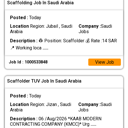
Scaffolding Job In Saudi Arabia
Posted :
Today
Location
Region: Jubail , Saudi
Company :
Saudi
Arabia
Jobs
Description :
👷 Position: Scaffolder 💰 Rate :14 SAR
📍 Working loca
.....
View Job
Job Id : 1000533848
Scaffolder TUV Job In Saudi Arabia
Posted :
Today
Location
Region: Jizan , Saudi
Company :
Saudi
Arabia
Jobs
Description :
06 /Aug/2026 *KAAB MODERN
CONTRACTING COMPANY (KMCC)* Urg
.....