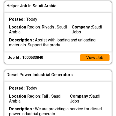
Helper Job In Saudi Arabia
Posted :
Today
Location
Region: Riyadh , Saudi
Company :
Saudi
Arabia
Jobs
Description :
Assist with loading and unloading
materials. Support the produ
.....
View Job
Job Id : 1000533840
Diesel Power Industrial Generators
Posted :
Today
Location
Region: Taif , Saudi
Company :
Saudi
Arabia
Jobs
Description :
We are providing a service for diesel
power industrial generato
.....