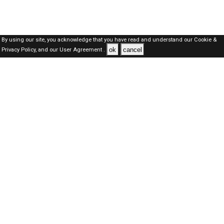
By using our site, you acknowledge that you have read and understand our
Cookie &
ok
cancel
Privacy Policy,
and our
User Agreement .
SAUDI Jobs Here © 2019-2026 ALL RIGHTS RESERVED
About-us
FAQ's
Privacy Policy
User Agreements
Recently Posted jobs
Post your job
Login