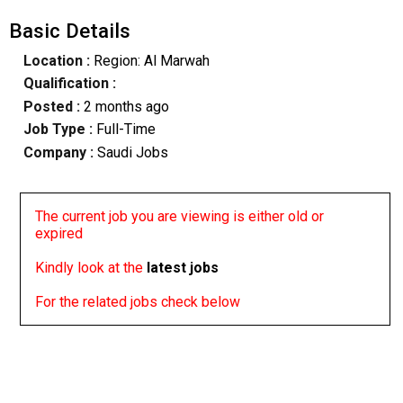
Basic Details
Location :
Region: Al Marwah
Qualification :
Posted :
2 months ago
Job Type :
Full-Time
Company :
Saudi Jobs
The current job you are viewing is either old or
expired
Kindly look at the
latest jobs
For the related jobs check below