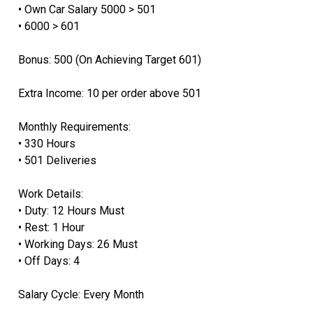
• Own Car Salary 5000 > 501
• ⁠6000 > 601
Bonus: 500 (On Achieving Target 601)
Extra Income: 10 per order above 501
Monthly Requirements:
• 330 Hours
• 501 Deliveries
Work Details:
• Duty: 12 Hours Must
• Rest: 1 Hour
• Working Days: 26 Must
• Off Days: 4
Salary Cycle: Every Month