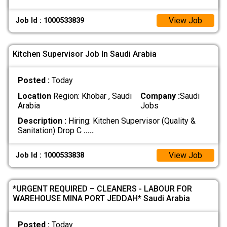
View Job
Job Id : 1000533839
Kitchen Supervisor Job In Saudi Arabia
Posted :
Today
Location
Region: Khobar , Saudi
Company :
Saudi
Arabia
Jobs
Description :
Hiring: Kitchen Supervisor (Quality &
Sanitation) Drop C
.....
View Job
Job Id : 1000533838
*URGENT REQUIRED – CLEANERS - LABOUR FOR
WAREHOUSE MINA PORT JEDDAH* Saudi Arabia
Posted :
Today