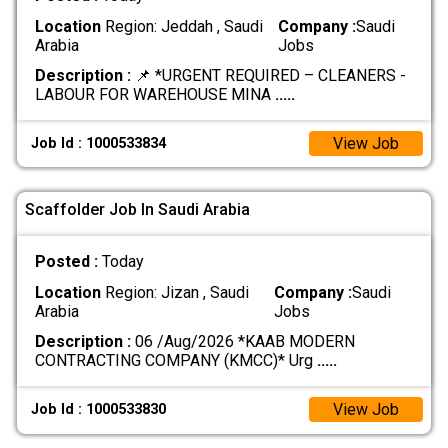
Location
Region: Jeddah , Saudi
Company :
Saudi
Arabia
Jobs
Description :
📌 *URGENT REQUIRED – CLEANERS -
LABOUR FOR WAREHOUSE MINA
.....
View Job
Job Id : 1000533834
Scaffolder Job In Saudi Arabia
Posted :
Today
Location
Region: Jizan , Saudi
Company :
Saudi
Arabia
Jobs
Description :
06 /Aug/2026 *KAAB MODERN
CONTRACTING COMPANY (KMCC)* Urg
.....
View Job
Job Id : 1000533830