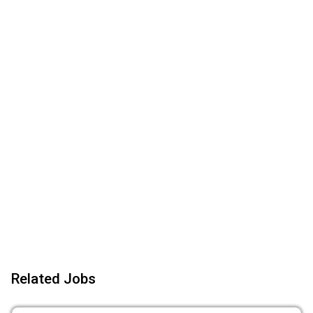
Related Jobs