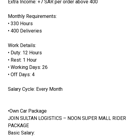
Extra Income: +7 SAR per order above 400
Monthly Requirements:
• 330 Hours
• 400 Deliveries
Work Details:
• Duty: 12 Hours
• Rest: 1 Hour
• Working Days: 26
• Off Days: 4
Salary Cycle: Every Month
•Own Car Package
JOIN SULTAN LOGISTICS – NOON SUPER MALL RIDER
PACKAGE
Basic Salary: