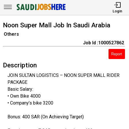
Login
Noon Super Mall Job In Saudi Arabia
Others
Job Id :1000527862
Report
Description
JOIN SULTAN LOGISTICS – NOON SUPER MALL RIDER
PACKAGE
Basic Salary:
• Own Bike 4000
• Company’s bike 3200
Bonus: 400 SAR (On Achieving Target)