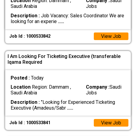
Location
Region: Dammam ,
Company :
Saudi
Saudi Arabia
Jobs
Description :
Job Vacancy: Sales Coordinator We are
looking for an experie
.....
View Job
Job Id : 1000533842
I Am Looking For Ticketing Executive (transferable
Iqama Required
Posted :
Today
Location
Region: Dammam ,
Company :
Saudi
Saudi Arabia
Jobs
Description :
"Looking for Experienced Ticketing
Executive (Amadeus/Sabr
.....
View Job
Job Id : 1000533841