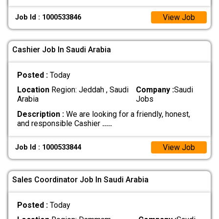
View Job
Job Id : 1000533846
Cashier Job In Saudi Arabia
Posted :
Today
Location
Region: Jeddah , Saudi
Company :
Saudi
Arabia
Jobs
Description :
We are looking for a friendly, honest,
and responsible Cashier
.....
View Job
Job Id : 1000533844
Sales Coordinator Job In Saudi Arabia
Posted :
Today