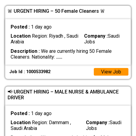
🚨 URGENT HIRING – 50 Female Cleaners 🚨
Posted :
1 day ago
Location
Region: Riyadh , Saudi
Company :
Saudi
Arabia
Jobs
Description :
We are currently hiring 50 Female
Cleaners. Nationality:
.....
View Job
Job Id : 1000533982
📢 URGENT HIRING – MALE NURSE & AMBULANCE
DRIVER
Posted :
1 day ago
Location
Region: Dammam ,
Company :
Saudi
Saudi Arabia
Jobs