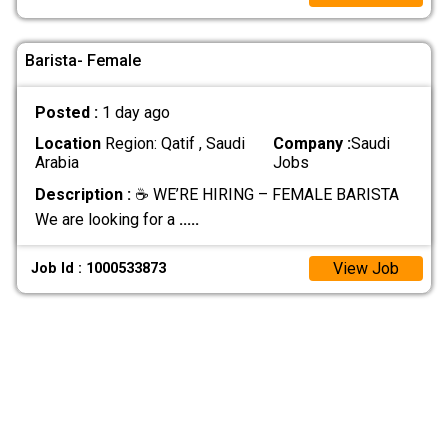
Barista- Female
Posted :
1 day ago
Location
Region: Qatif , Saudi
Company :
Saudi
Arabia
Jobs
Description :
☕ WE’RE HIRING – FEMALE BARISTA
We are looking for a
.....
View Job
Job Id : 1000533873