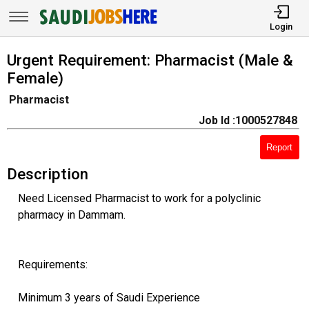
Login
Urgent Requirement: Pharmacist (Male &
Female)
Pharmacist
Job Id :1000527848
Report
Description
Need Licensed Pharmacist to work for a polyclinic
pharmacy in Dammam.
Requirements:
Minimum 3 years of Saudi Experience