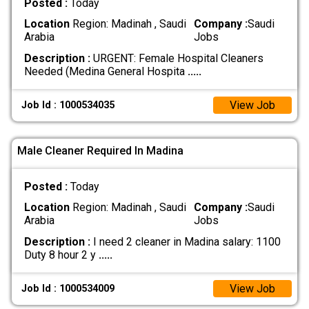
Posted :
Today
Location
Region: Madinah , Saudi
Company :
Saudi
Arabia
Jobs
Description :
URGENT: Female Hospital Cleaners
Needed (Medina General Hospita
.....
View Job
Job Id : 1000534035
Male Cleaner Required In Madina
Posted :
Today
Location
Region: Madinah , Saudi
Company :
Saudi
Arabia
Jobs
Description :
I need 2 cleaner in Madina salary: 1100
Duty 8 hour 2 y
.....
View Job
Job Id : 1000534009