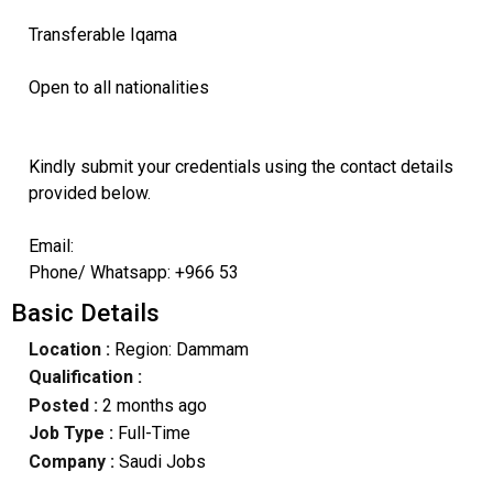
Transferable Iqama
Open to all nationalities
Kindly submit your credentials using the contact details
provided below.
Email:
Phone/ Whatsapp: +966 53
Basic Details
Location :
Region: Dammam
Qualification :
Posted :
2 months ago
Job Type :
Full-Time
Company :
Saudi Jobs