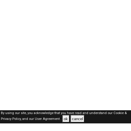
By using our site, you acknowledge that you have read and understand our
Cookie &
ok
cancel
Privacy Policy,
and our
User Agreement .
SAUDI Jobs Here © 2019-2026 ALL RIGHTS RESERVED