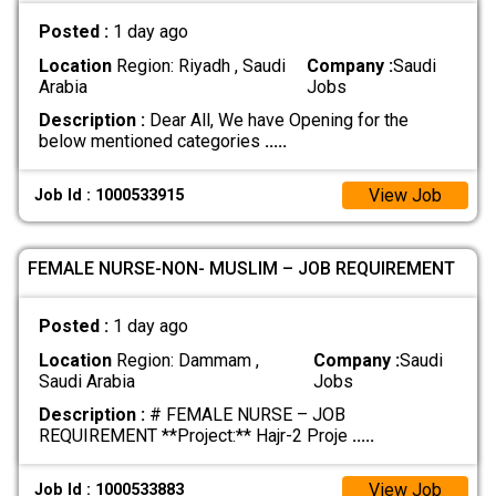
Posted :
1 day ago
Location
Region: Riyadh , Saudi
Company :
Saudi
Arabia
Jobs
Description :
Dear All, We have Opening for the
below mentioned categories
.....
View Job
Job Id : 1000533915
FEMALE NURSE-NON- MUSLIM – JOB REQUIREMENT
Posted :
1 day ago
Location
Region: Dammam ,
Company :
Saudi
Saudi Arabia
Jobs
Description :
# FEMALE NURSE – JOB
REQUIREMENT **Project:** Hajr-2 Proje
.....
View Job
Job Id : 1000533883