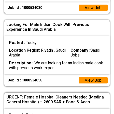
View Job
Job Id : 1000534080
Looking For Male Indian Cook With Previous
Experience In Saudi Arabia
Posted :
Today
Location
Region: Riyadh , Saudi
Company :
Saudi
Arabia
Jobs
Description :
We are looking for an Indian male cook
with previous work exper
.....
View Job
Job Id : 1000534058
URGENT: Female Hospital Cleaners Needed (Medina
General Hospital) – 2600 SAR + Food & Acco