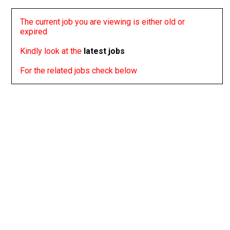
The current job you are viewing is either old or
expired
Kindly look at the
latest jobs
For the related jobs check below