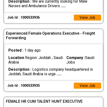
Description :
We are currently looking for Male
Nurses and Ambulance Drivers
.....
View Job
Job Id : 1000533936
Experienced Female Operations Executive - Freight
Forwarding
Posted :
1 day ago
Location
Region: Jeddah , Saudi
Company :
Saudi
Arabia
Jobs
Description :
Logistics company headquartered in
Jeddah, Saudi Arabia is urge
.....
View Job
Job Id : 1000533935
FEMALE HR CUM TALENT HUNT EXECUTIVE