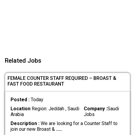
Related Jobs
FEMALE COUNTER STAFF REQUIRED – BROAST &
FAST FOOD RESTAURANT
Posted :
Today
Location
Region: Jeddah , Saudi
Company :
Saudi
Arabia
Jobs
Description :
We are looking for a Counter Staff to
join our new Broast &
.....