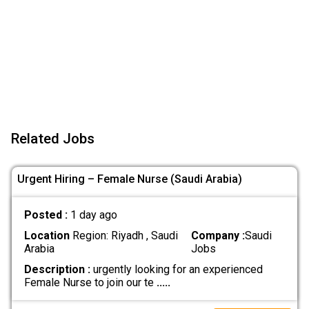
Related Jobs
Urgent Hiring – Female Nurse (Saudi Arabia)
Posted :
1 day ago
Location
Region: Riyadh , Saudi
Company :
Saudi
Arabia
Jobs
Description :
urgently looking for an experienced
Female Nurse to join our te
.....