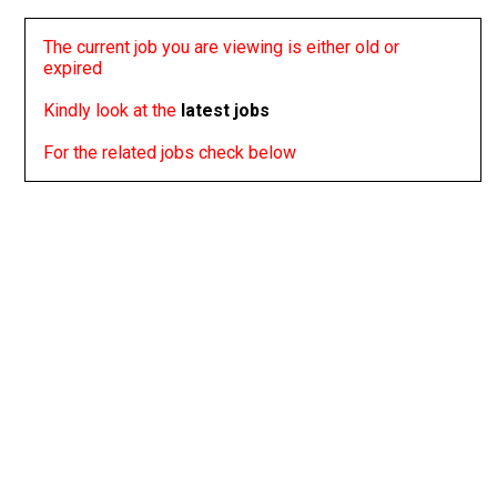
The current job you are viewing is either old or
expired
Kindly look at the
latest jobs
For the related jobs check below