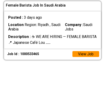
Female Barista Job In Saudi Arabia
Posted :
3 days ago
Location
Region: Riyadh , Saudi
Company :
Saudi
Arabia
Jobs
Description :
☕ WE ARE HIRING — FEMALE BARISTA
📍 Japanese Café Lou
.....
View Job
Job Id : 1000533465