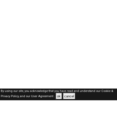
By using our site, you acknowledge that you have read and understand our
Cookie &
ok
cancel
Privacy Policy,
and our
User Agreement .
SAUDI Jobs Here © 2019-2026 ALL RIGHTS RESERVED