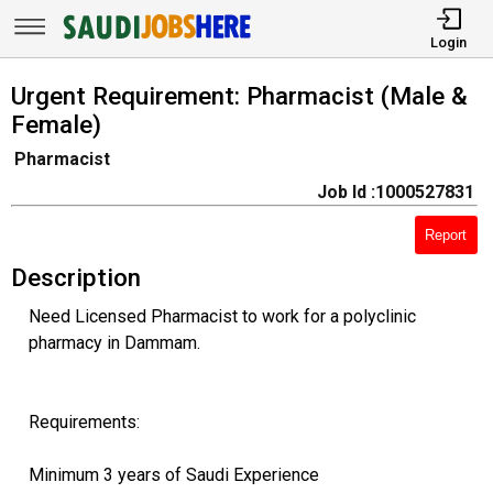
Login
Urgent Requirement: Pharmacist (Male &
Female)
Pharmacist
Job Id :1000527831
Report
Description
Need Licensed Pharmacist to work for a polyclinic
pharmacy in Dammam.
Requirements:
Minimum 3 years of Saudi Experience