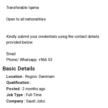
Transferable Iqama
Open to all nationalities
Kindly submit your credentials using the contact details
provided below.
Email:
Phone/ Whatsapp: +966 53
Basic Details
Location :
Region: Dammam
Qualification :
Posted :
2 months ago
Job Type :
Full-Time
Company :
Saudi Jobs