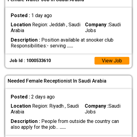
Posted :
1 day ago
Location
Region: Jeddah , Saudi
Company :
Saudi
Arabia
Jobs
Description :
Position available at snooker club
Responsibilities:- serving
.....
View Job
Job Id : 1000533610
Needed Female Receptionist In Saudi Arabia
Posted :
2 days ago
Location
Region: Riyadh , Saudi
Company :
Saudi
Arabia
Jobs
Description :
People from outside the country can
also apply for the job...
.....