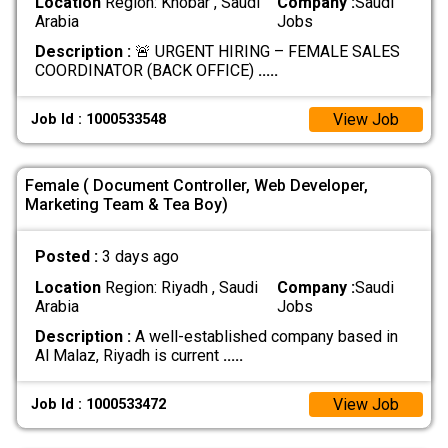
Location
Region: Khobar , Saudi
Company :
Saudi
Arabia
Jobs
Description :
🚨 URGENT HIRING – FEMALE SALES
COORDINATOR (BACK OFFICE)
.....
View Job
Job Id : 1000533548
Female ( Document Controller, Web Developer,
Marketing Team & Tea Boy)
Posted :
3 days ago
Location
Region: Riyadh , Saudi
Company :
Saudi
Arabia
Jobs
Description :
A well-established company based in
Al Malaz, Riyadh is current
.....
View Job
Job Id : 1000533472