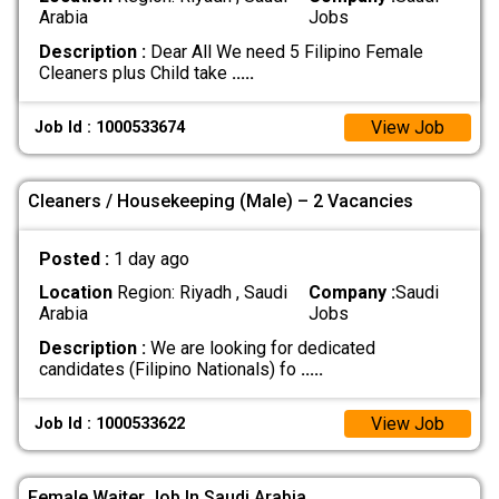
Arabia
Jobs
Description :
Dear All We need 5 Filipino Female
Cleaners plus Child take
.....
View Job
Job Id : 1000533674
Cleaners / Housekeeping (Male) – 2 Vacancies
Posted :
1 day ago
Location
Region: Riyadh , Saudi
Company :
Saudi
Arabia
Jobs
Description :
We are looking for dedicated
candidates (Filipino Nationals) fo
.....
View Job
Job Id : 1000533622
Female Waiter Job In Saudi Arabia