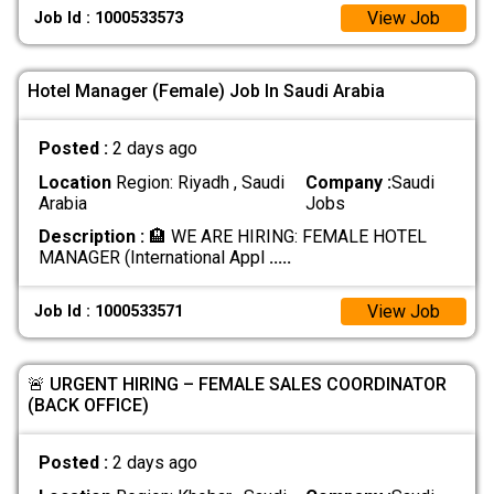
View Job
Job Id : 1000533573
Hotel Manager (Female) Job In Saudi Arabia
Posted :
2 days ago
Location
Region: Riyadh , Saudi
Company :
Saudi
Arabia
Jobs
Description :
​🏨 WE ARE HIRING: FEMALE HOTEL
MANAGER (International Appl
.....
View Job
Job Id : 1000533571
🚨 URGENT HIRING – FEMALE SALES COORDINATOR
(BACK OFFICE)
Posted :
2 days ago