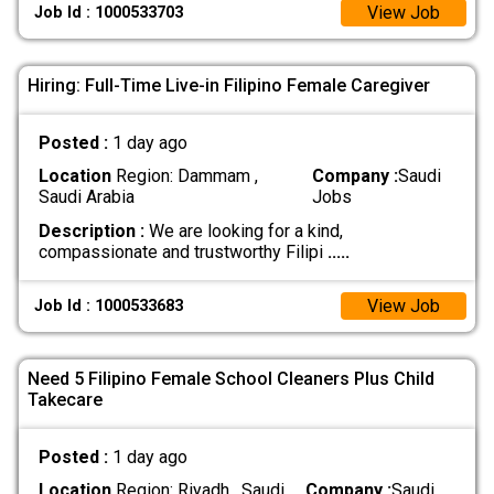
View Job
Job Id : 1000533703
Hiring: Full-Time Live-in Filipino Female Caregiver
Posted :
1 day ago
Location
Region: Dammam ,
Company :
Saudi
Saudi Arabia
Jobs
Description :
We are looking for a kind,
compassionate and trustworthy Filipi
.....
View Job
Job Id : 1000533683
Need 5 Filipino Female School Cleaners Plus Child
Takecare
Posted :
1 day ago
Location
Region: Riyadh , Saudi
Company :
Saudi